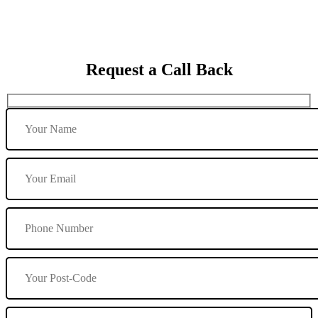
Request a Call Back