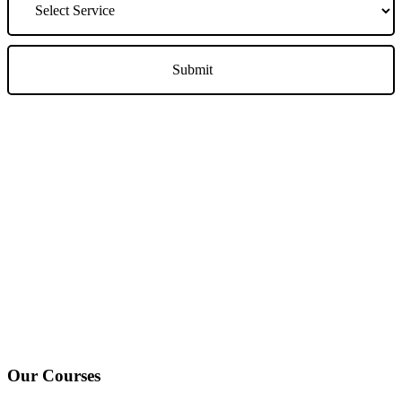
We Offer Driving Lessons in Burton upon Trent, Winshill,
Branston, Stapenhill, Rolleston on Dove, Tutbury, Hatton, Hilton,
Tatenhill, Anslow, Rangemore, Needwood, Draycott in Clay,
Uttoxeter, Barton-under-Needwood, Walton on Trent, Alrewas,
Lichfield, Tamworth, Willington, Egginton, Repton, Newton
Solney, Bretby, Woodville, Chruch Gresley, Castle Gresley, Albert
Village, Ashby-de-la-Zouch and surrounding areas.
Our Courses