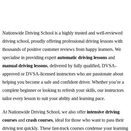
Nationwide Driving School is a highly trusted and well-reviewed
driving school, proudly offering professional driving lessons with
thousands of positive customer reviews from happy learners. We
specialise in providing expert
automatic driving lessons
and
manual driving lessons
, delivered by fully qualified, DVSA-
approved or DVSA-licensed instructors who are passionate about
helping you become a safe and confident driver. Whether you’re a
complete beginner or looking to refresh your skills, our instructors
tailor every lesson to suit your ability and learning pace.
At Nationwide Driving School, we also offer
intensive driving
courses
and
crash courses
, ideal for those who want to pass their
driving test quickly. These fast-track courses condense your learning