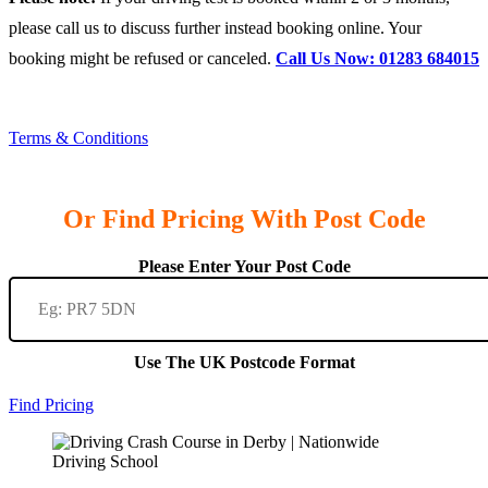
please call us to discuss further instead booking online. Your
booking might be refused or canceled.
Call Us Now: 01283 684015
Terms & Conditions
Or Find Pricing With Post Code
Please Enter Your Post Code
Use The UK Postcode Format
Find Pricing