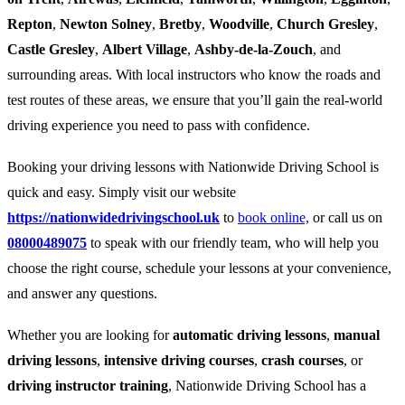
Repton
,
Newton Solney
,
Bretby
,
Woodville
,
Church Gresley
,
Castle Gresley
,
Albert Village
,
Ashby-de-la-Zouch
, and
surrounding areas. With local instructors who know the roads and
test routes of these areas, we ensure that you’ll gain the real-world
driving experience you need to pass with confidence.
Booking your driving lessons with Nationwide Driving School is
quick and easy. Simply visit our website
https://nationwidedrivingschool.uk
to
book online,
or call us on
08000489075
to speak with our friendly team, who will help you
choose the right course, schedule your lessons at your convenience,
and answer any questions.
Whether you are looking for
automatic driving lessons
,
manual
driving lessons
,
intensive driving courses
,
crash courses
, or
driving instructor training
, Nationwide Driving School has a