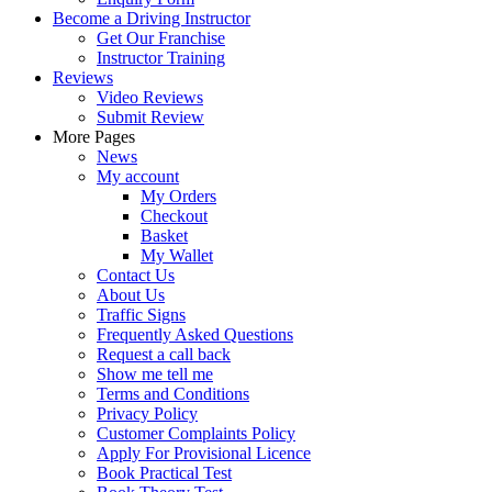
Become a Driving Instructor
Get Our Franchise
Instructor Training
Reviews
Video Reviews
Submit Review
More Pages
News
My account
My Orders
Checkout
Basket
My Wallet
Contact Us
About Us
Traffic Signs
Frequently Asked Questions
Request a call back
Show me tell me
Terms and Conditions
Privacy Policy
Customer Complaints Policy
Apply For Provisional Licence
Book Practical Test