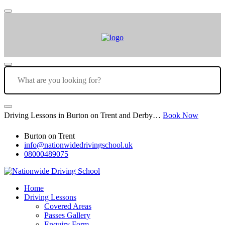
Driving Lessons in Burton on Trent and Derby…
Book Now
Burton on Trent
info@nationwidedrivingschool.uk
08000489075
Home
Driving Lessons
Covered Areas
Passes Gallery
Enquiry Form