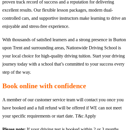
proven track record of success and a reputation for delivering
excellent results. Our flexible lesson packages, modern dual-
controlled cars, and supportive instructors make learning to drive an
enjoyable and stress-free experience.
With thousands of satisfied learners and a strong presence in Burton
upon Trent and surrounding areas, Nationwide Driving School is
your local choice for high-quality driving tuition. Start your driving
journey today with a school that’s committed to your success every
step of the way.
Book online with confidence
A member of our customer service team will contact you once you
have booked and a full refund will be offered if WE can not meet
your specific requirements or start date. T&c Apply
Please note:
If your driving test is booked within 2 or 3 months,