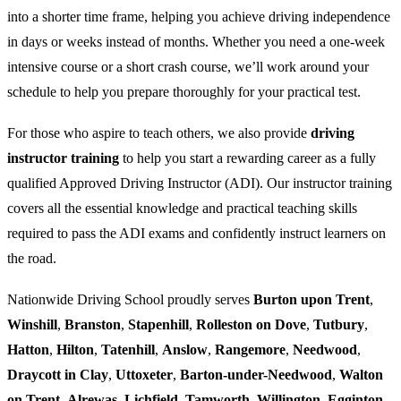
into a shorter time frame, helping you achieve driving independence
in days or weeks instead of months. Whether you need a one-week
intensive course or a short crash course, we’ll work around your
schedule to help you prepare thoroughly for your practical test.
For those who aspire to teach others, we also provide
driving
instructor training
to help you start a rewarding career as a fully
qualified Approved Driving Instructor (ADI). Our instructor training
covers all the essential knowledge and practical teaching skills
required to pass the ADI exams and confidently instruct learners on
the road.
Nationwide Driving School proudly serves
Burton upon Trent
,
Winshill
,
Branston
,
Stapenhill
,
Rolleston on Dove
,
Tutbury
,
Hatton
,
Hilton
,
Tatenhill
,
Anslow
,
Rangemore
,
Needwood
,
Draycott in Clay
,
Uttoxeter
,
Barton-under-Needwood
,
Walton
on Trent
,
Alrewas
,
Lichfield
,
Tamworth
,
Willington
,
Egginton
,