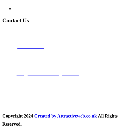
Privacy Policy
Contact Us
Address:
Burton on Trent STAFFORDSHIRE, DE14 2PN
Phone:
0800 0489075
Phone:
01283 684015
Email:
info@nationwidedrivingschool.uk
Follow Us
Copyright
2024
Created by Attractiveweb.co.uk
All Rights
Reserved.