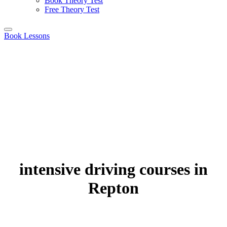
Book Theory Test
Free Theory Test
Book Lessons
intensive driving courses in
Repton