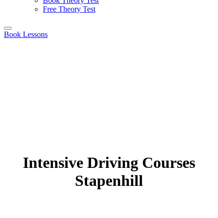
Book Theory Test
Free Theory Test
Book Lessons
Intensive Driving Courses
Stapenhill