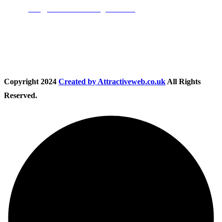
Email:
info@nationwidedrivingschool.uk
Follow Us
Copyright
2024
Created by Attractiveweb.co.uk
All Rights
Reserved.