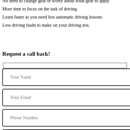
No need to change gear or worry about what gear to apply
More time to focus on the task of driving
Learn faster as you need less automatic driving lessons
Less driving faults to make on your driving test.
Request a call back!