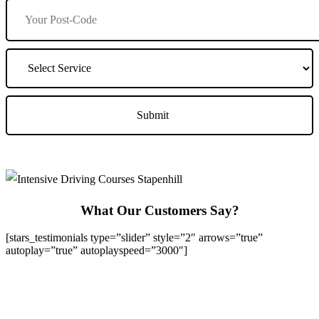
What Our Customers Say?
[stars_testimonials type=”slider” style=”2″ arrows=”true”
autoplay=”true” autoplayspeed=”3000″]
We Offer Driving Lessons in Burton upon Trent, Winshill,