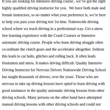
If you are looking for Intensive driving course , we’ve got the right
highly qualified driving instructor for you. We have both male and
female instructors, so no matter what your preference is, we’re here
to help you pass your driving test 1st time. Nationwide driving
school where we teach driving in a professional way. Get a stress
free learning experience with the Crash Courses or Intensive
automatic driving course .People who learn driving struggle often
co-ordinate the clutch gears and the accelerator altogether. Seldom
this leads to car halts, glitches and rolling back. It often leads
frustration and stress. It makes driving difficult. Quality Intensive
Driving Instructor for Nervous Drivers Nationwide Driving School
has taught thousands of drivers, over the years. Those who are
nervous to take up driving lessons have opted to learn driving with
good assistance in the quality automatic driving lessons from other
driving schools. Many persons on the other hand have attempted
manual driving lessons with other driving schools and could not