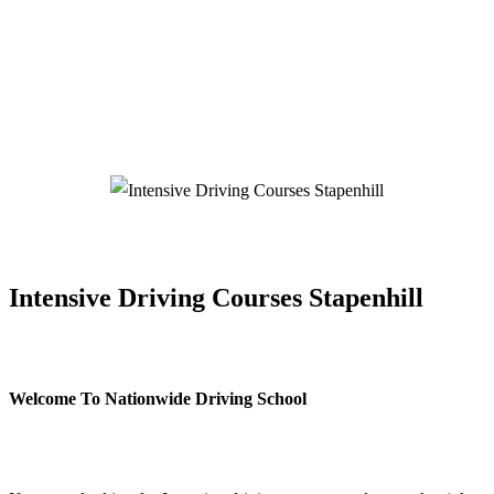
Intensive Driving Courses Stapenhill
Intensive Driving Courses Stapenhill
Welcome To Nationwide Driving School
Intensive Driving Courses Stapenhill