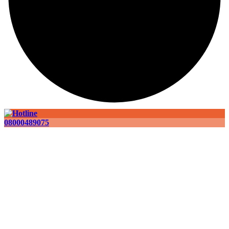
08000489075