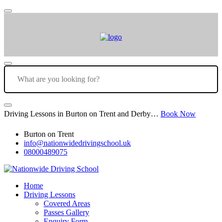
Driving Lessons in Burton on Trent and Derby…
Book Now
Burton on Trent
info@nationwidedrivingschool.uk
08000489075
Home
Driving Lessons
Covered Areas
Passes Gallery
Enquiry Form