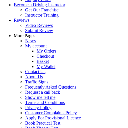
Become a Driving Instructor
Get Our Franchise
Instructor Training
Reviews
Video Reviews
Submit Review
More Pages
News
My account
My Orders
Checkout
Basket
My Wallet
Contact Us
About Us
Traffic Signs
Frequently Asked Questions
Request a call back
Show me tell me
Terms and Conditions
Privacy Policy
Customer Complaints Policy
Apply For Provisional Licence
Book Practical Test