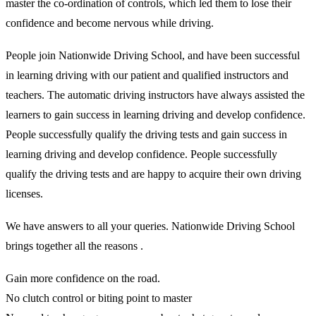
master the co-ordination of controls, which led them to lose their
confidence and become nervous while driving.
People join Nationwide Driving School, and have been successful
in learning driving with our patient and qualified instructors and
teachers. The automatic driving instructors have always assisted the
learners to gain success in learning driving and develop confidence.
People successfully qualify the driving tests and gain success in
learning driving and develop confidence. People successfully
qualify the driving tests and are happy to acquire their own driving
licenses.
We have answers to all your queries. Nationwide Driving School
brings together all the reasons .
Gain more confidence on the road.
No clutch control or biting point to master