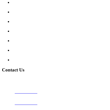
Submit Review
Enquiry Form
Show me tell me
Traffic Signs
My account
Terms and Conditions
Privacy Policy
Contact Us
Address:
Burton on Trent STAFFORDSHIRE, DE14 2PN
Phone:
0800 0489075
Phone:
01283 684015