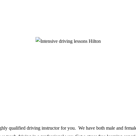
ighly qualified driving instructor for you. We have both male and female