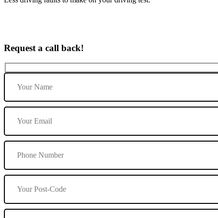
Request a call back!