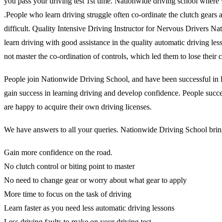
you pass your driving test 1st time. Nationwide driving school where 
.People who learn driving struggle often co-ordinate the clutch gears and
difficult. Quality Intensive Driving Instructor for Nervous Drivers N
learn driving with good assistance in the quality automatic driving l
not master the co-ordination of controls, which led them to lose thei
People join Nationwide Driving School, and have been successful in lea
gain success in learning driving and develop confidence. People succes
are happy to acquire their own driving licenses.
We have answers to all your queries. Nationwide Driving School brings
Gain more confidence on the road.
No clutch control or biting point to master
No need to change gear or worry about what gear to apply
More time to focus on the task of driving
Learn faster as you need less automatic driving lessons
Less driving faults to make on your driving test.