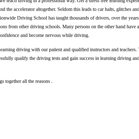
we teach driving in a professional way. Get a stress free learning exper
 the accelerator altogether. Seldom this leads to car halts, glitches and 
ationwide Driving School has taught thousands of drivers, over the year
essons from other driving schools. Many persons on the other hand have 
r confidence and become nervous while driving.
rning driving with our patient and qualified instructors and teachers. T
sfully qualify the driving tests and gain success in learning driving an
 together all the reasons .