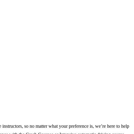
 instructors, so no matter what your preference is, we’re here to help