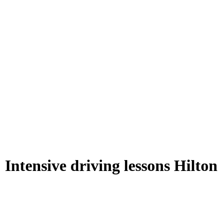
Intensive driving lessons Hilton