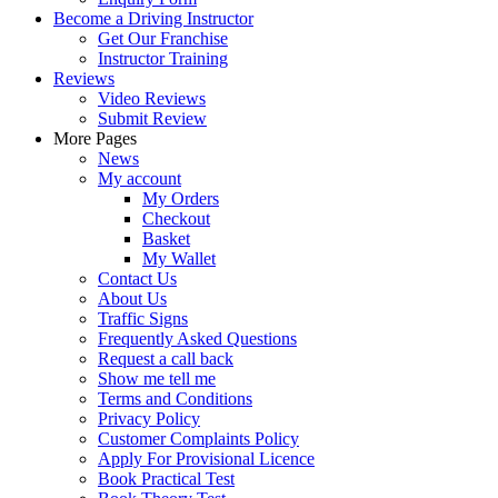
Become a Driving Instructor
Get Our Franchise
Instructor Training
Reviews
Video Reviews
Submit Review
More Pages
News
My account
My Orders
Checkout
Basket
My Wallet
Contact Us
About Us
Traffic Signs
Frequently Asked Questions
Request a call back
Show me tell me
Terms and Conditions
Privacy Policy
Customer Complaints Policy
Apply For Provisional Licence
Book Practical Test