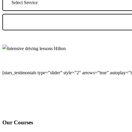
[stars_testimonials type=”slider” style=”2″ arrows=”true” autoplay=
We Offer Driving Lessons in Burton upon Trent, Winshill, Branston, 
under-Needwood, Walton on Trent, Alrewas, Lichfield, Tamworth, Wil
surrounding areas.
Our Courses