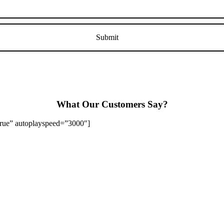
What Our Customers Say?
”true” autoplayspeed=”3000″]
Stapenhill, Rolleston on Dove, Tutbury, Hatton, Hilton, Tatenhill, An
lington, Egginton, Repton, Newton Solney, Bretby, Woodville, Chruch