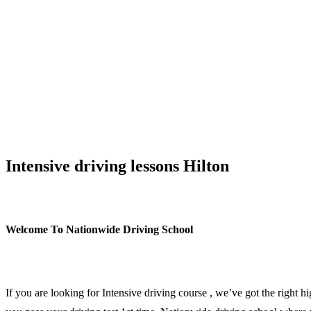
Intensive driving lessons Hilton/span>
Intensive driving lessons Hilton
Welcome To Nationwide Driving School
Intensive driving lessons Hilton
If you are looking for Intensive driving course , we’ve got the right h