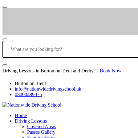
Driving Lessons in Burton on Trent and Derby…
Book Now
Burton on Trent
info@nationwidedrivingschool.uk
08000489075
Home
Driving Lessons
Covered Areas
Passes Gallery
Enquiry Form