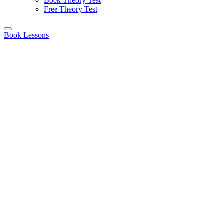
Book Theory Test
Free Theory Test
Book Lessons