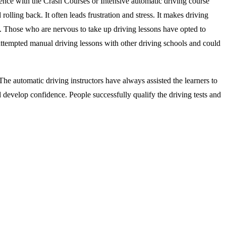
ience with the Crash Courses or Intensive automatic driving course
rolling back. It often leads frustration and stress. It makes driving
s. Those who are nervous to take up driving lessons have opted to
attempted manual driving lessons with other driving schools and could
he automatic driving instructors have always assisted the learners to
d develop confidence. People successfully qualify the driving tests and