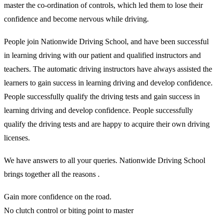
master the co-ordination of controls, which led them to lose their
confidence and become nervous while driving.
People join Nationwide Driving School, and have been successful
in learning driving with our patient and qualified instructors and
teachers. The automatic driving instructors have always assisted the
learners to gain success in learning driving and develop confidence.
People successfully qualify the driving tests and gain success in
learning driving and develop confidence. People successfully
qualify the driving tests and are happy to acquire their own driving
licenses.
We have answers to all your queries. Nationwide Driving School
brings together all the reasons .
Gain more confidence on the road.
No clutch control or biting point to master