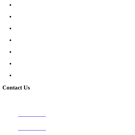
Submit Review
Enquiry Form
Show me tell me
Traffic Signs
My account
Terms and Conditions
Privacy Policy
Contact Us
Address:
Burton on Trent STAFFORDSHIRE, DE14 2PN
Phone:
0800 0489075
Phone:
01283 684015