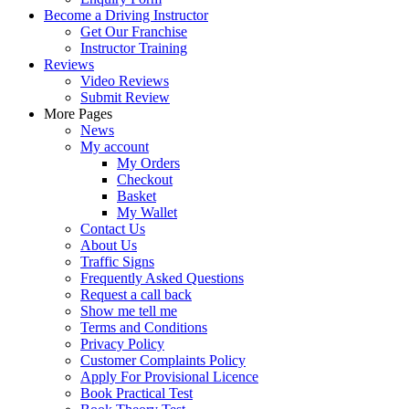
Become a Driving Instructor
Get Our Franchise
Instructor Training
Reviews
Video Reviews
Submit Review
More Pages
News
My account
My Orders
Checkout
Basket
My Wallet
Contact Us
About Us
Traffic Signs
Frequently Asked Questions
Request a call back
Show me tell me
Terms and Conditions
Privacy Policy
Customer Complaints Policy
Apply For Provisional Licence
Book Practical Test