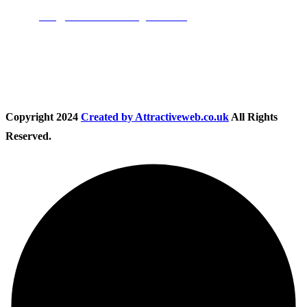
Email:
info@nationwidedrivingschool.uk
Follow Us
Copyright
2024
Created by Attractiveweb.co.uk
All Rights
Reserved.