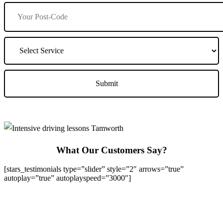
What Our Customers Say?
[stars_testimonials type=”slider” style=”2″ arrows=”true”
autoplay=”true” autoplayspeed=”3000″]
We Offer Driving Lessons in Burton upon Trent, Winshill,