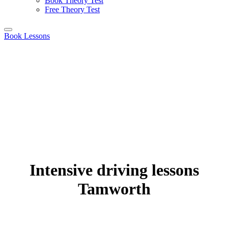
Book Theory Test
Free Theory Test
Book Lessons
Intensive driving lessons
Tamworth