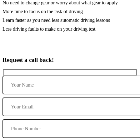
No need to change gear or worry about what gear to apply
More time to focus on the task of driving
Learn faster as you need less automatic driving lessons
Less driving faults to make on your driving test.
Request a call back!