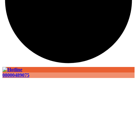
08000489075