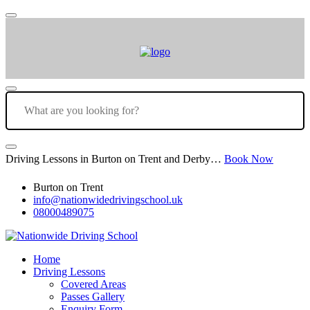
Driving Lessons in Burton on Trent and Derby…
Book Now
Burton on Trent
info@nationwidedrivingschool.uk
08000489075
Home
Driving Lessons
Covered Areas
Passes Gallery
Enquiry Form