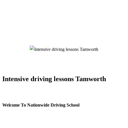
Intensive driving lessons Tamworth/span>
Intensive driving lessons Tamworth
Welcome To Nationwide Driving School
Intensive driving lessons Tamworth