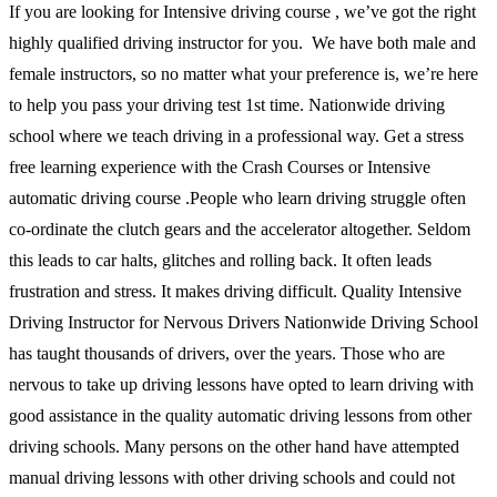
If you are looking for Intensive driving course , we’ve got the right
highly qualified driving instructor for you. We have both male and
female instructors, so no matter what your preference is, we’re here
to help you pass your driving test 1st time. Nationwide driving
school where we teach driving in a professional way. Get a stress
free learning experience with the Crash Courses or Intensive
automatic driving course .People who learn driving struggle often
co-ordinate the clutch gears and the accelerator altogether. Seldom
this leads to car halts, glitches and rolling back. It often leads
frustration and stress. It makes driving difficult. Quality Intensive
Driving Instructor for Nervous Drivers Nationwide Driving School
has taught thousands of drivers, over the years. Those who are
nervous to take up driving lessons have opted to learn driving with
good assistance in the quality automatic driving lessons from other
driving schools. Many persons on the other hand have attempted
manual driving lessons with other driving schools and could not