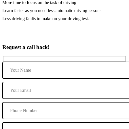
More time to focus on the task of driving
Learn faster as you need less automatic driving lessons
Less driving faults to make on your driving test.
Request a call back!