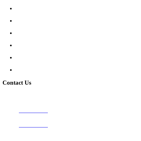
Enquiry Form
Show me tell me
Traffic Signs
My account
Terms and Conditions
Privacy Policy
Contact Us
Address:
Burton on Trent STAFFORDSHIRE, DE14 2PN
Phone:
0800 0489075
Phone:
01283 684015
Email:
info@nationwidedrivingschool.uk