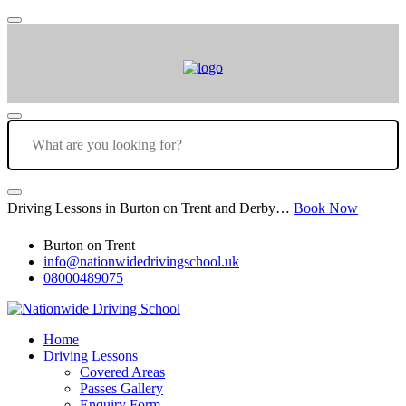
Driving Lessons in Burton on Trent and Derby…
Book Now
Burton on Trent
info@nationwidedrivingschool.uk
08000489075
Home
Driving Lessons
Covered Areas
Passes Gallery
Enquiry Form