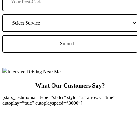
What Our Customers Say?
[stars_testimonials type=”slider” style=”2″ arrows=”true”
autoplay=”true” autoplayspeed=”3000″]
We Offer Driving Lessons in Burton upon Trent, Winshill,
Branston, Stapenhill, Rolleston on Dove, Tutbury, Hatton, Hilton,