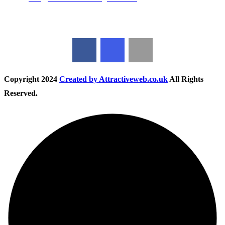
Follow Us
Copyright
2024
Created by Attractiveweb.co.uk
All Rights
Reserved.