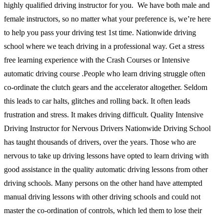
highly qualified driving instructor for you. We have both male and
female instructors, so no matter what your preference is, we’re here
to help you pass your driving test 1st time. Nationwide driving
school where we teach driving in a professional way. Get a stress
free learning experience with the Crash Courses or Intensive
automatic driving course .People who learn driving struggle often
co-ordinate the clutch gears and the accelerator altogether. Seldom
this leads to car halts, glitches and rolling back. It often leads
frustration and stress. It makes driving difficult. Quality Intensive
Driving Instructor for Nervous Drivers Nationwide Driving School
has taught thousands of drivers, over the years. Those who are
nervous to take up driving lessons have opted to learn driving with
good assistance in the quality automatic driving lessons from other
driving schools. Many persons on the other hand have attempted
manual driving lessons with other driving schools and could not
master the co-ordination of controls, which led them to lose their