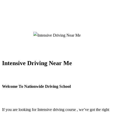
Intensive Driving Near Me
Intensive Driving Near Me
Welcome To Nationwide Driving School
Intensive Driving Near Me
If you are looking for Intensive driving course , we’ve got the right