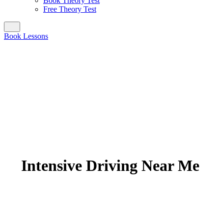
Book Theory Test
Free Theory Test
Book Lessons
Intensive Driving Near Me