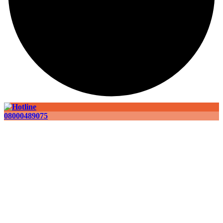
08000489075