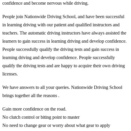
confidence and become nervous while driving.
People join Nationwide Driving School, and have been successful
in learning driving with our patient and qualified instructors and
teachers. The automatic driving instructors have always assisted the
learners to gain success in learning driving and develop confidence.
People successfully qualify the driving tests and gain success in
learning driving and develop confidence. People successfully
qualify the driving tests and are happy to acquire their own driving
licenses.
We have answers to all your queries. Nationwide Driving School
brings together all the reasons .
Gain more confidence on the road.
No clutch control or biting point to master
No need to change gear or worry about what gear to apply