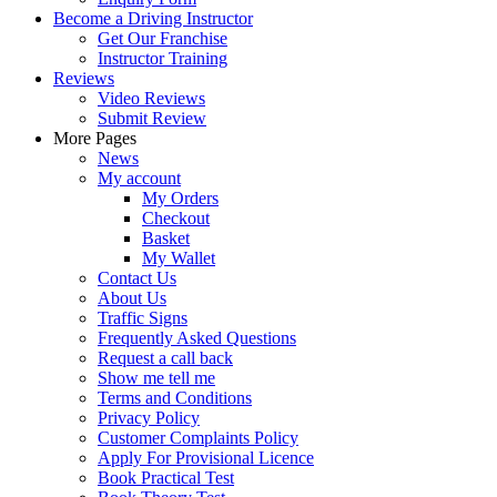
Become a Driving Instructor
Get Our Franchise
Instructor Training
Reviews
Video Reviews
Submit Review
More Pages
News
My account
My Orders
Checkout
Basket
My Wallet
Contact Us
About Us
Traffic Signs
Frequently Asked Questions
Request a call back
Show me tell me
Terms and Conditions
Privacy Policy
Customer Complaints Policy
Apply For Provisional Licence
Book Practical Test