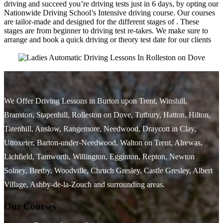
driving and succeed you’re driving tests just in 6 days, by opting our
Nationwide Driving School’s Intensive driving course. Our courses
are tailor-made and designed for the different stages of . These
stages are from beginner to driving test re-takes. We make sure to
arrange and book a quick driving or theory test date for our clients
We Offer Driving Lessons in Burton upon Trent, Winshill,
Branston, Stapenhill, Rolleston on Dove, Tutbury, Hatton, Hilton,
Tatenhill, Anslow, Rangemore, Needwood, Draycott in Clay,
Uttoxeter, Barton-under-Needwood, Walton on Trent, Alrewas,
Lichfield, Tamworth, Willington, Egginton, Repton, Newton
Solney, Bretby, Woodville, Chruch Gresley, Castle Gresley, Albert
Village, Ashby-de-la-Zouch and surrounding areas.
Our Courses