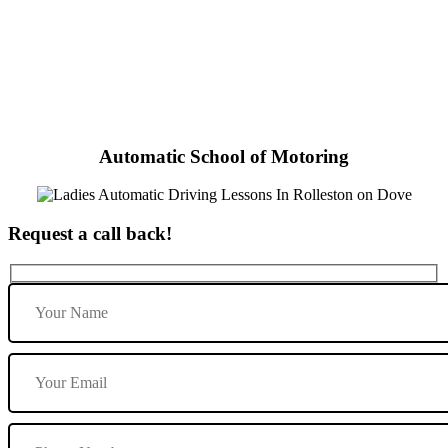
Ladies Automatic Driving Lessons In Rolleston on Dove
Automatic School of Motoring
Request a call back!