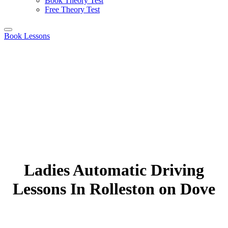
Book Theory Test
Free Theory Test
Book Lessons
Ladies Automatic Driving
Lessons In Rolleston on Dove