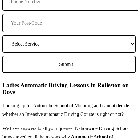
Ladies Automatic Driving Lessons In Rolleston on
Dove
Looking up for Automatic School of Motoring and cannot decide
whether an Intensive automatic Driving Course is right or not?
We have answers to all your queries. Nationwide Driving School
brings together all the reasons why
Automatic School of