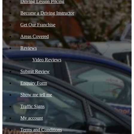
Driving Lesson Pricing
Become a Driving Instructor
Get Our Franchise
Areas Covered
Reviews
Video Reviews
Submit Review
Enquiry Form
Show me tell me
Traffic Signs
My account
Terms and Conditions