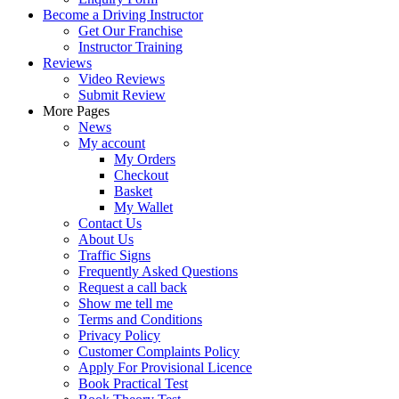
Become a Driving Instructor
Get Our Franchise
Instructor Training
Reviews
Video Reviews
Submit Review
More Pages
News
My account
My Orders
Checkout
Basket
My Wallet
Contact Us
About Us
Traffic Signs
Frequently Asked Questions
Request a call back
Show me tell me
Terms and Conditions
Privacy Policy
Customer Complaints Policy
Apply For Provisional Licence
Book Practical Test