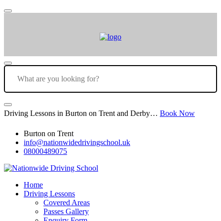
Driving Lessons in Burton on Trent and Derby…
Book Now
Burton on Trent
info@nationwidedrivingschool.uk
08000489075
Home
Driving Lessons
Covered Areas
Passes Gallery
Enquiry Form