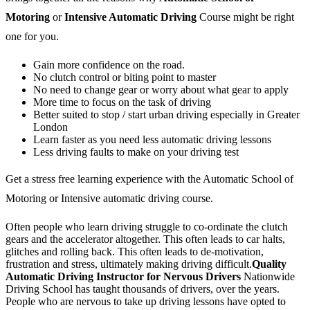
Motoring
or
Intensive Automatic Driving
Course might be right
one for you.
Gain more confidence on the road.
No clutch control or biting point to master
No need to change gear or worry about what gear to apply
More time to focus on the task of driving
Better suited to stop / start urban driving especially in Greater
London
Learn faster as you need less automatic driving lessons
Less driving faults to make on your driving test
Get a stress free learning experience with the Automatic School of
Motoring or Intensive automatic driving course.
Often people who learn driving struggle to co-ordinate the clutch
gears and the accelerator altogether. This often leads to car halts,
glitches and rolling back. This often leads to de-motivation,
frustration and stress, ultimately making driving difficult.
Quality
Automatic Driving Instructor for Nervous Drivers
Nationwide
Driving School has taught thousands of drivers, over the years.
People who are nervous to take up driving lessons have opted to