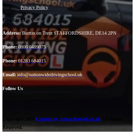
Privacy Policy
Contact Us
Address:
Burton on Trent STAFFORDSHIRE, DE14 2PN
Phone:
0800 0489075
Phone:
01283 684015
Email:
info@nationwidedrivingschool.uk
Follow Us
Copyright
2024
Created by Attractiveweb.co.uk
All Rights
Reserved.