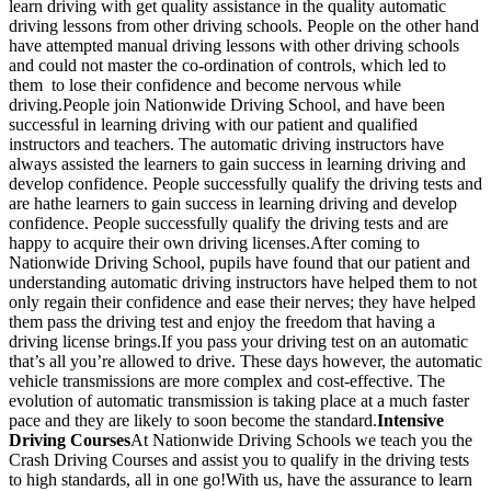
learn driving with get quality assistance in the quality automatic
driving lessons from other driving schools. People on the other hand
have attempted manual driving lessons with other driving schools
and could not master the co-ordination of controls, which led to
them to lose their confidence and become nervous while
driving.People join Nationwide Driving School, and have been
successful in learning driving with our patient and qualified
instructors and teachers. The automatic driving instructors have
always assisted the learners to gain success in learning driving and
develop confidence. People successfully qualify the driving tests and
are hathe learners to gain success in learning driving and develop
confidence. People successfully qualify the driving tests and are
happy to acquire their own driving licenses.After coming to
Nationwide Driving School, pupils have found that our patient and
understanding automatic driving instructors have helped them to not
only regain their confidence and ease their nerves; they have helped
them pass the driving test and enjoy the freedom that having a
driving license brings.If you pass your driving test on an automatic
that’s all you’re allowed to drive. These days however, the automatic
vehicle transmissions are more complex and cost-effective. The
evolution of automatic transmission is taking place at a much faster
pace and they are likely to soon become the standard.
Intensive
Driving Courses
At Nationwide Driving Schools we teach you the
Crash Driving Courses and assist you to qualify in the driving tests
to high standards, all in one go!With us, have the assurance to learn