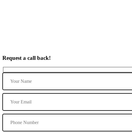
Lady Automatic Driving Instructor In Lichfield
Request a call back!