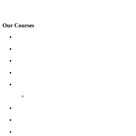
under-Needwood, Walton on Trent, Alrewas, Lichfield, Tamworth, Wil
surrounding areas.
Our Courses
Driving Lesson Pricing
Become a Driving Instructor
Get Our Franchise
Areas Covered
Reviews
Video Reviews
Submit Review
Enquiry Form
Show me tell me