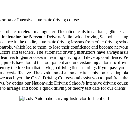
toring or Intensive automatic driving course.
and the accelerator altogether. This often leads to car halts, glitches an
 Instructor for Nervous Drivers
Nationwide Driving School has taugh
ssistance in the quality automatic driving lessons from other driving sc
 controls, which led to them to lose their confidence and become nervo
ructors and teachers. The automatic driving instructors have always assi
 learners to gain success in learning driving and develop confidence. Pe
 pupils have found that our patient and understanding automatic drivin
enjoy the freedom that having a driving license brings.If you pass your 
d cost-effective. The evolution of automatic transmission is taking pla
 teach you the Crash Driving Courses and assist you to qualify in the d
days, by opting our Nationwide Driving School’s Intensive driving course
 to arrange and book a quick driving or theory test date for our clients
Stapenhill, Rolleston on Dove, Tutbury, Hatton, Hilton, Tatenhill, An