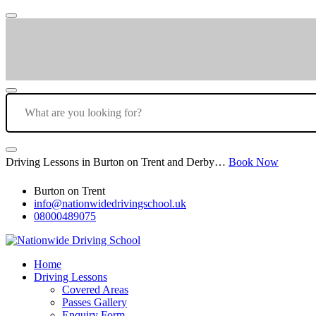
Driving Lessons in Burton on Trent and Derby…
Book Now
Burton on Trent
info@nationwidedrivingschool.uk
08000489075
Home
Driving Lessons
Covered Areas
Passes Gallery
Enquiry Form