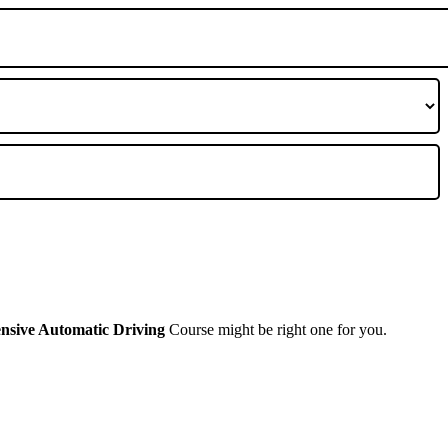
ensive Automatic Driving
Course might be right one for you.