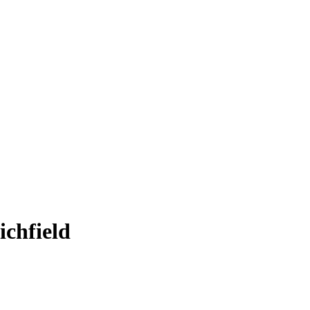
ichfield