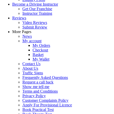
Become a Driving Instructor
Get Our Franchise
Instructor Training
Reviews
Video Reviews
Submit Review
More Pages
News
My account
My Orders
Checkout
Basket
My Wallet
Contact Us
About Us
Traffic Signs
Frequently Asked Questions
Request a call back
Show me tell me
Terms and Conditions
Privacy Policy
Customer Complaints Policy
Apply For Provisional Licence
Book Practical Test