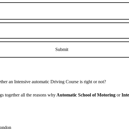
er an Intensive automatic Driving Course is right or not?
s together all the reasons why
Automatic School of Motoring
or
Int
 London