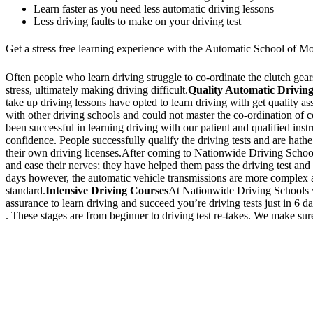
Learn faster as you need less automatic driving lessons
Less driving faults to make on your driving test
Get a stress free learning experience with the Automatic School of Mo
Often people who learn driving struggle to co-ordinate the clutch gears 
stress, ultimately making driving difficult.
Quality Automatic Driving
take up driving lessons have opted to learn driving with get quality a
with other driving schools and could not master the co-ordination of
been successful in learning driving with our patient and qualified inst
confidence. People successfully qualify the driving tests and are hathe
their own driving licenses.After coming to Nationwide Driving School,
and ease their nerves; they have helped them pass the driving test and 
days however, the automatic vehicle transmissions are more complex an
standard.
Intensive Driving Courses
At Nationwide Driving Schools we
assurance to learn driving and succeed you’re driving tests just in 6 
. These stages are from beginner to driving test re-takes. We make sure
We Offer Driving Lessons in Burton upon Trent, Winshill, Branston, 