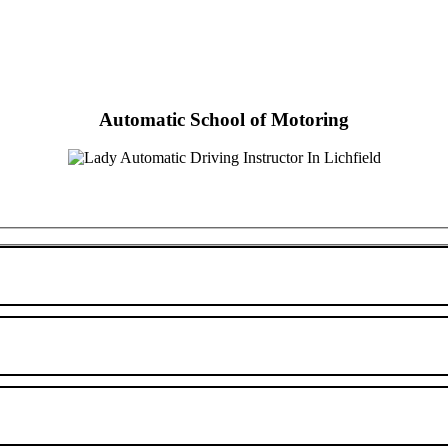
Automatic School of Motoring