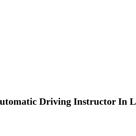
tomatic Driving Instructor In L