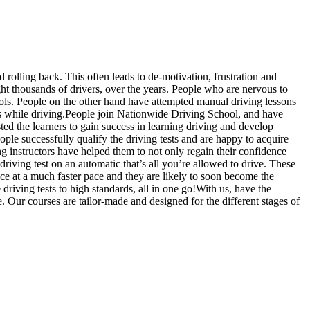
d rolling back. This often leads to de-motivation, frustration and
t thousands of drivers, over the years. People who are nervous to
hools. People on the other hand have attempted manual driving lessons
us while driving.People join Nationwide Driving School, and have
sted the learners to gain success in learning driving and develop
ople successfully qualify the driving tests and are happy to acquire
g instructors have helped them to not only regain their confidence
driving test on an automatic that’s all you’re allowed to drive. These
ce at a much faster pace and they are likely to soon become the
riving tests to high standards, all in one go!With us, have the
. Our courses are tailor-made and designed for the different stages of
slow, Rangemore, Needwood, Draycott in Clay, Uttoxeter, Barton-