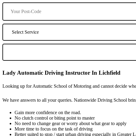
Lady Automatic Driving Instructor In Lichfield
Looking up for Automatic School of Motoring and cannot decide wheth
We have answers to all your queries. Nationwide Driving School bring
Gain more confidence on the road.
No clutch control or biting point to master
No need to change gear or worry about what gear to apply
More time to focus on the task of driving
Better suited to stop / start urban driving especially in Greater