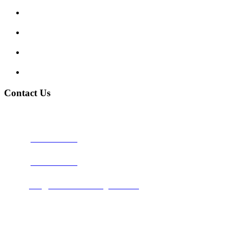
Traffic Signs
My account
Terms and Conditions
Privacy Policy
Contact Us
Address:
Burton on Trent STAFFORDSHIRE, DE14 2PN
Phone:
0800 0489075
Phone:
01283 684015
Email:
info@nationwidedrivingschool.uk
Follow Us