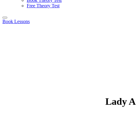
Book Theory Test
Free Theory Test
Book Lessons
Lady Au