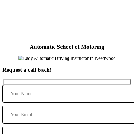
Lady Automatic Driving Instructor In Needwood
Automatic School of Motoring
Request a call back!