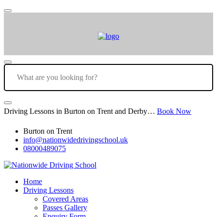
Driving Lessons in Burton on Trent and Derby…
Book Now
Burton on Trent
info@nationwidedrivingschool.uk
08000489075
Home
Driving Lessons
Covered Areas
Passes Gallery
Enquiry Form