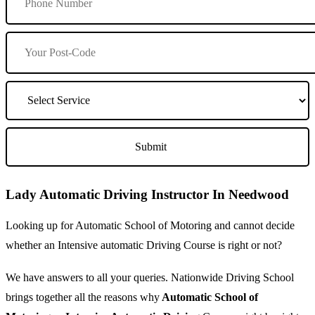
Lady Automatic Driving Instructor In Needwood
Looking up for Automatic School of Motoring and cannot decide
whether an Intensive automatic Driving Course is right or not?
We have answers to all your queries. Nationwide Driving School
brings together all the reasons why
Automatic School of