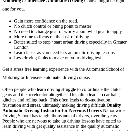
Motoring
or
Intensive Automatic Driving
Course might be right
one for you.
Gain more confidence on the road.
No clutch control or biting point to master
No need to change gear or worry about what gear to apply
More time to focus on the task of driving
Better suited to stop / start urban driving especially in Greater
London
Learn faster as you need less automatic driving lessons
Less driving faults to make on your driving test
Get a stress free learning experience with the Automatic School of
Motoring or Intensive automatic driving course.
Often people who learn driving struggle to co-ordinate the clutch
gears and the accelerator altogether. This often leads to car halts,
glitches and rolling back. This often leads to de-motivation,
frustration and stress, ultimately making driving difficult.
Quality
Automatic Driving Instructor for Nervous Drivers
Nationwide
Driving School has taught thousands of drivers, over the years.
People who are nervous to take up driving lessons have opted to
learn driving with get quality assistance in the quality automatic