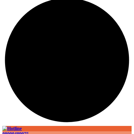
08000489075