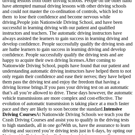
driving lessons from other driving schools. People on the other hand
have attempted manual driving lessons with other driving schools
and could not master the co-ordination of controls, which led to
them to lose their confidence and become nervous while
driving.People join Nationwide Driving School, and have been
successful in learning driving with our patient and qualified
instructors and teachers. The automatic driving instructors have
always assisted the learners to gain success in learning driving and
develop confidence. People successfully qualify the driving tests and
are hathe learners to gain success in learning driving and develop
confidence. People successfully qualify the driving tests and are
happy to acquire their own driving licenses.After coming to
Nationwide Driving School, pupils have found that our patient and
understanding automatic driving instructors have helped them to not
only regain their confidence and ease their nerves; they have helped
them pass the driving test and enjoy the freedom that having a
driving license brings.If you pass your driving test on an automatic
that’s all you’re allowed to drive. These days however, the automatic
vehicle transmissions are more complex and cost-effective. The
evolution of automatic transmission is taking place at a much faster
pace and they are likely to soon become the standard.
Intensive
Driving Courses
At Nationwide Driving Schools we teach you the
Crash Driving Courses and assist you to qualify in the driving tests
to high standards, all in one go!With us, have the assurance to learn
driving and succeed you’re driving tests just in 6 days, by opting our