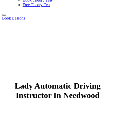
Book Theory Test
Free Theory Test
Book Lessons
Lady Automatic Driving
Instructor In Needwood