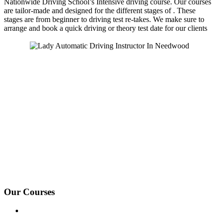
Nationwide Driving School’s Intensive driving course. Our courses
are tailor-made and designed for the different stages of . These
stages are from beginner to driving test re-takes. We make sure to
arrange and book a quick driving or theory test date for our clients
We Offer Driving Lessons in Burton upon Trent, Winshill,
Branston, Stapenhill, Rolleston on Dove, Tutbury, Hatton, Hilton,
Tatenhill, Anslow, Rangemore, Needwood, Draycott in Clay,
Uttoxeter, Barton-under-Needwood, Walton on Trent, Alrewas,
Lichfield, Tamworth, Willington, Egginton, Repton, Newton
Solney, Bretby, Woodville, Chruch Gresley, Castle Gresley, Albert
Village, Ashby-de-la-Zouch and surrounding areas.
Our Courses
Driving Lesson Pricing