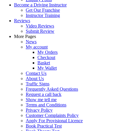
Become a Driving Instructor
Get Our Franchise
Instructor Training
Reviews
Video Reviews
Submit Review
More Pages
News
My account
My Orders
Checkout
Basket
My Wallet
Contact Us
About Us
Traffic Signs
Frequently Asked Questions
Request a call back
Show me tell me
Terms and Conditions
Privacy Policy
Customer Complaints Policy
Apply For Provisional Licence
Book Practical Test