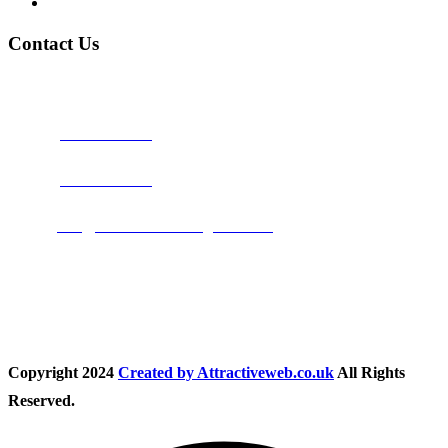
Privacy Policy
Contact Us
Address:
Burton on Trent STAFFORDSHIRE, DE14 2PN
Phone:
0800 0489075
Phone:
01283 684015
Email:
info@nationwidedrivingschool.uk
Follow Us
Copyright
2024
Created by Attractiveweb.co.uk
All Rights
Reserved.