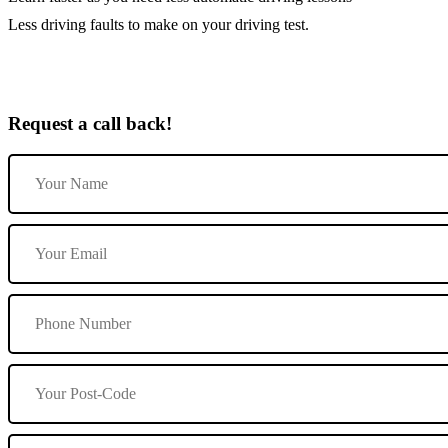
Less driving faults to make on your driving test.
Request a call back!