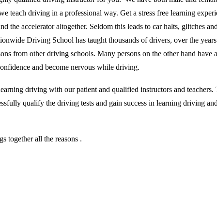
we teach driving in a professional way. Get a stress free learning exper
 the accelerator altogether. Seldom this leads to car halts, glitches and 
ationwide Driving School has taught thousands of drivers, over the year
essons from other driving schools. Many persons on the other hand have 
r confidence and become nervous while driving.
rning driving with our patient and qualified instructors and teachers. T
sfully qualify the driving tests and gain success in learning driving an
 together all the reasons .