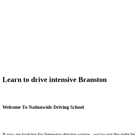
Learn to drive intensive Branston
Learn to drive intensive Branston
Welcome To Nationwide Driving School
Learn to drive intensive Branston
If you are looking for Intensive driving course , we’ve got the right h