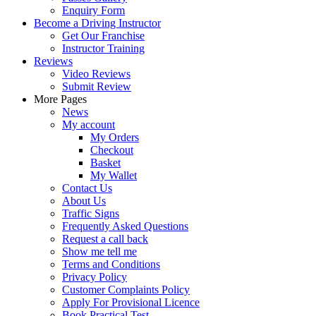
Enquiry Form
Become a Driving Instructor
Get Our Franchise
Instructor Training
Reviews
Video Reviews
Submit Review
More Pages
News
My account
My Orders
Checkout
Basket
My Wallet
Contact Us
About Us
Traffic Signs
Frequently Asked Questions
Request a call back
Show me tell me
Terms and Conditions
Privacy Policy
Customer Complaints Policy
Apply For Provisional Licence
Book Practical Test