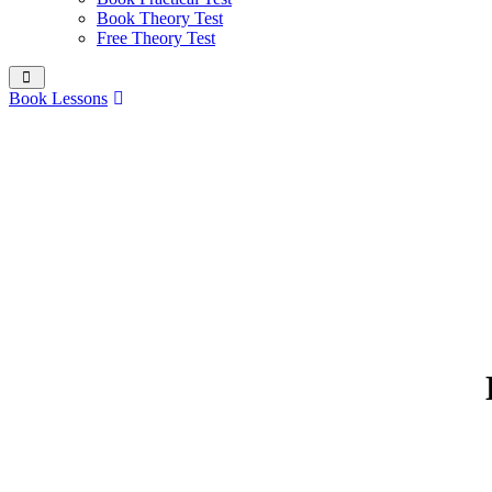
Book Theory Test
Free Theory Test
Book Lessons