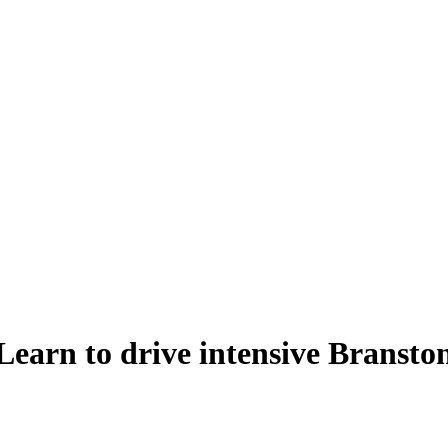
Learn to drive intensive Bransto