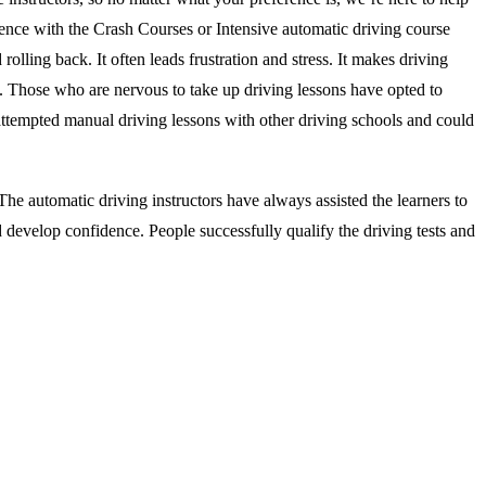
ience with the Crash Courses or Intensive automatic driving course
rolling back. It often leads frustration and stress. It makes driving
s. Those who are nervous to take up driving lessons have opted to
attempted manual driving lessons with other driving schools and could
he automatic driving instructors have always assisted the learners to
d develop confidence. People successfully qualify the driving tests and