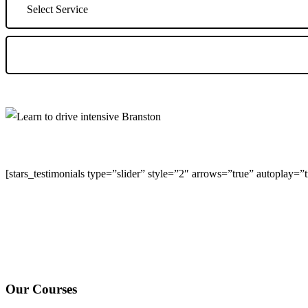
[stars_testimonials type=”slider” style=”2″ arrows=”true” autoplay=
We Offer Driving Lessons in Burton upon Trent, Winshill, Branston, 
under-Needwood, Walton on Trent, Alrewas, Lichfield, Tamworth, Wil
surrounding areas.
Our Courses