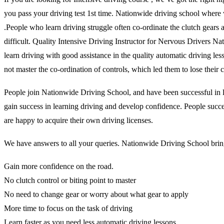
you pass your driving test 1st time. Nationwide driving school where 
.People who learn driving struggle often co-ordinate the clutch gears and
difficult. Quality Intensive Driving Instructor for Nervous Drivers N
learn driving with good assistance in the quality automatic driving l
not master the co-ordination of controls, which led them to lose thei
People join Nationwide Driving School, and have been successful in lea
gain success in learning driving and develop confidence. People succes
are happy to acquire their own driving licenses.
We have answers to all your queries. Nationwide Driving School brings
Gain more confidence on the road.
No clutch control or biting point to master
No need to change gear or worry about what gear to apply
More time to focus on the task of driving
Learn faster as you need less automatic driving lessons