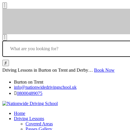
Driving Lessons in Burton on Trent and Derby…
Book Now
Burton on Trent
info@nationwidedrivingschool.uk
08000489075
Home
Driving Lessons
Covered Areas
Passes Gallery