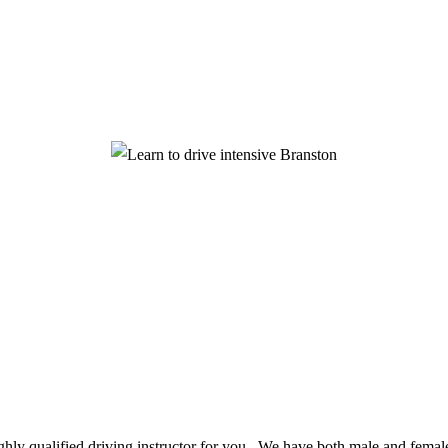
ighly qualified driving instructor for you. We have both male and female