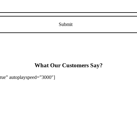
What Our Customers Say?
”true” autoplayspeed=”3000″]
Stapenhill, Rolleston on Dove, Tutbury, Hatton, Hilton, Tatenhill, An
lington, Egginton, Repton, Newton Solney, Bretby, Woodville, Chruch