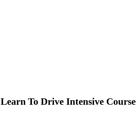
Learn To Drive Intensive Course