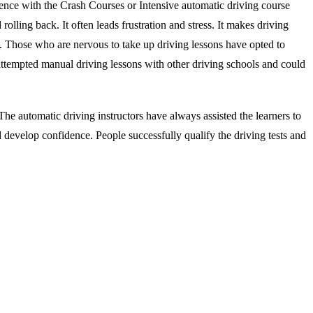
ience with the Crash Courses or Intensive automatic driving course
rolling back. It often leads frustration and stress. It makes driving
s. Those who are nervous to take up driving lessons have opted to
attempted manual driving lessons with other driving schools and could
he automatic driving instructors have always assisted the learners to
d develop confidence. People successfully qualify the driving tests and