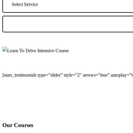
[stars_testimonials type=”slider” style=”2″ arrows=”true” autoplay=
We Offer Driving Lessons in Burton upon Trent, Winshill, Branston, 
under-Needwood, Walton on Trent, Alrewas, Lichfield, Tamworth, Wil
surrounding areas.
Our Courses