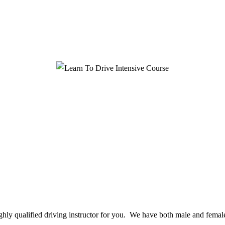
ighly qualified driving instructor for you. We have both male and female