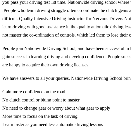
you pass your driving test 1st time. Nationwide driving school where 
.People who learn driving struggle often co-ordinate the clutch gears and
difficult. Quality Intensive Driving Instructor for Nervous Drivers N
learn driving with good assistance in the quality automatic driving l
not master the co-ordination of controls, which led them to lose thei
People join Nationwide Driving School, and have been successful in lea
gain success in learning driving and develop confidence. People succes
are happy to acquire their own driving licenses.
We have answers to all your queries. Nationwide Driving School brings
Gain more confidence on the road.
No clutch control or biting point to master
No need to change gear or worry about what gear to apply
More time to focus on the task of driving
Learn faster as you need less automatic driving lessons