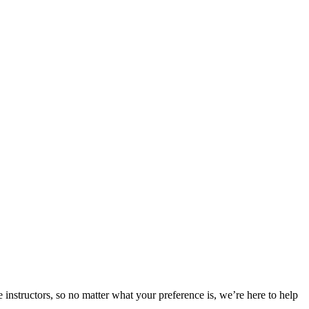
 instructors, so no matter what your preference is, we’re here to help