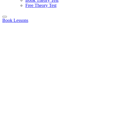
Book Theory Test
Free Theory Test
Book Lessons