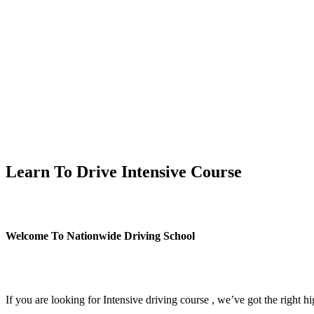
Learn To Drive Intensive Course
Learn To Drive Intensive Course
Welcome To Nationwide Driving School
Learn To Drive Intensive Course
If you are looking for Intensive driving course , we’ve got the right h