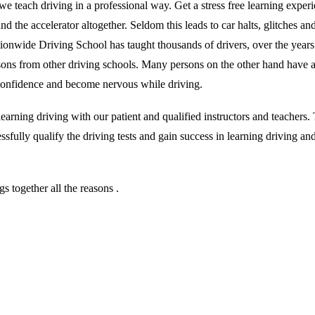
we teach driving in a professional way. Get a stress free learning exper
 the accelerator altogether. Seldom this leads to car halts, glitches and 
ationwide Driving School has taught thousands of drivers, over the year
essons from other driving schools. Many persons on the other hand have 
r confidence and become nervous while driving.
rning driving with our patient and qualified instructors and teachers. T
sfully qualify the driving tests and gain success in learning driving an
 together all the reasons .