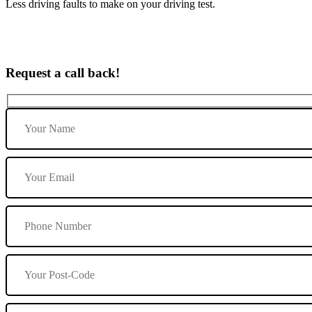
Less driving faults to make on your driving test.
Request a call back!