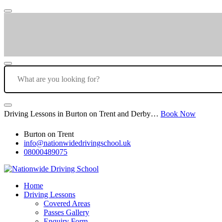
Driving Lessons in Burton on Trent and Derby…
Book Now
Burton on Trent
info@nationwidedrivingschool.uk
08000489075
Home
Driving Lessons
Covered Areas
Passes Gallery
Enquiry Form