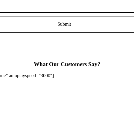
What Our Customers Say?
”true” autoplayspeed=”3000″]
Stapenhill, Rolleston on Dove, Tutbury, Hatton, Hilton, Tatenhill, An
lington, Egginton, Repton, Newton Solney, Bretby, Woodville, Chruch