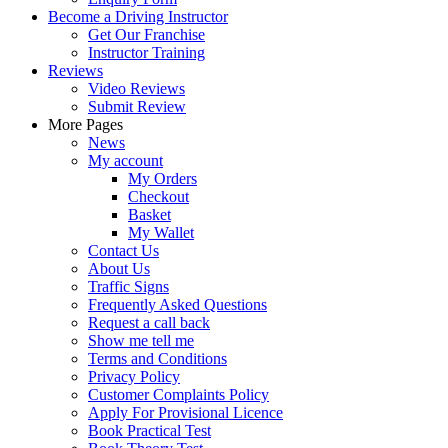
Become a Driving Instructor
Get Our Franchise
Instructor Training
Reviews
Video Reviews
Submit Review
More Pages
News
My account
My Orders
Checkout
Basket
My Wallet
Contact Us
About Us
Traffic Signs
Frequently Asked Questions
Request a call back
Show me tell me
Terms and Conditions
Privacy Policy
Customer Complaints Policy
Apply For Provisional Licence
Book Practical Test