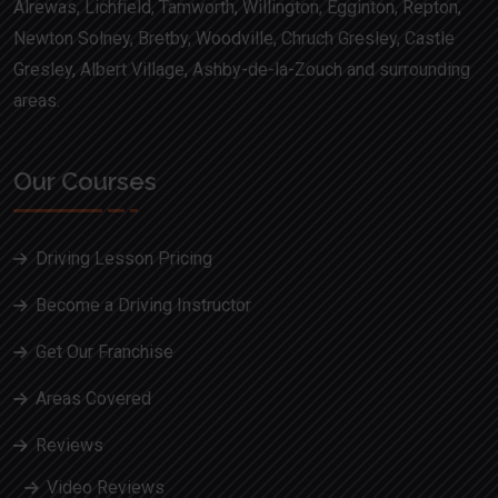
Alrewas, Lichfield, Tamworth, Willington, Egginton, Repton,
Newton Solney, Bretby, Woodville, Chruch Gresley, Castle
Gresley, Albert Village, Ashby-de-la-Zouch and surrounding
areas.
Our Courses
Driving Lesson Pricing
Become a Driving Instructor
Get Our Franchise
Areas Covered
Reviews
Video Reviews