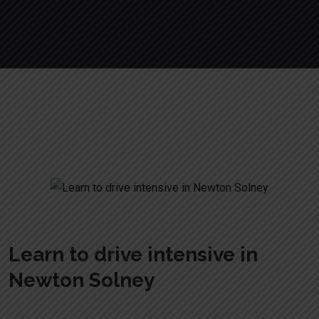
Learn to drive intensive in Newton
Solney
Learn to drive intensive in
Newton Solney