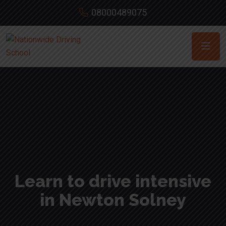
08000489075
Learn to drive intensive
in Newton Solney