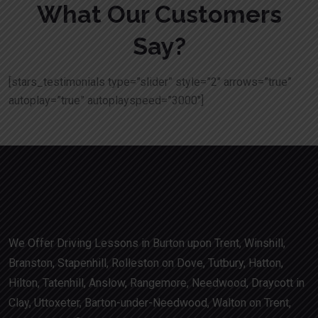
What Our Customers
Say?
[stars_testimonials type=”slider” style=”2″ arrows=”true”
autoplay=”true” autoplayspeed=”3000″]
We Offer Driving Lessons in Burton upon Trent, Winshill,
Branston, Stapenhill, Rolleston on Dove, Tutbury, Hatton,
Hilton, Tatenhill, Anslow, Rangemore, Needwood, Draycott in
Clay, Uttoxeter, Barton-under-Needwood, Walton on Trent,