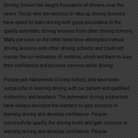
Driving School has taught thousands of drivers, over the
years. Those who are nervous to take up driving lessons
have opted to learn driving with good assistance in the
quality automatic driving lessons from other driving schools.
Many persons on the other hand have attempted manual
driving lessons with other driving schools and could not
master the co-ordination of controls, which led them to lose
their confidence and become nervous while driving.
People join Nationwide Driving School, and have been
successful in learning driving with our patient and qualified
instructors and teachers. The automatic driving instructors
have always assisted the learners to gain success in
learning driving and develop confidence. People
successfully qualify the driving tests and gain success in
learning driving and develop confidence. People