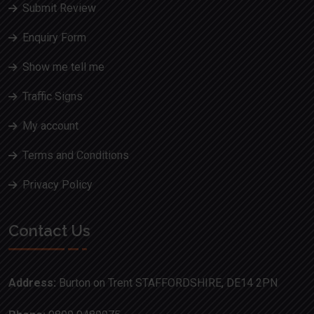
Submit Review
Enquiry Form
Show me tell me
Traffic Signs
My account
Terms and Conditions
Privacy Policy
Contact Us
Address:
Burton on Trent STAFFORDSHIRE, DE14 2PN