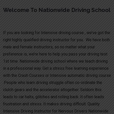
Welcome To Nationwide Driving School
Learn to drive intensive in Newton Solney
If you are looking for Intensive driving course , we’ve got the
right highly qualified driving instructor for you. We have both
male and female instructors, so no matter what your
preference is, we’re here to help you pass your driving test
1st time. Nationwide driving school where we teach driving
in a professional way. Get a stress free learning experience
with the Crash Courses or Intensive automatic driving course
.People who learn driving struggle often co-ordinate the
clutch gears and the accelerator altogether. Seldom this
leads to car halts, glitches and rolling back. It often leads
frustration and stress. It makes driving difficult. Quality
Intensive Driving Instructor for Nervous Drivers Nationwide