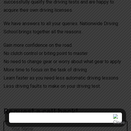
successfully qualify the driving tests and are happy to
acquire their own driving licenses.
We have answers to all your queries. Nationwide Driving
School brings together all the reasons .
Gain more confidence on the road.
No clutch control or biting point to master
No need to change gear or worry about what gear to apply
More time to focus on the task of driving
Learn faster as you need less automatic driving lessons
Less driving faults to make on your driving test.
Request a call back!