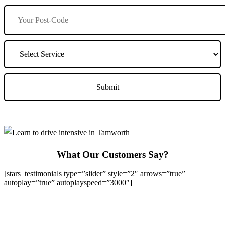
What Our Customers Say?
[stars_testimonials type=”slider” style=”2″ arrows=”true”
autoplay=”true” autoplayspeed=”3000″]
We Offer Driving Lessons in Burton upon Trent, Winshill,