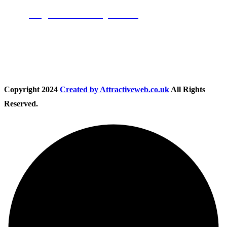
Email:
info@nationwidedrivingschool.uk
Follow Us
Copyright
2024
Created by Attractiveweb.co.uk
All Rights
Reserved.