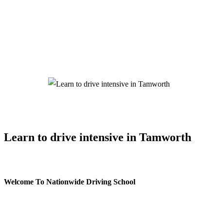
Learn to drive intensive in Tamworth
Learn to drive intensive in Tamworth
Welcome To Nationwide Driving School
Learn to drive intensive in Tamworth