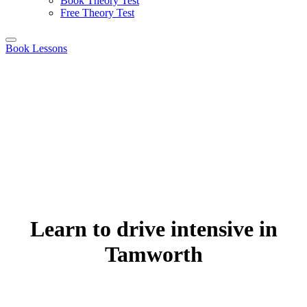
Book Theory Test
Free Theory Test
Book Lessons
Learn to drive intensive in
Tamworth