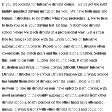
If you are looking for Intensive driving course , we’ve got the right
highly qualified driving instructor for you. We have both male and
female instructors, so no matter what your preference is, we’re here
to help you pass your driving test 1st time. Nationwide driving
school where we teach driving in a professional way. Get a stress
free learning experience with the Crash Courses or Intensive
automatic driving course .People who learn driving struggle often
co-ordinate the clutch gears and the accelerator altogether. Seldom
this leads to car halts, glitches and rolling back. It often leads
frustration and stress. It makes driving difficult. Quality Intensive
Driving Instructor for Nervous Drivers Nationwide Driving School
has taught thousands of drivers, over the years. Those who are
nervous to take up driving lessons have opted to learn driving with
good assistance in the quality automatic driving lessons from other
driving schools. Many persons on the other hand have attempted
manual driving lessons with other driving schools and could not