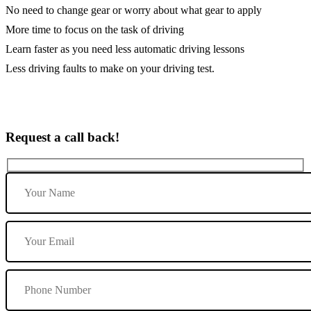
No need to change gear or worry about what gear to apply
More time to focus on the task of driving
Learn faster as you need less automatic driving lessons
Less driving faults to make on your driving test.
Request a call back!