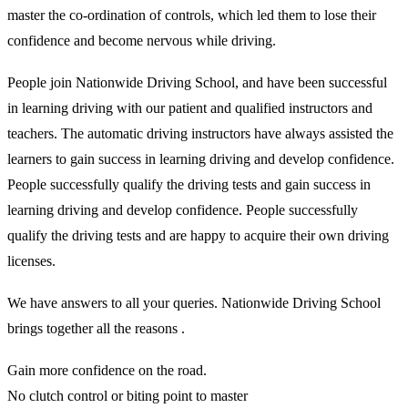
master the co-ordination of controls, which led them to lose their
confidence and become nervous while driving.
People join Nationwide Driving School, and have been successful
in learning driving with our patient and qualified instructors and
teachers. The automatic driving instructors have always assisted the
learners to gain success in learning driving and develop confidence.
People successfully qualify the driving tests and gain success in
learning driving and develop confidence. People successfully
qualify the driving tests and are happy to acquire their own driving
licenses.
We have answers to all your queries. Nationwide Driving School
brings together all the reasons .
Gain more confidence on the road.
No clutch control or biting point to master