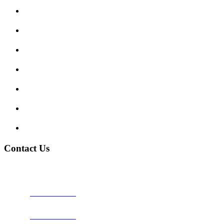
Submit Review
Enquiry Form
Show me tell me
Traffic Signs
My account
Terms and Conditions
Privacy Policy
Contact Us
Address:
Burton on Trent STAFFORDSHIRE, DE14 2PN
Phone:
0800 0489075
Phone:
01283 684015