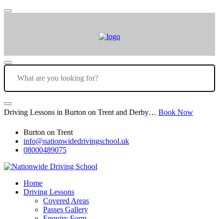
Driving Lessons in Burton on Trent and Derby…
Book Now
Burton on Trent
info@nationwidedrivingschool.uk
08000489075
Home
Driving Lessons
Covered Areas
Passes Gallery
Enquiry Form