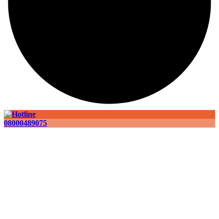
08000489075