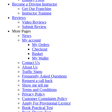
Become a Driving Instructor
Get Our Franchise
Instructor Training
Reviews
Video Reviews
Submit Review
More Pages
News
My account
My Orders
Checkout
Basket
My Wallet
Contact Us
About Us
Traffic Signs
Frequently Asked Questions
Request a call back
Show me tell me
Terms and Conditions
Privacy Policy
Customer Complaints Policy
Apply For Provisional Licence
Book Practical Test