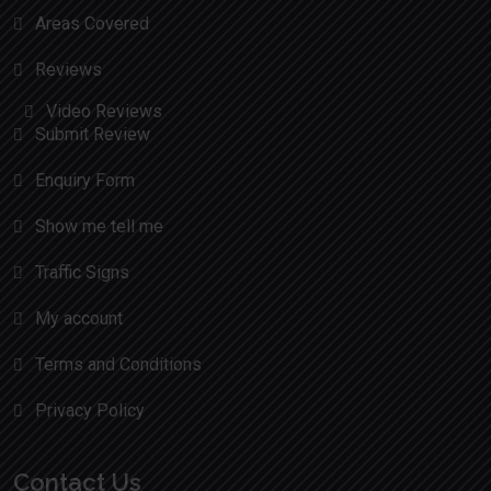
Areas Covered
Reviews
Video Reviews
Submit Review
Enquiry Form
Show me tell me
Traffic Signs
My account
Terms and Conditions
Privacy Policy
Contact Us