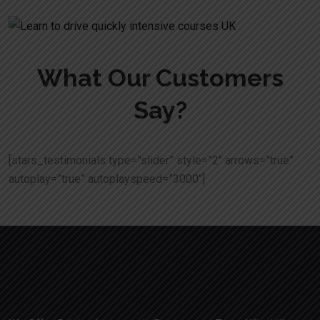
What Our Customers
Say?
[stars_testimonials type=”slider” style=”2″ arrows=”true”
autoplay=”true” autoplayspeed=”3000″]