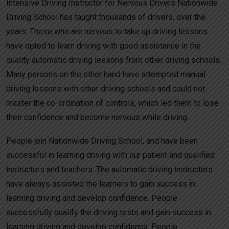
Intensive Driving Instructor for Nervous Drivers Nationwide
Driving School has taught thousands of drivers, over the
years. Those who are nervous to take up driving lessons
have opted to learn driving with good assistance in the
quality automatic driving lessons from other driving schools.
Many persons on the other hand have attempted manual
driving lessons with other driving schools and could not
master the co-ordination of controls, which led them to lose
their confidence and become nervous while driving.
People join Nationwide Driving School, and have been
successful in learning driving with our patient and qualified
instructors and teachers. The automatic driving instructors
have always assisted the learners to gain success in
learning driving and develop confidence. People
successfully qualify the driving tests and gain success in
learning driving and develop confidence. People