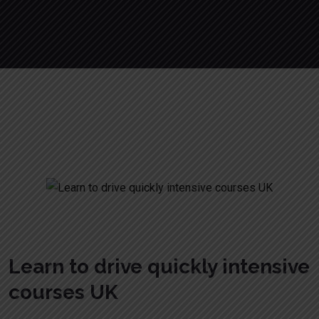
Learn to drive quickly intensive courses
UK
Learn to drive quickly intensive
courses UK