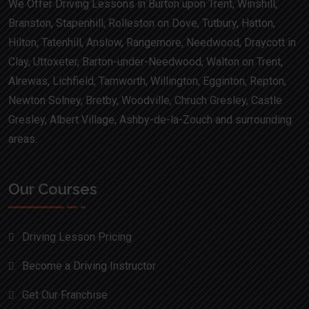
We Offer Driving Lessons in Burton upon Trent, Winshill,
Branston, Stapenhill, Rolleston on Dove, Tutbury, Hatton,
Hilton, Tatenhill, Anslow, Rangemore, Needwood, Draycott in
Clay, Uttoxeter, Barton-under-Needwood, Walton on Trent,
Alrewas, Lichfield, Tamworth, Willington, Egginton, Repton,
Newton Solney, Bretby, Woodville, Chruch Gresley, Castle
Gresley, Albert Village, Ashby-de-la-Zouch and surrounding
areas.
Our Courses
Driving Lesson Pricing
Become a Driving Instructor
Get Our Franchise