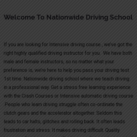
Welcome To Nationwide Driving School
Learn to drive quickly intensive courses UK
If you are looking for Intensive driving course , we’ve got the
right highly qualified driving instructor for you. We have both
male and female instructors, so no matter what your
preference is, we’re here to help you pass your driving test
1st time. Nationwide driving school where we teach driving
in a professional way. Get a stress free learning experience
with the Crash Courses or Intensive automatic driving course
.People who learn driving struggle often co-ordinate the
clutch gears and the accelerator altogether. Seldom this
leads to car halts, glitches and rolling back. It often leads
frustration and stress. It makes driving difficult. Quality