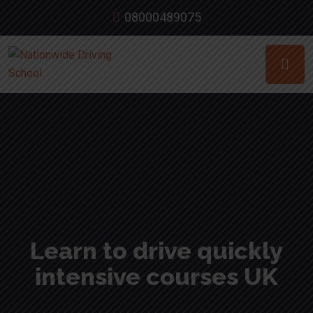
08000489075
Learn to drive quickly
intensive courses UK