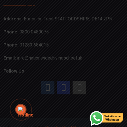
Address:
Burton on Trent STAFFORDSHIRE, DE14 2PN
Phone:
0800 0489075
Phone:
01283 684015
Email:
info@nationwidedrivingschool.uk
Follow Us