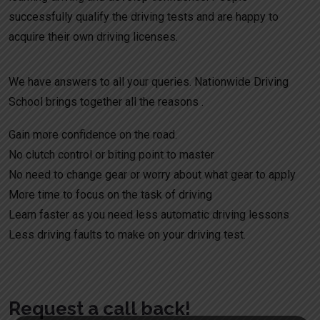
successfully qualify the driving tests and are happy to
acquire their own driving licenses.
We have answers to all your queries. Nationwide Driving
School brings together all the reasons .
Gain more confidence on the road.
No clutch control or biting point to master
No need to change gear or worry about what gear to apply
More time to focus on the task of driving
Learn faster as you need less automatic driving lessons
Less driving faults to make on your driving test.
Request a call back!