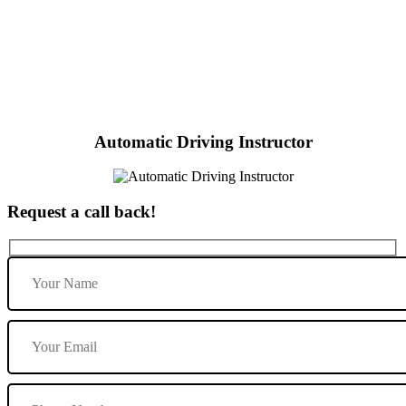
Local Automatic Driving Instructors
Automatic Driving Instructor
Request a call back!