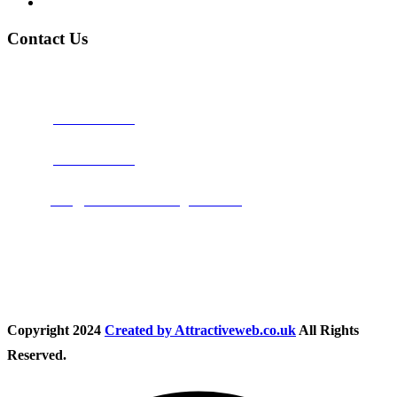
Privacy Policy
Contact Us
Address:
Burton on Trent STAFFORDSHIRE, DE14 2PN
Phone:
0800 0489075
Phone:
01283 684015
Email:
info@nationwidedrivingschool.uk
Follow Us
Copyright
2024
Created by Attractiveweb.co.uk
All Rights
Reserved.