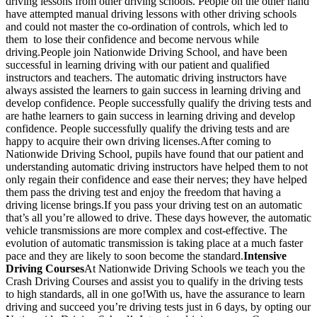
driving lessons from other driving schools. People on the other hand
have attempted manual driving lessons with other driving schools
and could not master the co-ordination of controls, which led to
them to lose their confidence and become nervous while
driving.People join Nationwide Driving School, and have been
successful in learning driving with our patient and qualified
instructors and teachers. The automatic driving instructors have
always assisted the learners to gain success in learning driving and
develop confidence. People successfully qualify the driving tests and
are hathe learners to gain success in learning driving and develop
confidence. People successfully qualify the driving tests and are
happy to acquire their own driving licenses.After coming to
Nationwide Driving School, pupils have found that our patient and
understanding automatic driving instructors have helped them to not
only regain their confidence and ease their nerves; they have helped
them pass the driving test and enjoy the freedom that having a
driving license brings.If you pass your driving test on an automatic
that’s all you’re allowed to drive. These days however, the automatic
vehicle transmissions are more complex and cost-effective. The
evolution of automatic transmission is taking place at a much faster
pace and they are likely to soon become the standard.
Intensive
Driving Courses
At Nationwide Driving Schools we teach you the
Crash Driving Courses and assist you to qualify in the driving tests
to high standards, all in one go!With us, have the assurance to learn
driving and succeed you’re driving tests just in 6 days, by opting our