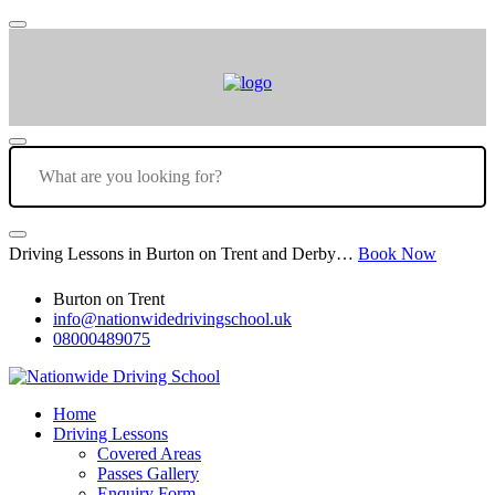
Driving Lessons in Burton on Trent and Derby…
Book Now
Burton on Trent
info@nationwidedrivingschool.uk
08000489075
Home
Driving Lessons
Covered Areas
Passes Gallery
Enquiry Form