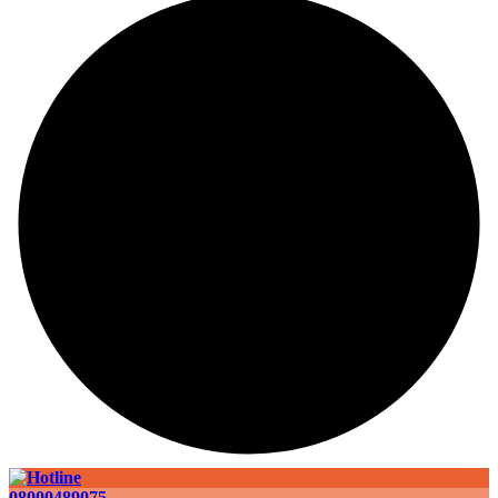
08000489075