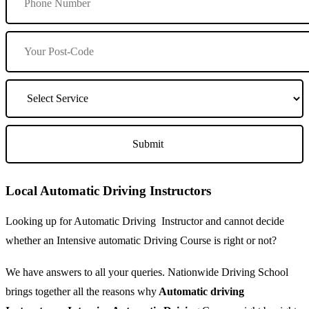
Local Automatic Driving Instructors
Looking up for Automatic Driving Instructor and cannot decide
whether an Intensive automatic Driving Course is right or not?
We have answers to all your queries. Nationwide Driving School
brings together all the reasons why
Automatic driving