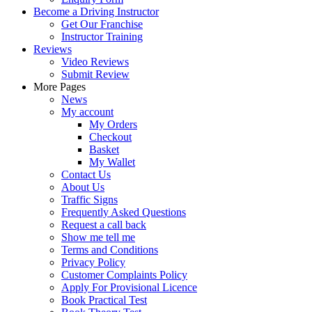
Become a Driving Instructor
Get Our Franchise
Instructor Training
Reviews
Video Reviews
Submit Review
More Pages
News
My account
My Orders
Checkout
Basket
My Wallet
Contact Us
About Us
Traffic Signs
Frequently Asked Questions
Request a call back
Show me tell me
Terms and Conditions
Privacy Policy
Customer Complaints Policy
Apply For Provisional Licence
Book Practical Test