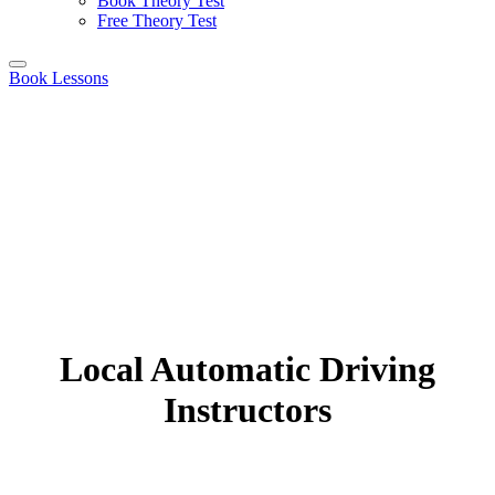
Book Theory Test
Free Theory Test
Book Lessons
Local Automatic Driving
Instructors