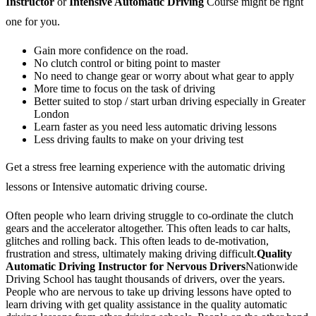
Instructor
or
Intensive Automatic Driving
Course might be right
one for you.
Gain more confidence on the road.
No clutch control or biting point to master
No need to change gear or worry about what gear to apply
More time to focus on the task of driving
Better suited to stop / start urban driving especially in Greater
London
Learn faster as you need less automatic driving lessons
Less driving faults to make on your driving test
Get a stress free learning experience with the automatic driving
lessons or Intensive automatic driving course.
Often people who learn driving struggle to co-ordinate the clutch
gears and the accelerator altogether. This often leads to car halts,
glitches and rolling back. This often leads to de-motivation,
frustration and stress, ultimately making driving difficult.
Quality
Automatic Driving Instructor for Nervous Drivers
Nationwide
Driving School has taught thousands of drivers, over the years.
People who are nervous to take up driving lessons have opted to
learn driving with get quality assistance in the quality automatic