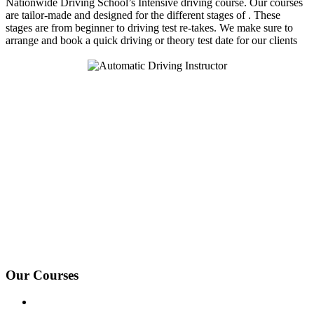
Nationwide Driving School’s Intensive driving course. Our courses
are tailor-made and designed for the different stages of . These
stages are from beginner to driving test re-takes. We make sure to
arrange and book a quick driving or theory test date for our clients
We Offer Driving Lessons in Burton upon Trent, Winshill,
Branston, Stapenhill, Rolleston on Dove, Tutbury, Hatton, Hilton,
Tatenhill, Anslow, Rangemore, Needwood, Draycott in Clay,
Uttoxeter, Barton-under-Needwood, Walton on Trent, Alrewas,
Lichfield, Tamworth, Willington, Egginton, Repton, Newton
Solney, Bretby, Woodville, Chruch Gresley, Castle Gresley, Albert
Village, Ashby-de-la-Zouch and surrounding areas.
Our Courses
Driving Lesson Pricing