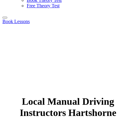
Book Theory Test
Free Theory Test
Book Lessons
Local Manual Driving
Instructors Hartshorne