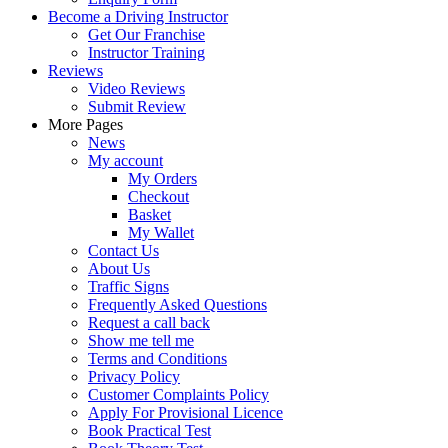
Become a Driving Instructor
Get Our Franchise
Instructor Training
Reviews
Video Reviews
Submit Review
More Pages
News
My account
My Orders
Checkout
Basket
My Wallet
Contact Us
About Us
Traffic Signs
Frequently Asked Questions
Request a call back
Show me tell me
Terms and Conditions
Privacy Policy
Customer Complaints Policy
Apply For Provisional Licence
Book Practical Test