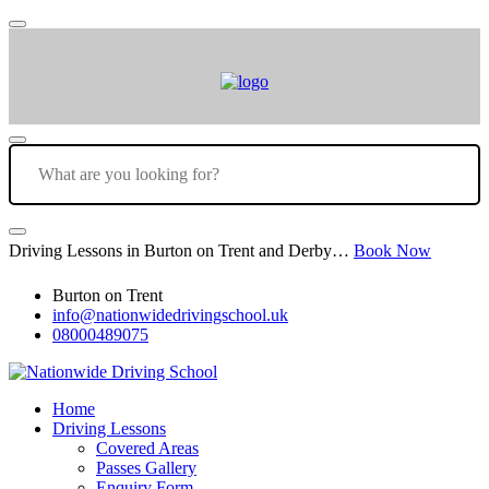
Driving Lessons in Burton on Trent and Derby…
Book Now
Burton on Trent
info@nationwidedrivingschool.uk
08000489075
Home
Driving Lessons
Covered Areas
Passes Gallery
Enquiry Form