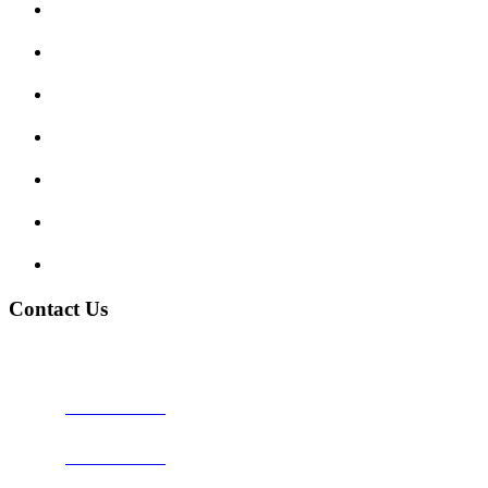
Submit Review
Enquiry Form
Show me tell me
Traffic Signs
My account
Terms and Conditions
Privacy Policy
Contact Us
Address:
Burton on Trent STAFFORDSHIRE, DE14 2PN
Phone:
0800 0489075
Phone:
01283 684015