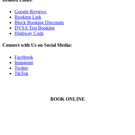
Google Reviews
Booking Link
Block Booking Discounts
DVSA Test Booking
Highway Code
Connect with Us on Social Media:
Facebook
Instagram
Twitter
TikTok
BOOK ONLINE
We Offer Driving Lessons in Burton upon Trent, Winshill,