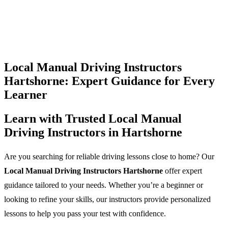
Local Manual Driving Instructors
Hartshorne: Expert Guidance for Every
Learner
Learn with Trusted Local Manual
Driving Instructors in Hartshorne
Are you searching for reliable driving lessons close to home? Our
Local Manual Driving Instructors Hartshorne
offer expert
guidance tailored to your needs. Whether you’re a beginner or
looking to refine your skills, our instructors provide personalized
lessons to help you pass your test with confidence.