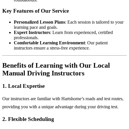
Key Features of Our Service
Personalized Lesson Plans
: Each session is tailored to your
learning pace and goals.
Expert Instructors
: Learn from experienced, certified
professionals.
Comfortable Learning Environment
: Our patient
instructors ensure a stress-free experience.
Benefits of Learning with Our Local
Manual Driving Instructors
1. Local Expertise
Our instructors are familiar with Hartshorne’s roads and test routes,
providing you with a unique advantage during your driving test.
2. Flexible Scheduling