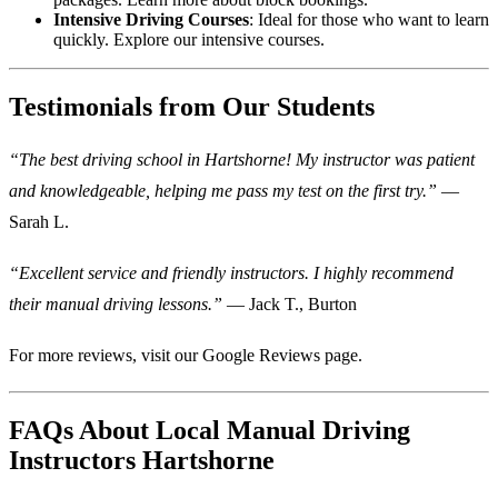
Intensive Driving Courses
: Ideal for those who want to learn
quickly.
Explore our intensive courses
.
Testimonials from Our Students
“The best driving school in Hartshorne! My instructor was patient
and knowledgeable, helping me pass my test on the first try.”
—
Sarah L.
“Excellent service and friendly instructors. I highly recommend
their manual driving lessons.”
— Jack T., Burton
For more reviews, visit our
Google Reviews page
.
FAQs About Local Manual Driving
Instructors Hartshorne