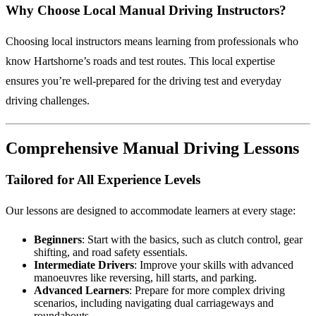
Why Choose Local Manual Driving Instructors?
Choosing local instructors means learning from professionals who
know Hartshorne’s roads and test routes. This local expertise
ensures you’re well-prepared for the driving test and everyday
driving challenges.
Comprehensive Manual Driving Lessons
Tailored for All Experience Levels
Our lessons are designed to accommodate learners at every stage:
Beginners
: Start with the basics, such as clutch control, gear
shifting, and road safety essentials.
Intermediate Drivers
: Improve your skills with advanced
manoeuvres like reversing, hill starts, and parking.
Advanced Learners
: Prepare for more complex driving
scenarios, including navigating dual carriageways and
roundabouts.