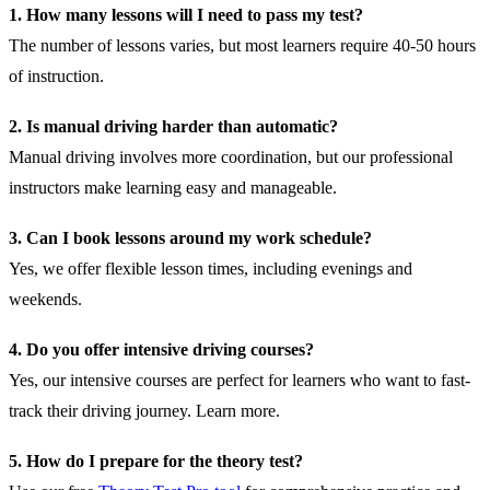
1. How many lessons will I need to pass my test?
The number of lessons varies, but most learners require 40-50 hours
of instruction.
2. Is manual driving harder than automatic?
Manual driving involves more coordination, but our professional
instructors make learning easy and manageable.
3. Can I book lessons around my work schedule?
Yes, we offer flexible lesson times, including evenings and
weekends.
4. Do you offer intensive driving courses?
Yes, our intensive courses are perfect for learners who want to fast-
track their driving journey.
Learn more
.
5. How do I prepare for the theory test?