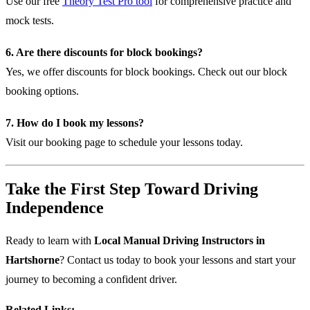
Use our free
Theory Test Pro tool
for comprehensive practice and
mock tests.
6. Are there discounts for block bookings?
Yes, we offer discounts for block bookings.
Check out our block
booking options
.
7. How do I book my lessons?
Visit our
booking page
to schedule your lessons today.
Take the First Step Toward Driving
Independence
Ready to learn with
Local Manual Driving Instructors in
Hartshorne
? Contact us today to book your lessons and start your
journey to becoming a confident driver.
Related Links: