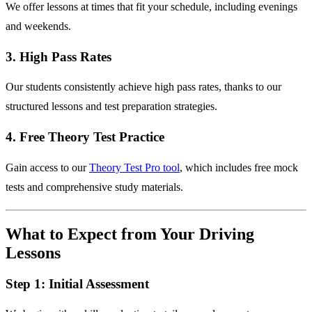
We offer lessons at times that fit your schedule, including evenings
and weekends.
3. High Pass Rates
Our students consistently achieve high pass rates, thanks to our
structured lessons and test preparation strategies.
4. Free Theory Test Practice
Gain access to our
Theory Test Pro tool
, which includes free mock
tests and comprehensive study materials.
What to Expect from Your Driving
Lessons
Step 1: Initial Assessment