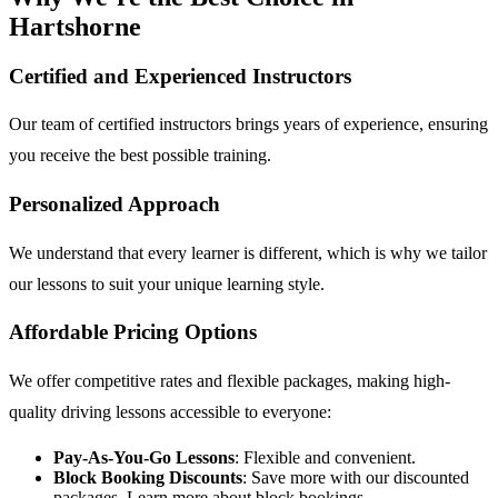
Hartshorne
Certified and Experienced Instructors
Our team of certified instructors brings years of experience, ensuring
you receive the best possible training.
Personalized Approach
We understand that every learner is different, which is why we tailor
our lessons to suit your unique learning style.
Affordable Pricing Options
We offer competitive rates and flexible packages, making high-
quality driving lessons accessible to everyone:
Pay-As-You-Go Lessons
: Flexible and convenient.
Block Booking Discounts
: Save more with our discounted
packages.
Learn more about block bookings
.