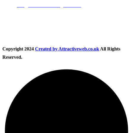
Email:
info@nationwidedrivingschool.uk
Follow Us
Copyright
2024
Created by Attractiveweb.co.uk
All Rights
Reserved.