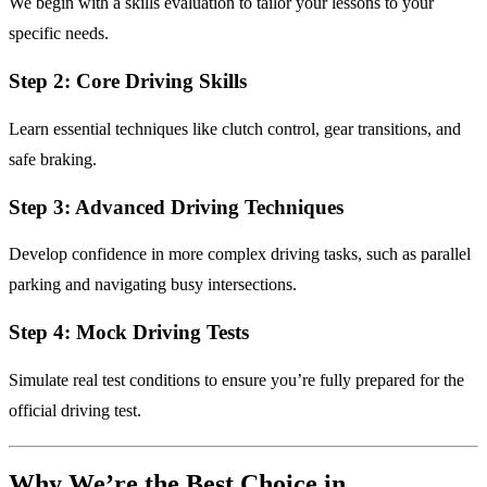
We begin with a skills evaluation to tailor your lessons to your
specific needs.
Step 2: Core Driving Skills
Learn essential techniques like clutch control, gear transitions, and
safe braking.
Step 3: Advanced Driving Techniques
Develop confidence in more complex driving tasks, such as parallel
parking and navigating busy intersections.
Step 4: Mock Driving Tests
Simulate real test conditions to ensure you’re fully prepared for the
official driving test.
Why We’re the Best Choice in