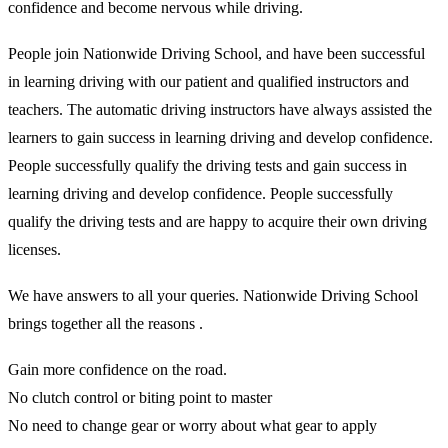
confidence and become nervous while driving.
People join Nationwide Driving School, and have been successful
in learning driving with our patient and qualified instructors and
teachers. The automatic driving instructors have always assisted the
learners to gain success in learning driving and develop confidence.
People successfully qualify the driving tests and gain success in
learning driving and develop confidence. People successfully
qualify the driving tests and are happy to acquire their own driving
licenses.
We have answers to all your queries. Nationwide Driving School
brings together all the reasons .
Gain more confidence on the road.
No clutch control or biting point to master
No need to change gear or worry about what gear to apply