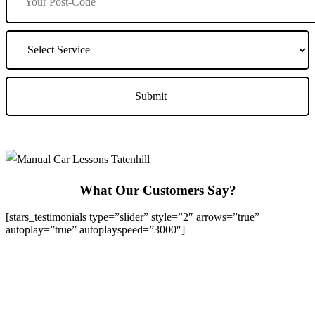
What Our Customers Say?
[stars_testimonials type=”slider” style=”2″ arrows=”true”
autoplay=”true” autoplayspeed=”3000″]
We Offer Driving Lessons in Burton upon Trent, Winshill,
Branston, Stapenhill, Rolleston on Dove, Tutbury, Hatton, Hilton,