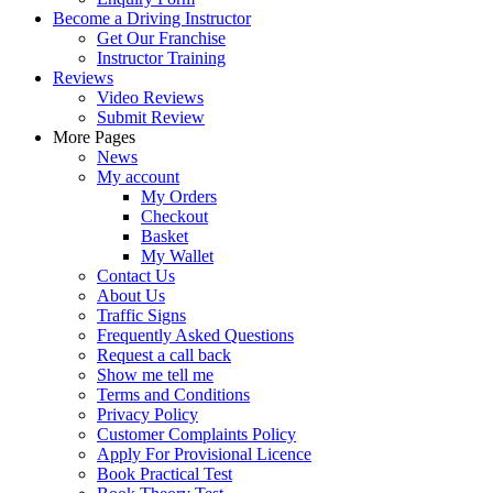
Become a Driving Instructor
Get Our Franchise
Instructor Training
Reviews
Video Reviews
Submit Review
More Pages
News
My account
My Orders
Checkout
Basket
My Wallet
Contact Us
About Us
Traffic Signs
Frequently Asked Questions
Request a call back
Show me tell me
Terms and Conditions
Privacy Policy
Customer Complaints Policy
Apply For Provisional Licence
Book Practical Test