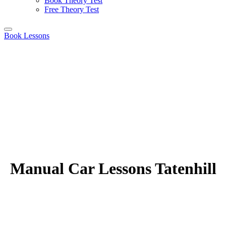
Book Theory Test
Free Theory Test
Book Lessons
Manual Car Lessons Tatenhill