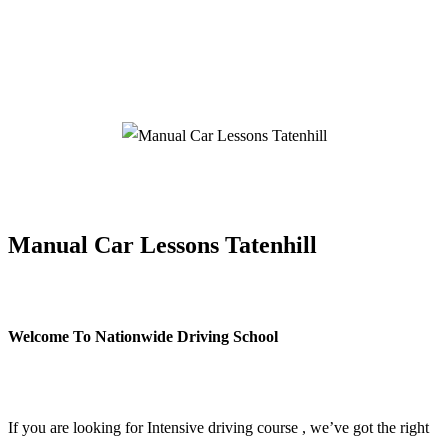
Manual Car Lessons Tatenhill
Manual Car Lessons Tatenhill
Welcome To Nationwide Driving School
Manual Car Lessons Tatenhill
If you are looking for Intensive driving course , we’ve got the right