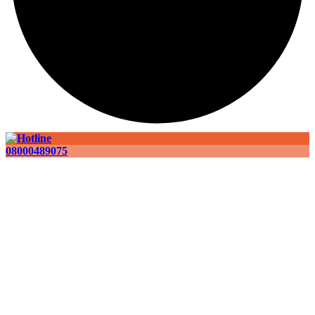
08000489075