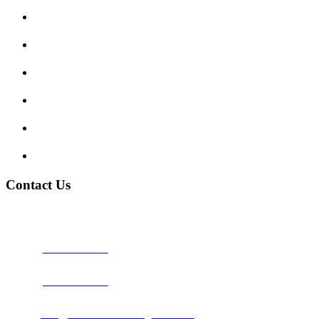
Enquiry Form
Show me tell me
Traffic Signs
My account
Terms and Conditions
Privacy Policy
Contact Us
Address:
Burton on Trent STAFFORDSHIRE, DE14 2PN
Phone:
0800 0489075
Phone:
01283 684015
Email:
info@nationwidedrivingschool.uk