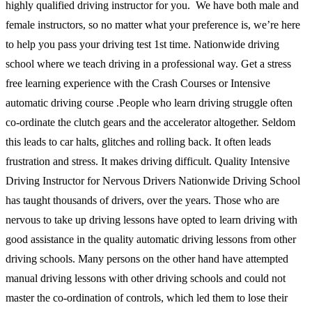
highly qualified driving instructor for you. We have both male and
female instructors, so no matter what your preference is, we’re here
to help you pass your driving test 1st time. Nationwide driving
school where we teach driving in a professional way. Get a stress
free learning experience with the Crash Courses or Intensive
automatic driving course .People who learn driving struggle often
co-ordinate the clutch gears and the accelerator altogether. Seldom
this leads to car halts, glitches and rolling back. It often leads
frustration and stress. It makes driving difficult. Quality Intensive
Driving Instructor for Nervous Drivers Nationwide Driving School
has taught thousands of drivers, over the years. Those who are
nervous to take up driving lessons have opted to learn driving with
good assistance in the quality automatic driving lessons from other
driving schools. Many persons on the other hand have attempted
manual driving lessons with other driving schools and could not
master the co-ordination of controls, which led them to lose their