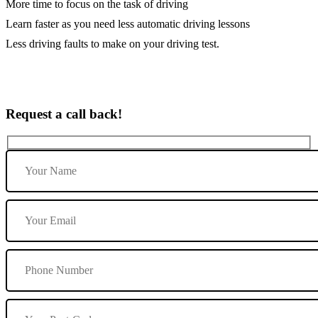
More time to focus on the task of driving
Learn faster as you need less automatic driving lessons
Less driving faults to make on your driving test.
Request a call back!