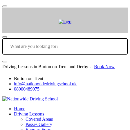
Driving Lessons in Burton on Trent and Derby…
Book Now
Burton on Trent
info@nationwidedrivingschool.uk
08000489075
Home
Driving Lessons
Covered Areas
Passes Gallery
Enquiry Form