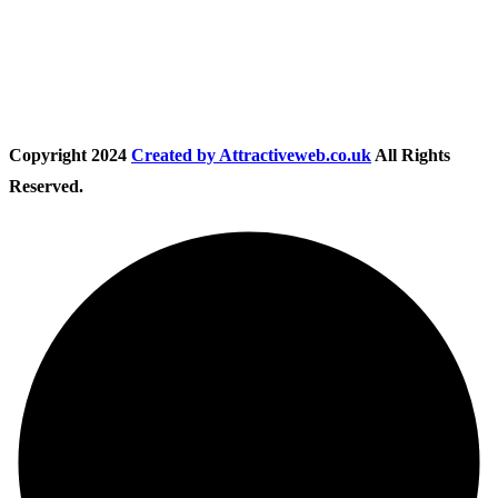
Follow Us
Copyright
2024
Created by Attractiveweb.co.uk
All Rights
Reserved.