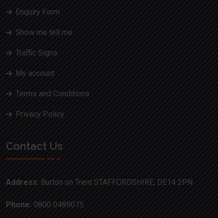
Enquiry Form
Show me tell me
Traffic Signs
My account
Terms and Conditions
Privacy Policy
Contact Us
Address:
Burton on Trent STAFFORDSHIRE, DE14 2PN
Phone:
0800 0489075