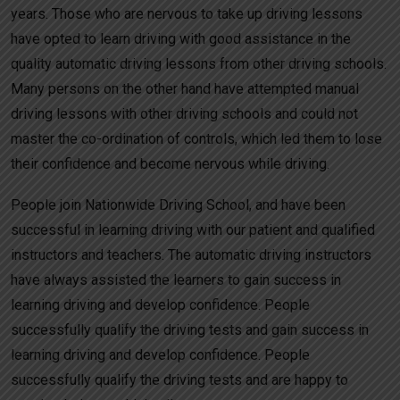
years. Those who are nervous to take up driving lessons
have opted to learn driving with good assistance in the
quality automatic driving lessons from other driving schools.
Many persons on the other hand have attempted manual
driving lessons with other driving schools and could not
master the co-ordination of controls, which led them to lose
their confidence and become nervous while driving.
People join Nationwide Driving School, and have been
successful in learning driving with our patient and qualified
instructors and teachers. The automatic driving instructors
have always assisted the learners to gain success in
learning driving and develop confidence. People
successfully qualify the driving tests and gain success in
learning driving and develop confidence. People
successfully qualify the driving tests and are happy to