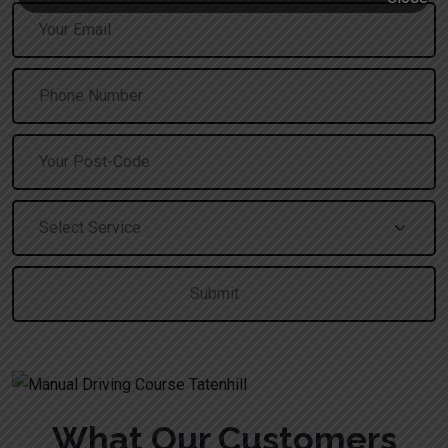
A
What Our Customers