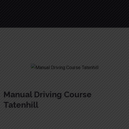
Manual Driving Course Tatenhill
Manual Driving Course
Tatenhill