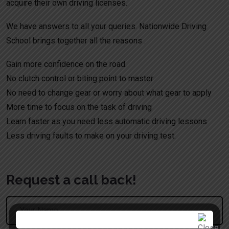
acquire their own driving licenses.
We have answers to all your queries. Nationwide Driving
School brings together all the reasons .
Gain more confidence on the road.
No clutch control or biting point to master
No need to change gear or worry about what gear to apply
More time to focus on the task of driving
Learn faster as you need less automatic driving lessons
Less driving faults to make on your driving test.
Request a call back!