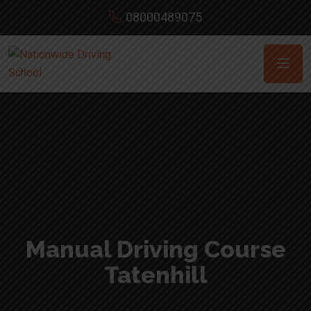
08000489075
Manual Driving Course
Tatenhill