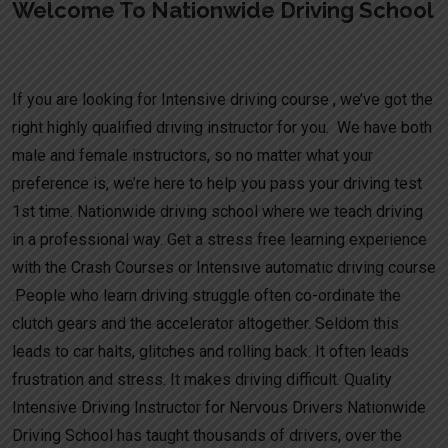
Welcome To Nationwide Driving School
Manual Driving Course Tatenhill
If you are looking for Intensive driving course , we’ve got the
right highly qualified driving instructor for you. We have both
male and female instructors, so no matter what your
preference is, we’re here to help you pass your driving test
1st time. Nationwide driving school where we teach driving
in a professional way. Get a stress free learning experience
with the Crash Courses or Intensive automatic driving course
.People who learn driving struggle often co-ordinate the
clutch gears and the accelerator altogether. Seldom this
leads to car halts, glitches and rolling back. It often leads
frustration and stress. It makes driving difficult. Quality
Intensive Driving Instructor for Nervous Drivers Nationwide
Driving School has taught thousands of drivers, over the