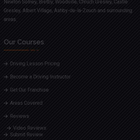
Newton Solney, Bretby, Woodville, Chruch Gresley, Castle
Gresley, Albert Village, Ashby-de-la-Zouch and surrounding
areas.
Our Courses
Driving Lesson Pricing
Become a Driving Instructor
Get Our Franchise
Areas Covered
Reviews
Video Reviews
Submit Review