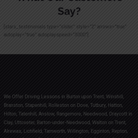
Say?
[stars_testimonials type=”slider” style=”2″ arrows=”true”
autoplay=”true” autoplayspeed=”3000″]
We Offer Driving Lessons in Burton upon Trent, Winshill,
Branston, Stapenhill, Rolleston on Dove, Tutbury, Hatton,
Hilton, Tatenhill, Anslow, Rangemore, Needwood, Draycott in
Clay, Uttoxeter, Barton-under-Needwood, Walton on Trent,
Alrewas, Lichfield, Tamworth, Willington, Egginton, Repton,