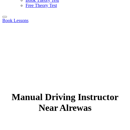
Book Theory Test
Free Theory Test
Book Lessons
Manual Driving Instructor
Near Alrewas