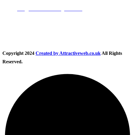
Email:
info@nationwidedrivingschool.uk
Follow Us
Copyright
2024
Created by Attractiveweb.co.uk
All Rights
Reserved.