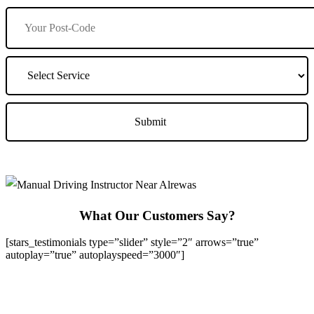
What Our Customers Say?
[stars_testimonials type=”slider” style=”2″ arrows=”true”
autoplay=”true” autoplayspeed=”3000″]
We Offer Driving Lessons in Burton upon Trent, Winshill,