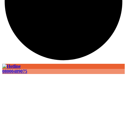
08000489075