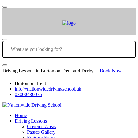
Driving Lessons in Burton on Trent and Derby…
Book Now
Burton on Trent
info@nationwidedrivingschool.uk
08000489075
Home
Driving Lessons
Covered Areas
Passes Gallery
Enquiry Form