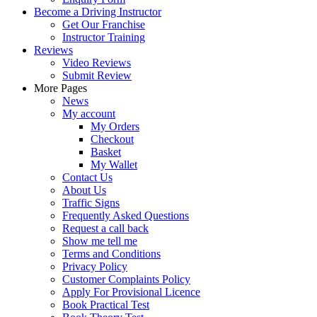
Become a Driving Instructor
Get Our Franchise
Instructor Training
Reviews
Video Reviews
Submit Review
More Pages
News
My account
My Orders
Checkout
Basket
My Wallet
Contact Us
About Us
Traffic Signs
Frequently Asked Questions
Request a call back
Show me tell me
Terms and Conditions
Privacy Policy
Customer Complaints Policy
Apply For Provisional Licence
Book Practical Test