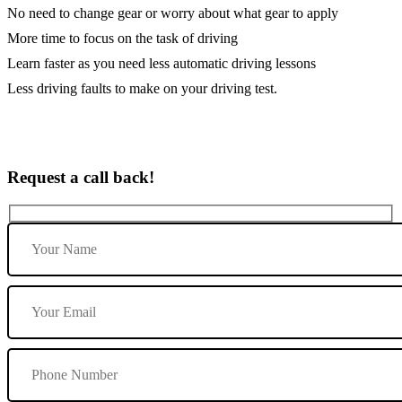
No need to change gear or worry about what gear to apply
More time to focus on the task of driving
Learn faster as you need less automatic driving lessons
Less driving faults to make on your driving test.
Request a call back!