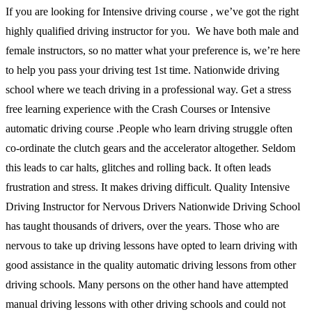
If you are looking for Intensive driving course , we’ve got the right
highly qualified driving instructor for you. We have both male and
female instructors, so no matter what your preference is, we’re here
to help you pass your driving test 1st time. Nationwide driving
school where we teach driving in a professional way. Get a stress
free learning experience with the Crash Courses or Intensive
automatic driving course .People who learn driving struggle often
co-ordinate the clutch gears and the accelerator altogether. Seldom
this leads to car halts, glitches and rolling back. It often leads
frustration and stress. It makes driving difficult. Quality Intensive
Driving Instructor for Nervous Drivers Nationwide Driving School
has taught thousands of drivers, over the years. Those who are
nervous to take up driving lessons have opted to learn driving with
good assistance in the quality automatic driving lessons from other
driving schools. Many persons on the other hand have attempted
manual driving lessons with other driving schools and could not