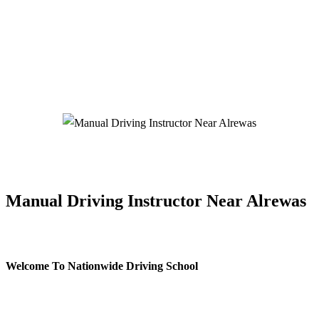
Manual Driving Instructor Near Alrewas
Manual Driving Instructor Near Alrewas
Welcome To Nationwide Driving School
Manual Driving Instructor Near Alrewas