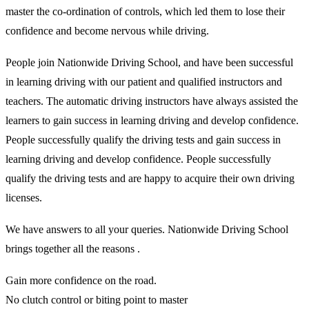
master the co-ordination of controls, which led them to lose their
confidence and become nervous while driving.
People join Nationwide Driving School, and have been successful
in learning driving with our patient and qualified instructors and
teachers. The automatic driving instructors have always assisted the
learners to gain success in learning driving and develop confidence.
People successfully qualify the driving tests and gain success in
learning driving and develop confidence. People successfully
qualify the driving tests and are happy to acquire their own driving
licenses.
We have answers to all your queries. Nationwide Driving School
brings together all the reasons .
Gain more confidence on the road.
No clutch control or biting point to master