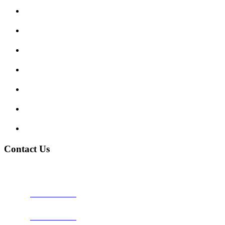
Submit Review
Enquiry Form
Show me tell me
Traffic Signs
My account
Terms and Conditions
Privacy Policy
Contact Us
Address:
Burton on Trent STAFFORDSHIRE, DE14 2PN
Phone:
0800 0489075
Phone:
01283 684015