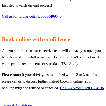
first step towards driving success!
Call us for further details: 08000489075
Book online with confidence
A member of our customer service team will contact you once you
have booked and a full refund will be offered if WE can not meet
your specific requirements or start date. T&c Apply
Please note:
If your driving test is booked within 2 or 3 months,
please call us to discuss further instead booking online. Your
booking might be refused or canceled.
Call Us Now: 01283 684015
Terms & Conditions