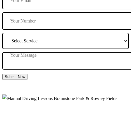
Submit Now
Manual Driving Lessons Braunstone Park