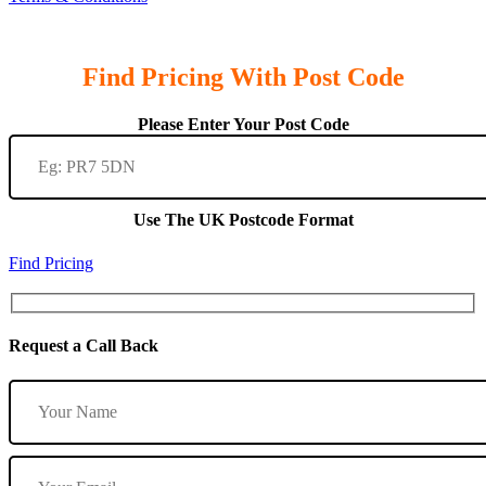
Find Pricing With Post Code
Please Enter Your Post Code
Use The UK Postcode Format
Find Pricing
Request a Call Back