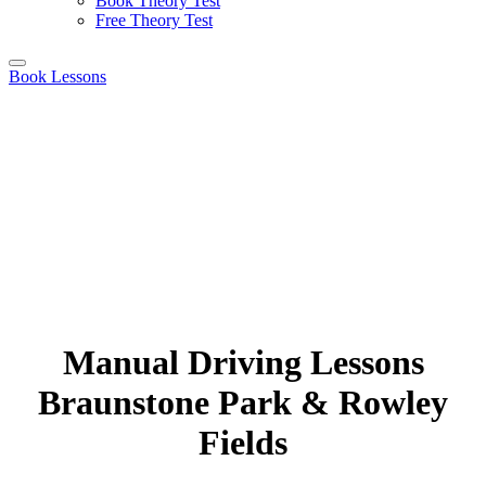
Book Theory Test
Free Theory Test
Book Lessons
Manual Driving Lessons
Braunstone Park & Rowley
Fields