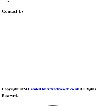
Privacy Policy
Contact Us
Address:
Burton on Trent STAFFORDSHIRE, DE14 2PN
Phone:
0800 0489075
Phone:
01283 684015
Email:
info@nationwidedrivingschool.uk
Follow Us
Copyright
2024
Created by Attractiveweb.co.uk
All Rights
Reserved.