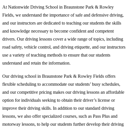
At Nationwide Driving School in Braunstone Park & Rowley
Fields, we understand the importance of safe and defensive driving,
and our instructors are dedicated to teaching our students the skills
and knowledge necessary to become confident and competent
drivers. Our driving lessons cover a wide range of topics, including
road safety, vehicle control, and driving etiquette, and our instructors
use a variety of teaching methods to ensure that our students
understand and retain the information.
Our driving school in Braunstone Park & Rowley Fields offers
flexible scheduling to accommodate our students’ busy schedules,
and our competitive pricing makes our driving lessons an affordable
option for individuals seeking to obtain their driver’s license or
improve their driving skills. In addition to our standard driving
lessons, we also offer specialized courses, such as Pass Plus and
motorway lessons, to help our students further develop their driving