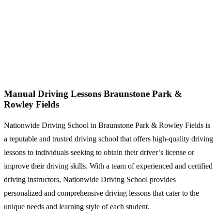
Manual Driving Lessons Braunstone Park & Rowley Fields
Manual Driving Lessons Braunstone Park &
Rowley Fields
Nationwide Driving School in Braunstone Park & Rowley Fields is
a reputable and trusted driving school that offers high-quality driving
lessons to individuals seeking to obtain their driver’s license or
improve their driving skills. With a team of experienced and certified
driving instructors, Nationwide Driving School provides
personalized and comprehensive driving lessons that cater to the
unique needs and learning style of each student.