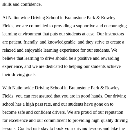
skills and confidence.
At Nationwide Driving School in Braunstone Park & Rowley
Fields, we are committed to providing a supportive and encouraging
learning environment that puts our students at ease. Our instructors
are patient, friendly, and knowledgeable, and they strive to create a
relaxed and enjoyable learning experience for our students. We
believe that learning to drive should be a positive and rewarding
experience, and we are dedicated to helping our students achieve
their driving goals.
With Nationwide Driving School in Braunstone Park & Rowley
Fields, you can rest assured that you are in good hands. Our driving
school has a high pass rate, and our students have gone on to
become safe and confident drivers. We are proud of our reputation
for excellence and our commitment to providing high-quality driving
lessons. Contact us today to book your driving lessons and take the