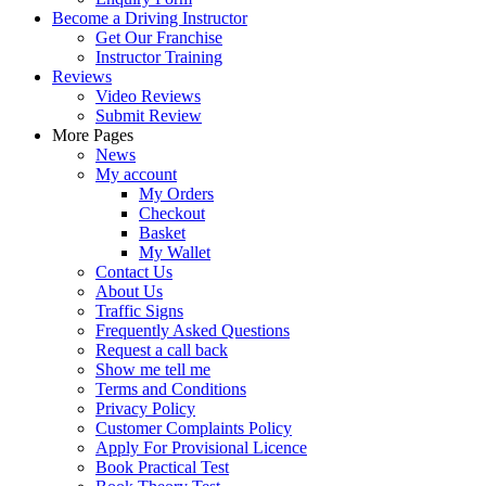
Become a Driving Instructor
Get Our Franchise
Instructor Training
Reviews
Video Reviews
Submit Review
More Pages
News
My account
My Orders
Checkout
Basket
My Wallet
Contact Us
About Us
Traffic Signs
Frequently Asked Questions
Request a call back
Show me tell me
Terms and Conditions
Privacy Policy
Customer Complaints Policy
Apply For Provisional Licence
Book Practical Test