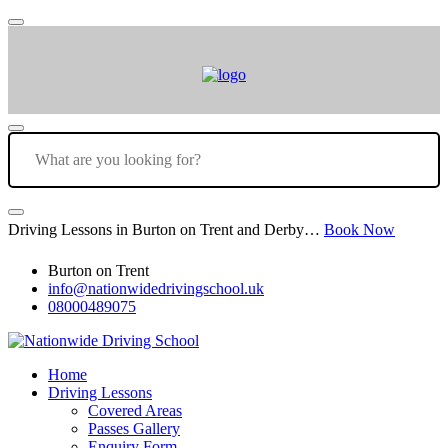
Driving Lessons in Burton on Trent and Derby…
Book Now
Burton on Trent
info@nationwidedrivingschool.uk
08000489075
Home
Driving Lessons
Covered Areas
Passes Gallery
Enquiry Form