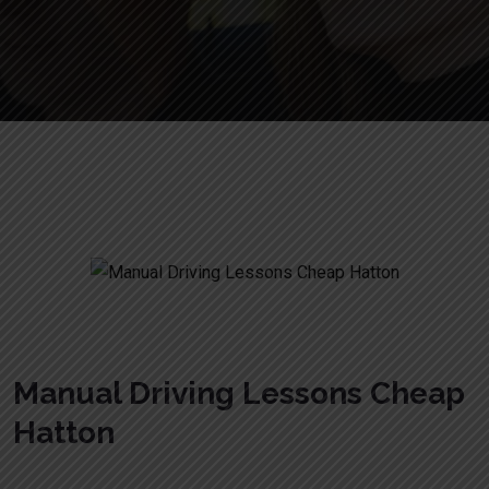
Manual Driving Lessons Cheap Hatton
Manual Driving Lessons Cheap
Hatton