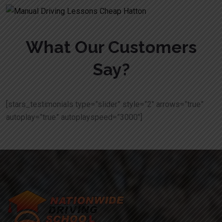
What Our Customers
Say?
[stars_testimonials type=”slider” style=”2″ arrows=”true”
autoplay=”true” autoplayspeed=”3000″]