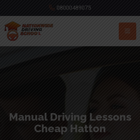
08000489075
Manual Driving Lessons
Cheap Hatton