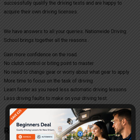
successfully qualify the driving tests and are happy to
acquire their own driving licenses.
We have answers to all your queries. Nationwide Driving
School brings together all the reasons .
Gain more confidence on the road.
No clutch control or biting point to master
No need to change gear or worry about what gear to apply
More time to focus on the task of driving
Learn faster as you need less automatic driving lessons
Less driving faults to make on your driving test.
Request a call back!