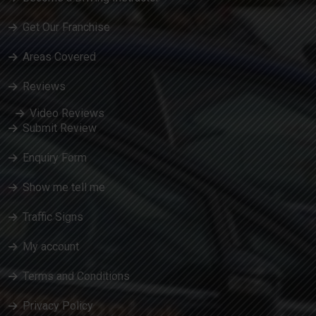
Get Our Franchise
Areas Covered
Reviews
Video Reviews
Submit Review
Enquiry Form
Show me tell me
Traffic Signs
My account
Terms and Conditions
Privacy Policy