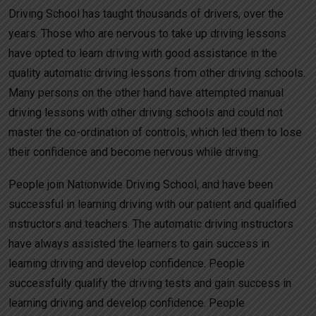
Driving School has taught thousands of drivers, over the
years. Those who are nervous to take up driving lessons
have opted to learn driving with good assistance in the
quality automatic driving lessons from other driving schools.
Many persons on the other hand have attempted manual
driving lessons with other driving schools and could not
master the co-ordination of controls, which led them to lose
their confidence and become nervous while driving.
People join Nationwide Driving School, and have been
successful in learning driving with our patient and qualified
instructors and teachers. The automatic driving instructors
have always assisted the learners to gain success in
learning driving and develop confidence. People
successfully qualify the driving tests and gain success in
learning driving and develop confidence. People