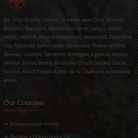
We Offer Driving Lessons in Burton upon Trent, Winshill,
Branston, Stapenhill, Rolleston on Dove, Tutbury, Hatton,
Hilton, Tatenhill, Anslow, Rangemore, Needwood, Draycott in
Clay, Uttoxeter, Barton-under-Needwood, Walton on Trent,
Alrewas, Lichfield, Tamworth, Willington, Egginton, Repton,
Newton Solney, Bretby, Woodville, Chruch Gresley, Castle
Gresley, Albert Village, Ashby-de-la-Zouch and surrounding
areas.
Our Courses
Driving Lesson Pricing
Become a Driving Instructor