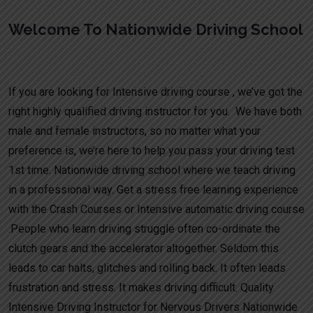
Welcome To Nationwide Driving School
Manual Driving Lessons Cheap Hatton
If you are looking for Intensive driving course , we’ve got the
right highly qualified driving instructor for you. We have both
male and female instructors, so no matter what your
preference is, we’re here to help you pass your driving test
1st time. Nationwide driving school where we teach driving
in a professional way. Get a stress free learning experience
with the Crash Courses or Intensive automatic driving course
.People who learn driving struggle often co-ordinate the
clutch gears and the accelerator altogether. Seldom this
leads to car halts, glitches and rolling back. It often leads
frustration and stress. It makes driving difficult. Quality
Intensive Driving Instructor for Nervous Drivers Nationwide