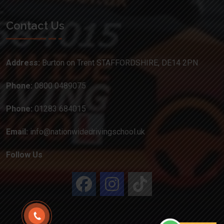
Contact Us
Address:
Burton on Trent STAFFORDSHIRE, DE14 2PN
Phone:
0800 0489075
Phone:
01283 684015
Email:
info@nationwidedrivingschool.uk
Follow Us