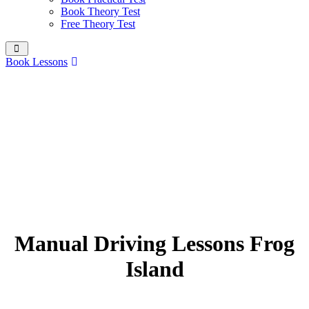
Book Theory Test
Free Theory Test
Book Lessons
Manual Driving Lessons Frog
Island