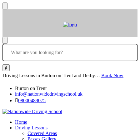
Driving Lessons in Burton on Trent and Derby…
Book Now
Burton on Trent
info@nationwidedrivingschool.uk
08000489075
Home
Driving Lessons
Covered Areas
Passes Gallery