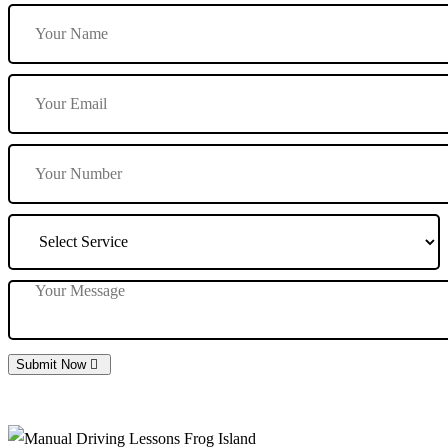
Submit Now