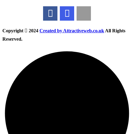
Copyright
2024
Created by Attractiveweb.co.uk
All Rights
Reserved.