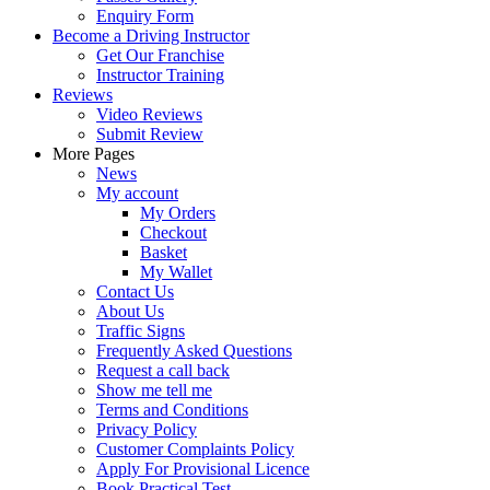
Enquiry Form
Become a Driving Instructor
Get Our Franchise
Instructor Training
Reviews
Video Reviews
Submit Review
More Pages
News
My account
My Orders
Checkout
Basket
My Wallet
Contact Us
About Us
Traffic Signs
Frequently Asked Questions
Request a call back
Show me tell me
Terms and Conditions
Privacy Policy
Customer Complaints Policy
Apply For Provisional Licence
Book Practical Test