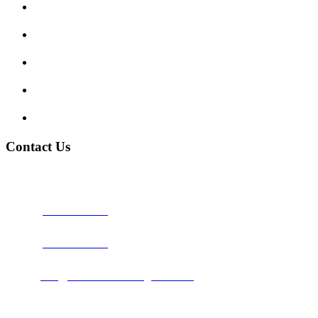
Show me tell me
Traffic Signs
My account
Terms and Conditions
Privacy Policy
Contact Us
Address:
Burton on Trent STAFFORDSHIRE, DE14 2PN
Phone:
0800 0489075
Phone:
01283 684015
Email:
info@nationwidedrivingschool.uk
Follow Us