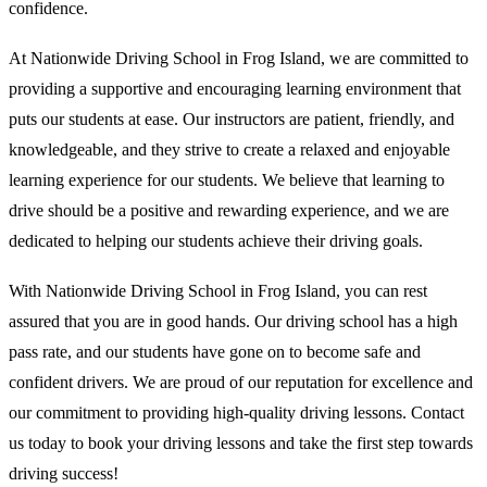
confidence.
At Nationwide Driving School in Frog Island, we are committed to
providing a supportive and encouraging learning environment that
puts our students at ease. Our instructors are patient, friendly, and
knowledgeable, and they strive to create a relaxed and enjoyable
learning experience for our students. We believe that learning to
drive should be a positive and rewarding experience, and we are
dedicated to helping our students achieve their driving goals.
With Nationwide Driving School in Frog Island, you can rest
assured that you are in good hands. Our driving school has a high
pass rate, and our students have gone on to become safe and
confident drivers. We are proud of our reputation for excellence and
our commitment to providing high-quality driving lessons. Contact
us today to book your driving lessons and take the first step towards
driving success!