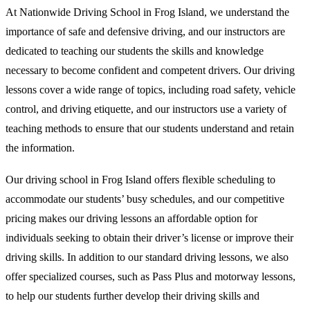
At Nationwide Driving School in Frog Island, we understand the
importance of safe and defensive driving, and our instructors are
dedicated to teaching our students the skills and knowledge
necessary to become confident and competent drivers. Our driving
lessons cover a wide range of topics, including road safety, vehicle
control, and driving etiquette, and our instructors use a variety of
teaching methods to ensure that our students understand and retain
the information.
Our driving school in Frog Island offers flexible scheduling to
accommodate our students’ busy schedules, and our competitive
pricing makes our driving lessons an affordable option for
individuals seeking to obtain their driver’s license or improve their
driving skills. In addition to our standard driving lessons, we also
offer specialized courses, such as Pass Plus and motorway lessons,
to help our students further develop their driving skills and