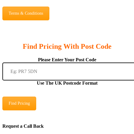
Terms & Conditions
Find Pricing With Post Code
Please Enter Your Post Code
Use The UK Postcode Format
Find Pricing
Request a Call Back