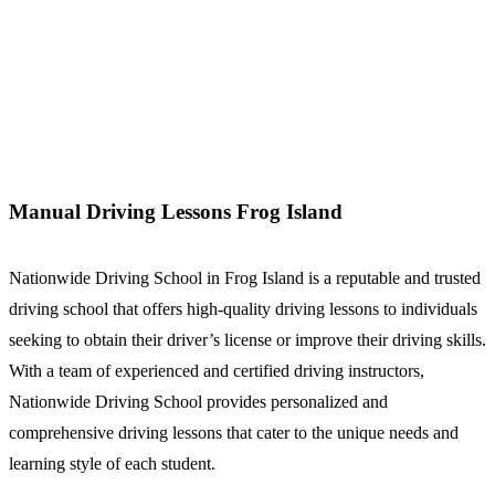
Manual Driving Lessons Frog Island
Manual Driving Lessons Frog Island
Nationwide Driving School in Frog Island is a reputable and trusted
driving school that offers high-quality driving lessons to individuals
seeking to obtain their driver’s license or improve their driving skills.
With a team of experienced and certified driving instructors,
Nationwide Driving School provides personalized and
comprehensive driving lessons that cater to the unique needs and
learning style of each student.