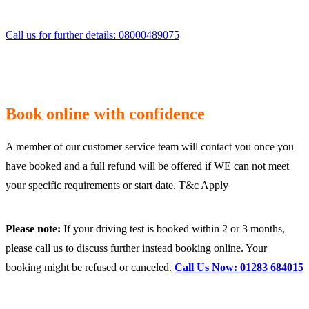
Call us for further details: 08000489075
Book online with confidence
A member of our customer service team will contact you once you
have booked and a full refund will be offered if WE can not meet
your specific requirements or start date. T&c Apply
Please note:
If your driving test is booked within 2 or 3 months,
please call us to discuss further instead booking online. Your
booking might be refused or canceled.
Call Us Now: 01283 684015