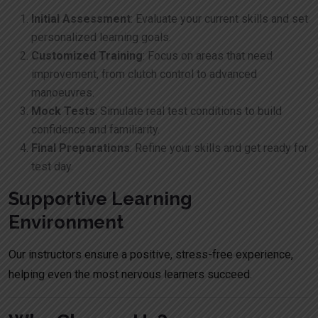
Initial Assessment
: Evaluate your current skills and set
personalized learning goals.
Customized Training
: Focus on areas that need
improvement, from clutch control to advanced
manoeuvres.
Mock Tests
: Simulate real test conditions to build
confidence and familiarity.
Final Preparations
: Refine your skills and get ready for
test day.
Supportive Learning
Environment
Our instructors ensure a positive, stress-free experience,
helping even the most nervous learners succeed.