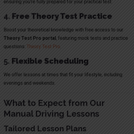
ensuring you’re fully prepared for your practical test.
4.
Free Theory Test Practice
Boost your theoretical knowledge with free access to our
Theory Test Pro portal
, featuring mock tests and practice
questions:
Theory Test Pro
.
5.
Flexible Scheduling
We offer lessons at times that fit your lifestyle, including
evenings and weekends.
What to Expect from Our
Manual Driving Lessons
Tailored Lesson Plans