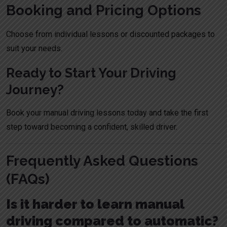
Booking and Pricing Options
Choose from individual lessons or discounted packages to
suit your needs.
Ready to Start Your Driving
Journey?
Book your manual driving lessons today
and take the first
step toward becoming a confident, skilled driver.
Frequently Asked Questions
(FAQs)
Is it harder to learn manual
driving compared to automatic?