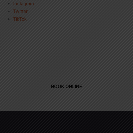
Instagram
Twitter
TikTok
BOOK ONLINE