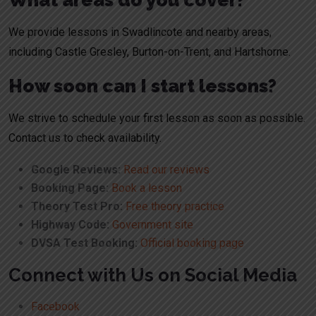
What areas do you cover?
We provide lessons in Swadlincote and nearby areas,
including
Castle Gresley
,
Burton-on-Trent
, and
Hartshorne
.
How soon can I start lessons?
We strive to schedule your first lesson as soon as possible.
Contact us to check availability.
Google Reviews:
Read our reviews
Booking Page:
Book a lesson
Theory Test Pro:
Free theory practice
Highway Code:
Government site
DVSA Test Booking:
Official booking page
Connect with Us on Social Media
Facebook