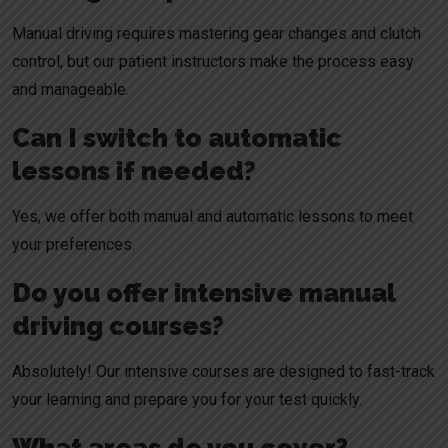
Manual driving requires mastering gear changes and clutch
control, but our patient instructors make the process easy
and manageable.
Can I switch to automatic
lessons if needed?
Yes, we offer both manual and automatic lessons to meet
your preferences.
Do you offer intensive manual
driving courses?
Absolutely! Our intensive courses are designed to fast-track
your learning and prepare you for your test quickly.