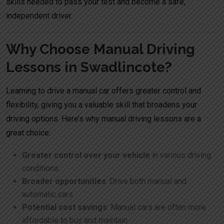
skills needed to pass your test and become a safe,
independent driver.
Why Choose Manual Driving
Lessons in Swadlincote?
Learning to drive a manual car offers greater control and
flexibility, giving you a valuable skill that broadens your
driving options. Here’s why manual driving lessons are a
great choice:
Greater control over your vehicle
in various driving
conditions.
Broader opportunities
: Drive both manual and
automatic cars.
Potential cost savings
: Manual cars are often more
affordable to buy and maintain.