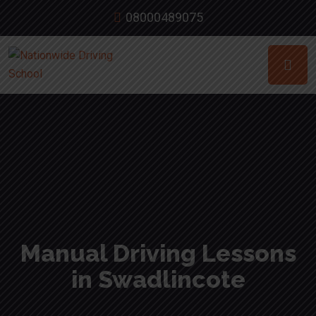
08000489075
Manual Driving Lessons
in Swadlincote