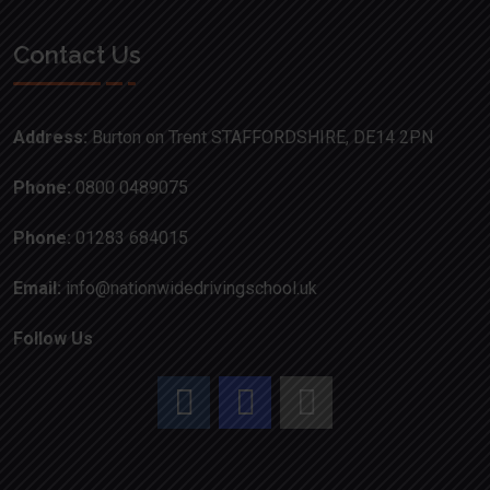
Contact Us
Address:
Burton on Trent STAFFORDSHIRE, DE14 2PN
Phone:
0800 0489075
Phone:
01283 684015
Email:
info@nationwidedrivingschool.uk
Follow Us