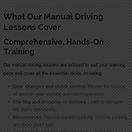
What Our Manual Driving
Lessons Cover
Comprehensive, Hands-On
Training
Our manual driving lessons are tailored to suit your learning
pace and cover all the essential skills, including:
Gear changes and clutch control
: Master the basics
of smooth gear shifting and clutch operation.
Starting and stopping on inclines
: Learn to navigate
hill starts confidently.
Manoeuvres
: Practice parallel parking, reverse parking,
and three-point turn.