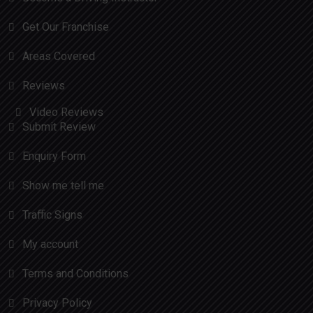
Get Our Franchise
Areas Covered
Reviews
Video Reviews
Submit Review
Enquiry Form
Show me tell me
Traffic Signs
My account
Terms and Conditions
Privacy Policy