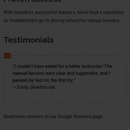
With countless successful learners, we’ve built a reputation
as Swadlincote’s go-to driving school for manual lessons.
Testimonials
“I couldn’t have asked for a better instructor! The
manual lessons were clear and supportive, and I
passed my test on the first try.”
— Emily, Swadlincote
Read more reviews on our
Google Reviews page
.