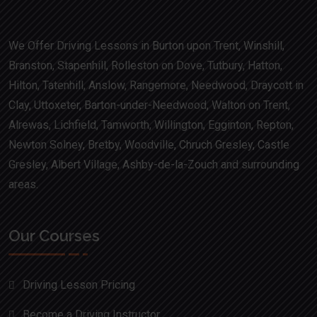
We Offer Driving Lessons in Burton upon Trent, Winshill,
Branston, Stapenhill, Rolleston on Dove, Tutbury, Hatton,
Hilton, Tatenhill, Anslow, Rangemore, Needwood, Draycott in
Clay, Uttoxeter, Barton-under-Needwood, Walton on Trent,
Alrewas, Lichfield, Tamworth, Willington, Egginton, Repton,
Newton Solney, Bretby, Woodville, Chruch Gresley, Castle
Gresley, Albert Village, Ashby-de-la-Zouch and surrounding
areas.
Our Courses
Driving Lesson Pricing
Become a Driving Instructor