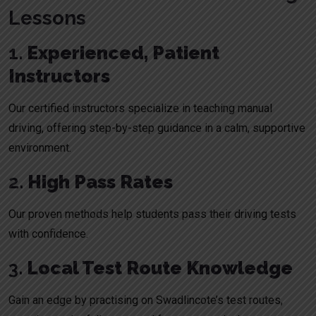
Lessons
1.
Experienced, Patient
Instructors
Our certified instructors specialize in teaching manual
driving, offering step-by-step guidance in a calm, supportive
environment.
2.
High Pass Rates
Our proven methods help students pass their driving tests
with confidence.
3.
Local Test Route Knowledge
Gain an edge by practising on Swadlincote’s test routes,