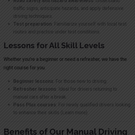
Road safety and hazard awareness
: Understand
traffic signs, anticipate hazards, and apply defensive
driving techniques.
Test preparation
: Familiarize yourself with local test
routes and practice under test conditions.
Lessons for All Skill Levels
Whether you’re a beginner or need a refresher, we have the
right course for you.
Beginner lessons
: For those new to driving.
Refresher lessons
: Ideal for drivers returning to
manual cars after a break.
Pass Plus courses
: For newly qualified drivers looking
to enhance their skills (
Learn more
).
Benefits of Our Manual Driving