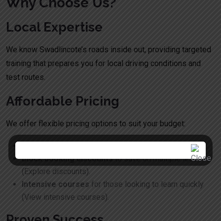
Why Choose Us?
Local Expertise
We know Swadlincote’s roads inside out, providing targeted
training that prepares you for local driving conditions and
test routes.
Affordable Pricing
We offer flexible pricing options to suit your budget:
Pay-as-you-go lessons
for flexibility.
Block booking discounts
to save on multiple lessons
(
Explore discounts
).
Intensive courses
for those looking to learn quickly
(
View intensive courses
).
Proven Success