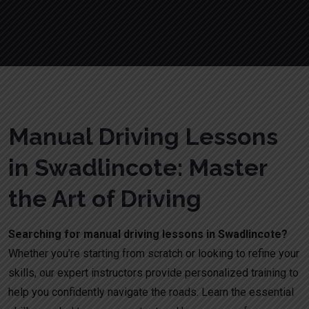
Manual Driving Lessons
in Swadlincote: Master
the Art of Driving
Searching for manual driving lessons in Swadlincote?
Whether you’re starting from scratch or looking to refine your
skills, our expert instructors provide personalized training to
help you confidently navigate the roads. Learn the essential