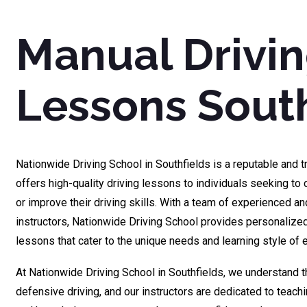
Manual Drivi
Lessons South
Nationwide Driving School in Southfields is a reputable and t
offers high-quality driving lessons to individuals seeking to o
or improve their driving skills. With a team of experienced and
instructors, Nationwide Driving School provides personaliz
lessons that cater to the unique needs and learning style of 
At Nationwide Driving School in Southfields, we understand 
defensive driving, and our instructors are dedicated to teachi