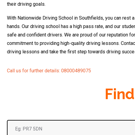
their driving goals.
With Nationwide Driving School in Southfields, you can rest a
hands. Our driving school has a high pass rate, and our stu
safe and confident drivers. We are proud of our reputation fo
commitment to providing high-quality driving lessons. Contac
driving lessons and take the first step towards driving succ
Call us for further details: 08000489075
Find