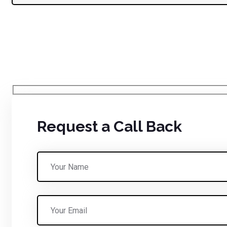
Request a Call Back