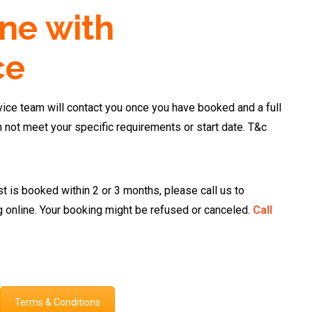
ne with
ce
ce team will contact you once you have booked and a full
n not meet your specific requirements or start date. T&c
st is booked within 2 or 3 months, please call us to
g online. Your booking might be refused or canceled.
Call
Terms & Conditions