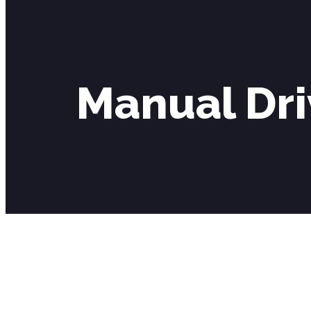
Manual Dri
Manual Driving Lessons Southfields