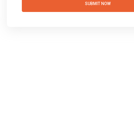
SUBMIT NOW
Manual Driving Le