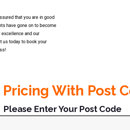
ssured that you are in good
dents have gone on to become
r excellence and our
t us today to book your
ess!
 Pricing With Post 
Please Enter Your Post Code