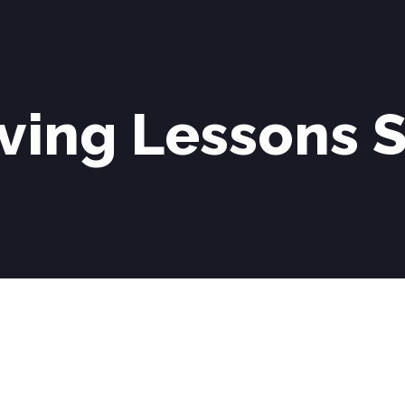
ving Lessons S