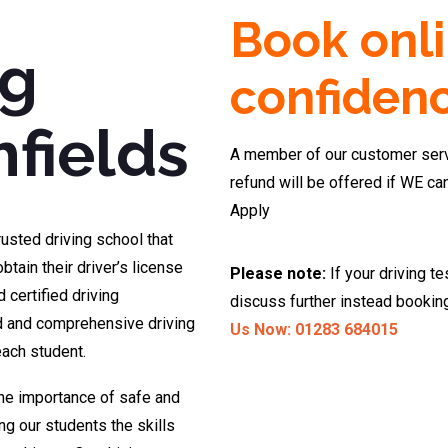
Book onli
ng
confiden
fields
A member of our customer servi
refund will be offered if WE ca
Apply
rusted driving school that
btain their driver’s license
Please note:
If your driving te
 certified driving
discuss further instead bookin
ed and comprehensive driving
Us Now: 01283 684015
each student.
the importance of safe and
ng our students the skills