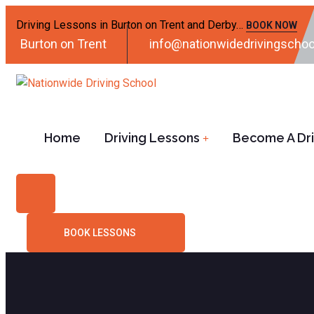
Driving Lessons in Burton on Trent and Derby…
BOOK NOW
Burton on Trent
info@nationwidedrivingschoo
Home
Driving Lessons
Become A Driv
BOOK LESSONS