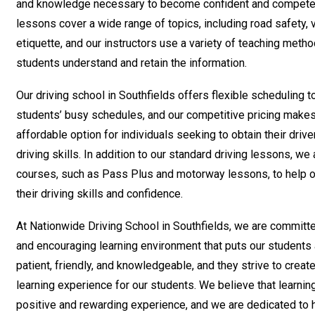
and knowledge necessary to become confident and competent
lessons cover a wide range of topics, including road safety, v
etiquette, and our instructors use a variety of teaching metho
students understand and retain the information.
Our driving school in Southfields offers flexible scheduling
students’ busy schedules, and our competitive pricing makes
affordable option for individuals seeking to obtain their drive
driving skills. In addition to our standard driving lessons, we
courses, such as Pass Plus and motorway lessons, to help o
their driving skills and confidence.
At Nationwide Driving School in Southfields, we are committe
and encouraging learning environment that puts our students a
patient, friendly, and knowledgeable, and they strive to creat
learning experience for our students. We believe that learnin
positive and rewarding experience, and we are dedicated to 