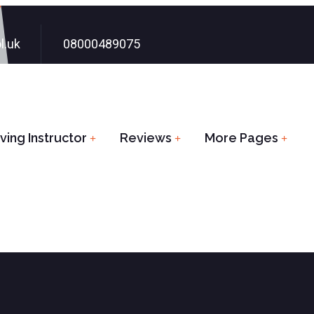
l.uk
08000489075
ing Instructor
Reviews
More Pages