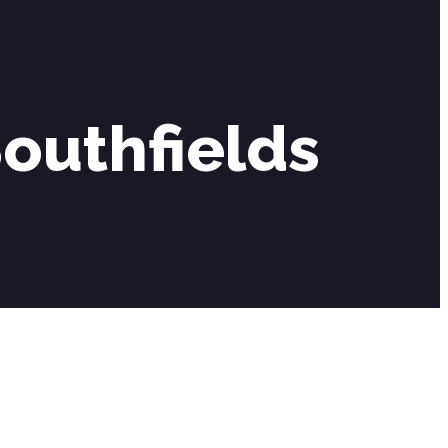
outhfields