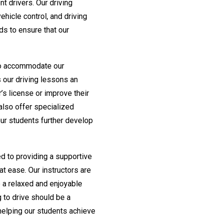
 drivers. Our driving
ehicle control, and driving
ds to ensure that our
 to accommodate our
 our driving lessons an
r’s license or improve their
 also offer specialized
ur students further develop
d to providing a supportive
t ease. Our instructors are
e a relaxed and enjoyable
g to drive should be a
helping our students achieve