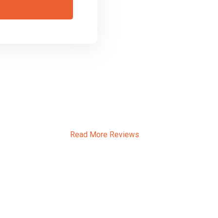
ssons Southfields
Read More Reviews