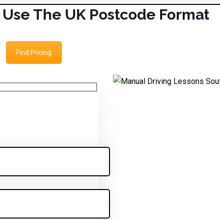
Use The UK Postcode Format
Find Pricing