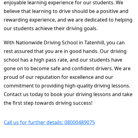
enjoyable learning experience for our students. We
believe that learning to drive should be a positive and
rewarding experience, and we are dedicated to helping
our students achieve their driving goals.
With Nationwide Driving School in Tatenhill, you can
rest assured that you are in good hands. Our driving
school has a high pass rate, and our students have
gone on to become safe and confident drivers. We are
proud of our reputation for excellence and our
commitment to providing high-quality driving lessons.
Contact us today to book your driving lessons and take
the first step towards driving success!
Call us for further details: 08000489075