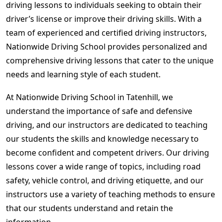
driving lessons to individuals seeking to obtain their
driver’s license or improve their driving skills. With a
team of experienced and certified driving instructors,
Nationwide Driving School provides personalized and
comprehensive driving lessons that cater to the unique
needs and learning style of each student.
At Nationwide Driving School in Tatenhill, we
understand the importance of safe and defensive
driving, and our instructors are dedicated to teaching
our students the skills and knowledge necessary to
become confident and competent drivers. Our driving
lessons cover a wide range of topics, including road
safety, vehicle control, and driving etiquette, and our
instructors use a variety of teaching methods to ensure
that our students understand and retain the
information.