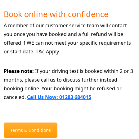
Book online with confidence
A member of our customer service team will contact
you once you have booked and a full refund will be
offered if WE can not meet your specific requirements
or start date. T&c Apply
Please note:
If your driving test is booked within 2 or 3
months, please call us to discuss further instead
booking online. Your booking might be refused or
canceled.
Call Us Now: 01283 684015
Terms & Conditions