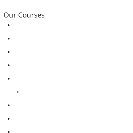
surrounding areas.
Our Courses
Driving Lesson Pricing
Become a Driving Instructor
Get Our Franchise
Areas Covered
Reviews
Video Reviews
Submit Review
Enquiry Form
Show me tell me