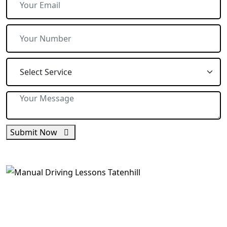
Submit Now