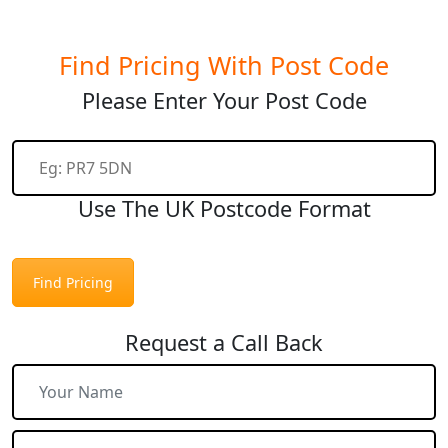
Find Pricing With Post Code
Please Enter Your Post Code
Use The UK Postcode Format
Find Pricing
Request a Call Back