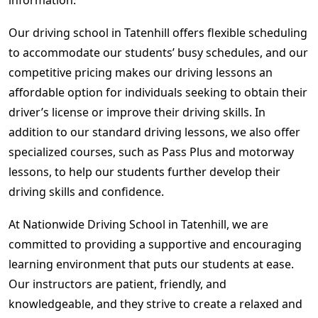
Our driving school in Tatenhill offers flexible scheduling
to accommodate our students’ busy schedules, and our
competitive pricing makes our driving lessons an
affordable option for individuals seeking to obtain their
driver’s license or improve their driving skills. In
addition to our standard driving lessons, we also offer
specialized courses, such as Pass Plus and motorway
lessons, to help our students further develop their
driving skills and confidence.
At Nationwide Driving School in Tatenhill, we are
committed to providing a supportive and encouraging
learning environment that puts our students at ease.
Our instructors are patient, friendly, and
knowledgeable, and they strive to create a relaxed and