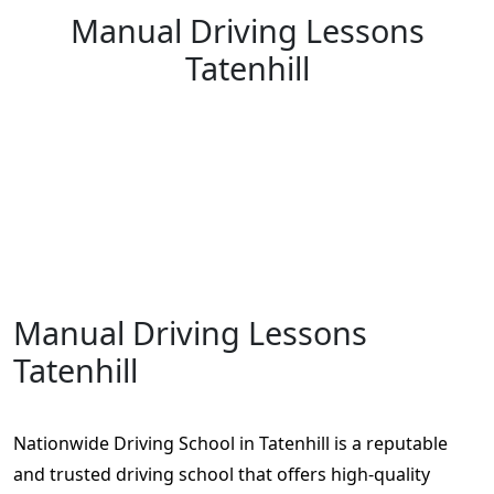
Manual Driving Lessons
Tatenhill
Manual Driving Lessons Tatenhill
Manual Driving Lessons
Tatenhill
Nationwide Driving School in Tatenhill is a reputable
and trusted driving school that offers high-quality