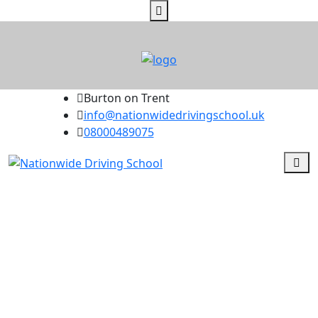
Burton on Trent
info@nationwidedrivingschool.uk
08000489075