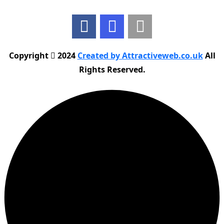
Copyright
2024
Created by Attractiveweb.co.uk
All
Rights Reserved.