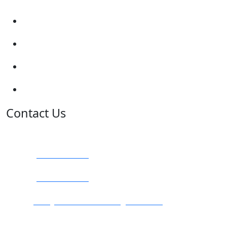
Traffic Signs
My account
Terms and Conditions
Privacy Policy
Contact Us
Address:
Burton on Trent STAFFORDSHIRE, DE14 2PN
Phone:
0800 0489075
Phone:
01283 684015
Email:
info@nationwidedrivingschool.uk
Follow Us