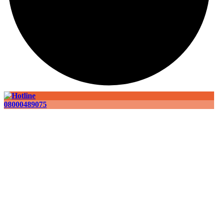
08000489075