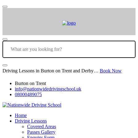
Driving Lessons in Burton on Trent and Derby…
Book Now
Burton on Trent
info@nationwidedrivingschool.uk
08000489075
Home
Driving Lessons
Covered Areas
Passes Gallery
Enquiry Form