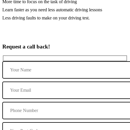
More time to focus on the task of driving
Learn faster as you need less automatic driving lessons
Less driving faults to make on your driving test.
Request a call back!