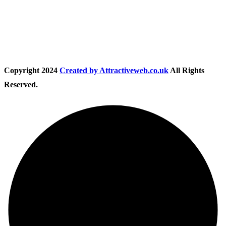
Follow Us
Copyright
2024
Created by Attractiveweb.co.uk
All Rights
Reserved.