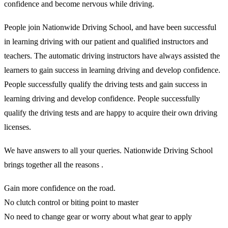
confidence and become nervous while driving.
People join Nationwide Driving School, and have been successful
in learning driving with our patient and qualified instructors and
teachers. The automatic driving instructors have always assisted the
learners to gain success in learning driving and develop confidence.
People successfully qualify the driving tests and gain success in
learning driving and develop confidence. People successfully
qualify the driving tests and are happy to acquire their own driving
licenses.
We have answers to all your queries. Nationwide Driving School
brings together all the reasons .
Gain more confidence on the road.
No clutch control or biting point to master
No need to change gear or worry about what gear to apply