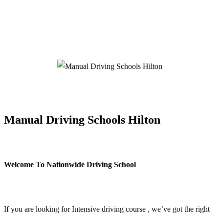
Manual Driving Schools Hilton
Manual Driving Schools Hilton
Welcome To Nationwide Driving School
Manual Driving Schools Hilton
If you are looking for Intensive driving course , we’ve got the right