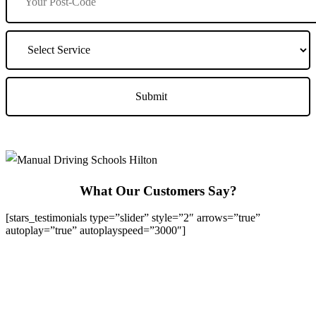
What Our Customers Say?
[stars_testimonials type=”slider” style=”2″ arrows=”true”
autoplay=”true” autoplayspeed=”3000″]
We Offer Driving Lessons in Burton upon Trent, Winshill,
Branston, Stapenhill, Rolleston on Dove, Tutbury, Hatton, Hilton,