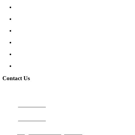
Enquiry Form
Show me tell me
Traffic Signs
My account
Terms and Conditions
Privacy Policy
Contact Us
Address:
Burton on Trent STAFFORDSHIRE, DE14 2PN
Phone:
0800 0489075
Phone:
01283 684015
Email:
info@nationwidedrivingschool.uk