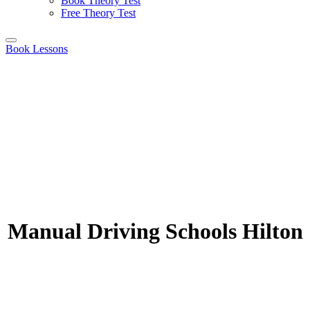
Book Theory Test
Free Theory Test
Book Lessons
Manual Driving Schools Hilton