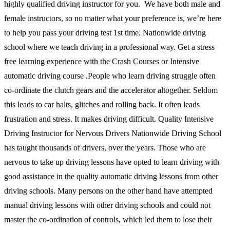
highly qualified driving instructor for you. We have both male and
female instructors, so no matter what your preference is, we’re here
to help you pass your driving test 1st time. Nationwide driving
school where we teach driving in a professional way. Get a stress
free learning experience with the Crash Courses or Intensive
automatic driving course .People who learn driving struggle often
co-ordinate the clutch gears and the accelerator altogether. Seldom
this leads to car halts, glitches and rolling back. It often leads
frustration and stress. It makes driving difficult. Quality Intensive
Driving Instructor for Nervous Drivers Nationwide Driving School
has taught thousands of drivers, over the years. Those who are
nervous to take up driving lessons have opted to learn driving with
good assistance in the quality automatic driving lessons from other
driving schools. Many persons on the other hand have attempted
manual driving lessons with other driving schools and could not
master the co-ordination of controls, which led them to lose their