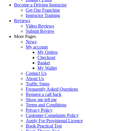
Become a Driving Instructor
Get Our Franchise
Instructor Training
Reviews
Video Reviews
Submit Review
More Pages
News
My account
My Orders
Checkout
Basket
My Wallet
Contact Us
About Us
Traffic Signs
Frequently Asked Questions
Request a call back
Show me tell me
Terms and Conditions
Privacy Policy
Customer Complaints Policy
Apply For Provisional Licence
Book Practical Test