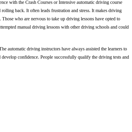
ience with the Crash Courses or Intensive automatic driving course
rolling back. It often leads frustration and stress. It makes driving
s. Those who are nervous to take up driving lessons have opted to
attempted manual driving lessons with other driving schools and could
he automatic driving instructors have always assisted the learners to
d develop confidence. People successfully qualify the driving tests and