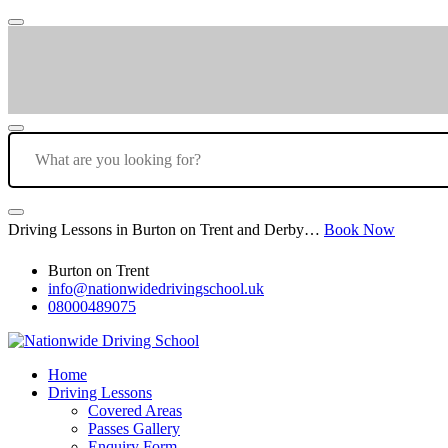
Driving Lessons in Burton on Trent and Derby…
Book Now
Burton on Trent
info@nationwidedrivingschool.uk
08000489075
Home
Driving Lessons
Covered Areas
Passes Gallery
Enquiry Form