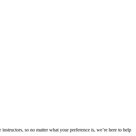
 instructors, so no matter what your preference is, we’re here to help