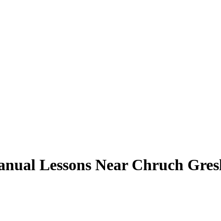
nual Lessons Near Chruch Gres