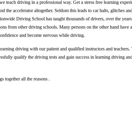
we teach driving in a professional way. Get a stress free learning exper
 the accelerator altogether. Seldom this leads to car halts, glitches and 
ationwide Driving School has taught thousands of drivers, over the year
essons from other driving schools. Many persons on the other hand have 
r confidence and become nervous while driving.
rning driving with our patient and qualified instructors and teachers. T
sfully qualify the driving tests and gain success in learning driving an
 together all the reasons .