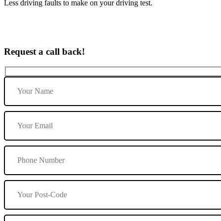
Less driving faults to make on your driving test.
Request a call back!