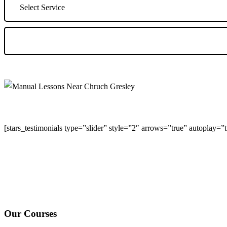
[stars_testimonials type=”slider” style=”2″ arrows=”true” autoplay=
We Offer Driving Lessons in Burton upon Trent, Winshill, Branston, 
under-Needwood, Walton on Trent, Alrewas, Lichfield, Tamworth, Wil
surrounding areas.
Our Courses