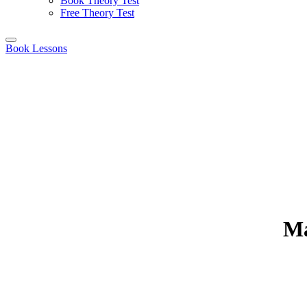
Book Theory Test
Free Theory Test
Book Lessons
Ma