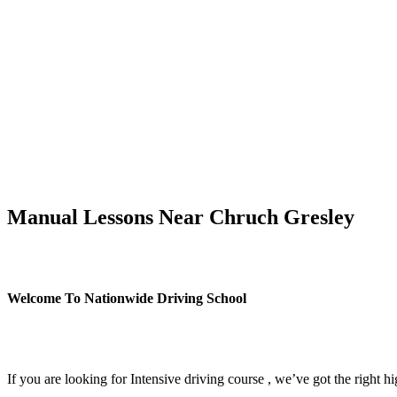
Manual Lessons Near Chruch Gresley
Manual Lessons Near Chruch Gresley
Welcome To Nationwide Driving School
Manual Lessons Near Chruch Gresley
If you are looking for Intensive driving course , we’ve got the right h