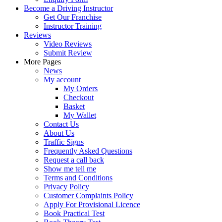
Become a Driving Instructor
Get Our Franchise
Instructor Training
Reviews
Video Reviews
Submit Review
More Pages
News
My account
My Orders
Checkout
Basket
My Wallet
Contact Us
About Us
Traffic Signs
Frequently Asked Questions
Request a call back
Show me tell me
Terms and Conditions
Privacy Policy
Customer Complaints Policy
Apply For Provisional Licence
Book Practical Test