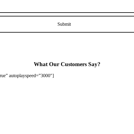
What Our Customers Say?
”true” autoplayspeed=”3000″]
Stapenhill, Rolleston on Dove, Tutbury, Hatton, Hilton, Tatenhill, An
lington, Egginton, Repton, Newton Solney, Bretby, Woodville, Chruch