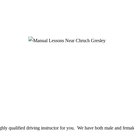
ighly qualified driving instructor for you. We have both male and female