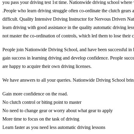
you pass your driving test 1st time. Nationwide driving school where 
.People who learn driving struggle often co-ordinate the clutch gears and
difficult. Quality Intensive Driving Instructor for Nervous Drivers N
learn driving with good assistance in the quality automatic driving l
not master the co-ordination of controls, which led them to lose thei
People join Nationwide Driving School, and have been successful in lea
gain success in learning driving and develop confidence. People succes
are happy to acquire their own driving licenses.
We have answers to all your queries. Nationwide Driving School brings
Gain more confidence on the road.
No clutch control or biting point to master
No need to change gear or worry about what gear to apply
More time to focus on the task of driving
Learn faster as you need less automatic driving lessons