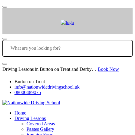
Driving Lessons in Burton on Trent and Derby…
Book Now
Burton on Trent
info@nationwidedrivingschool.uk
08000489075
Home
Driving Lessons
Covered Areas
Passes Gallery
Enquiry Form