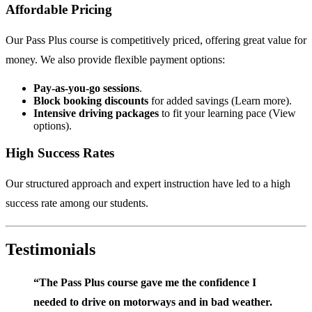
Affordable Pricing
Our Pass Plus course is competitively priced, offering great value for
money. We also provide flexible payment options:
Pay-as-you-go sessions
.
Block booking discounts
for added savings (
Learn more
).
Intensive driving packages
to fit your learning pace (
View
options
).
High Success Rates
Our structured approach and expert instruction have led to a high
success rate among our students.
Testimonials
“The Pass Plus course gave me the confidence I
needed to drive on motorways and in bad weather.