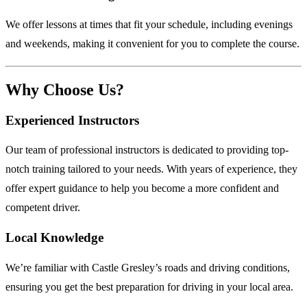
We offer lessons at times that fit your schedule, including evenings
and weekends, making it convenient for you to complete the course.
Why Choose Us?
Experienced Instructors
Our team of professional instructors is dedicated to providing top-
notch training tailored to your needs. With years of experience, they
offer expert guidance to help you become a more confident and
competent driver.
Local Knowledge
We’re familiar with Castle Gresley’s roads and driving conditions,
ensuring you get the best preparation for driving in your local area.