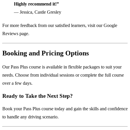
Highly recommend it!”
— Jessica, Castle Gresley
For more feedback from our satisfied learners, visit our
Google
Reviews page
.
Booking and Pricing Options
Our Pass Plus course is available in flexible packages to suit your
needs. Choose from individual sessions or complete the full course
over a few days.
Ready to Take the Next Step?
Book your Pass Plus course today
and gain the skills and confidence
to handle any driving scenario.