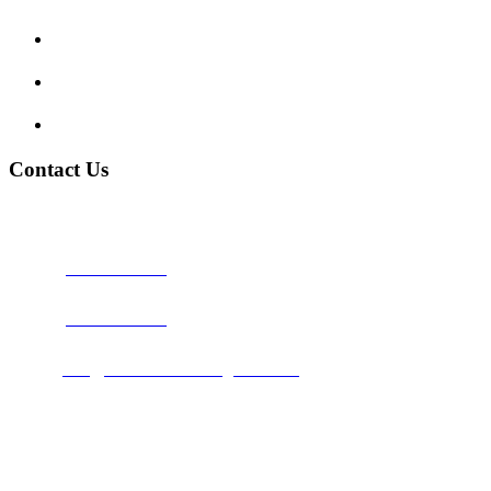
My account
Terms and Conditions
Privacy Policy
Contact Us
Address:
Burton on Trent STAFFORDSHIRE, DE14 2PN
Phone:
0800 0489075
Phone:
01283 684015
Email:
info@nationwidedrivingschool.uk
Follow Us