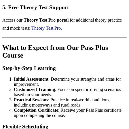
5.
Free Theory Test Support
Access our
Theory Test Pro portal
for additional theory practice
and mock tests:
Theory Test Pro
.
What to Expect from Our Pass Plus
Course
Step-by-Step Learning
Initial Assessment
: Determine your strengths and areas for
improvement.
Customized Training
: Focus on specific driving scenarios
based on your needs.
Practical Sessions
: Practice in real-world conditions,
including motorways and rural roads.
Completion Certificate
: Receive your Pass Plus certificate
upon completing the course.
Flexible Scheduling