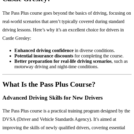
The Pass Plus course goes beyond the basics of driving, focusing on
real-world scenarios that aren’t typically covered during standard
driving lessons. Here’s why it’s an excellent choice for drivers in
Castle Gresley:
Enhanced driving confidence
in diverse conditions.
Potential insurance discounts
for completing the course.
Better preparation for real-life driving scenarios
, such as
motorway driving and night-time conditions.
What Is the Pass Plus Course?
Advanced Driving Skills for New Drivers
The Pass Plus course is a practical training program designed by the
DVSA (Driver and Vehicle Standards Agency). It’s aimed at
improving the skills of newly qualified drivers, covering essential