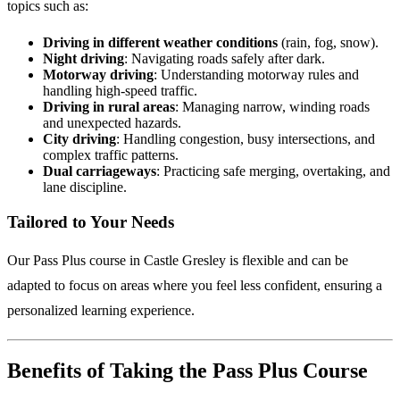
topics such as:
Driving in different weather conditions
(rain, fog, snow).
Night driving
: Navigating roads safely after dark.
Motorway driving
: Understanding motorway rules and
handling high-speed traffic.
Driving in rural areas
: Managing narrow, winding roads
and unexpected hazards.
City driving
: Handling congestion, busy intersections, and
complex traffic patterns.
Dual carriageways
: Practicing safe merging, overtaking, and
lane discipline.
Tailored to Your Needs
Our Pass Plus course in Castle Gresley is flexible and can be
adapted to focus on areas where you feel less confident, ensuring a
personalized learning experience.
Benefits of Taking the Pass Plus Course