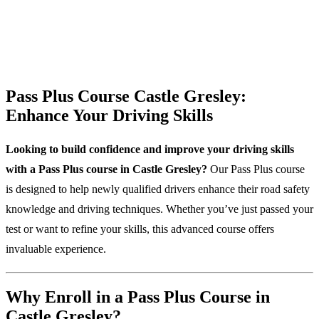
Pass Plus Course Castle Gresley:
Enhance Your Driving Skills
Looking to build confidence and improve your driving skills
with a Pass Plus course in Castle Gresley?
Our Pass Plus course
is designed to help newly qualified drivers enhance their road safety
knowledge and driving techniques. Whether you’ve just passed your
test or want to refine your skills, this advanced course offers
invaluable experience.
Why Enroll in a Pass Plus Course in
Castle Gresley?