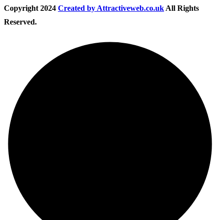
Copyright
2024
Created by Attractiveweb.co.uk
All Rights
Reserved.