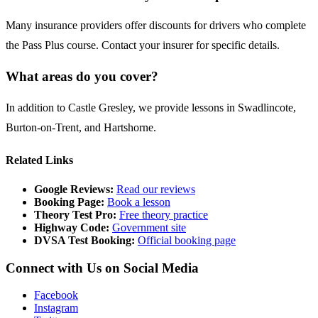
Many insurance providers offer discounts for drivers who complete
the Pass Plus course. Contact your insurer for specific details.
What areas do you cover?
In addition to Castle Gresley, we provide lessons in
Swadlincote
,
Burton-on-Trent
, and
Hartshorne
.
Related Links
Google Reviews:
Read our reviews
Booking Page:
Book a lesson
Theory Test Pro:
Free theory practice
Highway Code:
Government site
DVSA Test Booking:
Official booking page
Connect with Us on Social Media
Facebook
Instagram