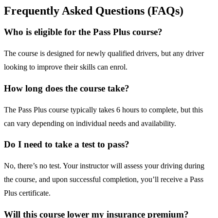
Frequently Asked Questions (FAQs)
Who is eligible for the Pass Plus course?
The course is designed for newly qualified drivers, but any driver
looking to improve their skills can enrol.
How long does the course take?
The Pass Plus course typically takes 6 hours to complete, but this
can vary depending on individual needs and availability.
Do I need to take a test to pass?
No, there’s no test. Your instructor will assess your driving during
the course, and upon successful completion, you’ll receive a Pass
Plus certificate.
Will this course lower my insurance premium?