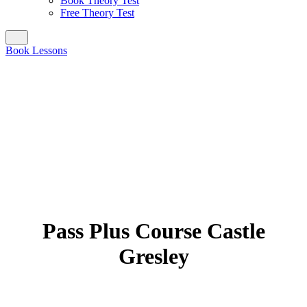
Book Theory Test
Free Theory Test
Book Lessons
Pass Plus Course Castle
Gresley