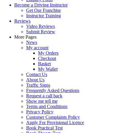
Become a Driving Instructor
Get Our Franchise
Instructor Training
Reviews
Video Reviews
Submit Review
More Pages
News
My account
My Orders
Checkout
Basket
My Wallet
Contact Us
About Us
Traffic Signs
Frequently Asked Questions
Request a call back
Show me tell me
Terms and Conditions
Privacy Policy
Customer Complaints Policy
Apply For Provisional Licence
Book Practical Test