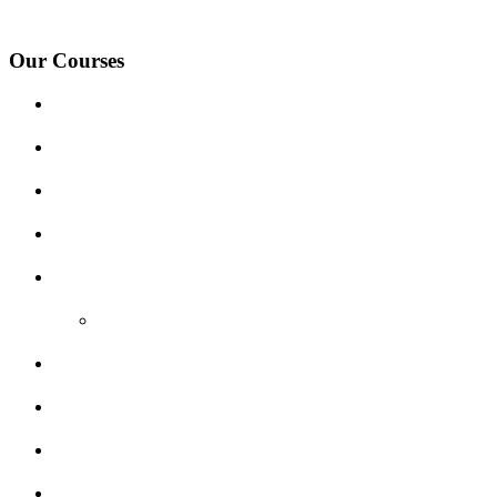
Village, Ashby-de-la-Zouch and surrounding areas.
Our Courses
Driving Lesson Pricing
Become a Driving Instructor
Get Our Franchise
Areas Covered
Reviews
Video Reviews
Submit Review
Enquiry Form
Show me tell me
Traffic Signs