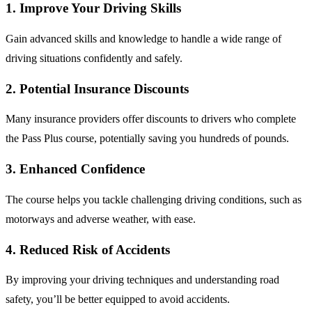
1.
Improve Your Driving Skills
Gain advanced skills and knowledge to handle a wide range of
driving situations confidently and safely.
2.
Potential Insurance Discounts
Many insurance providers offer discounts to drivers who complete
the Pass Plus course, potentially saving you hundreds of pounds.
3.
Enhanced Confidence
The course helps you tackle challenging driving conditions, such as
motorways and adverse weather, with ease.
4.
Reduced Risk of Accidents
By improving your driving techniques and understanding road
safety, you’ll be better equipped to avoid accidents.