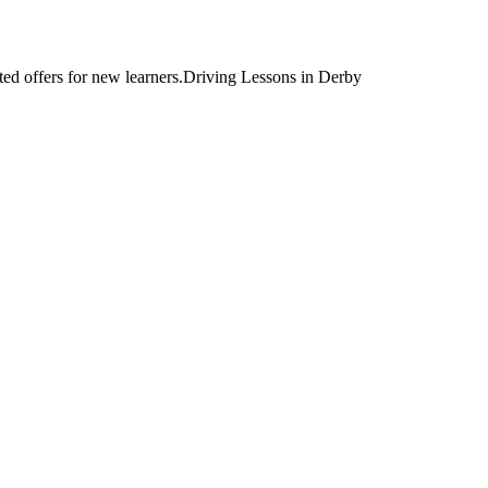
Driving Lessons in Derby