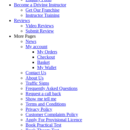
Become a Driving Instructor
Get Our Franchise
Instructor Training
Reviews
Video Reviews
Submit Review
More Pages
News
My account
My Orders
Checkout
Basket
My Wallet
Contact Us
About Us
Traffic Signs
Frequently Asked Questions
Request a call back
Show me tell me
Terms and Conditions
Privacy Policy
Customer Complaints Policy
Apply For Provisional Licence
Book Practical Test