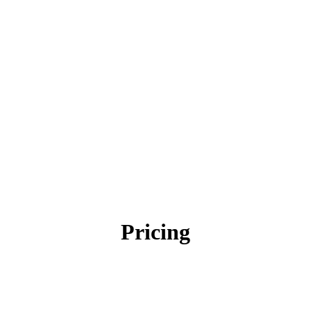
Pricing