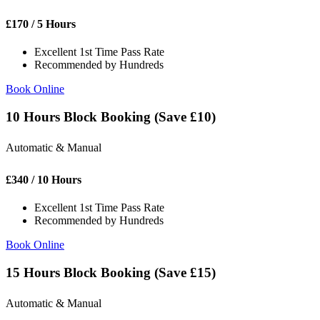
£
170
/ 5 Hours
Excellent 1st Time Pass Rate
Recommended by Hundreds
Book Online
10 Hours Block Booking (Save £10)
Automatic & Manual
£
340
/ 10 Hours
Excellent 1st Time Pass Rate
Recommended by Hundreds
Book Online
15 Hours Block Booking (Save £15)
Automatic & Manual