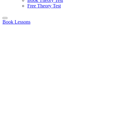
Book Theory Test
Free Theory Test
Book Lessons