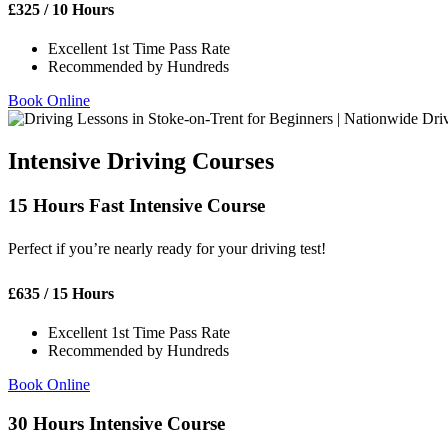
£
325
/ 10 Hours
Excellent 1st Time Pass Rate
Recommended by Hundreds
Book Online
Intensive Driving Courses
15 Hours Fast Intensive Course
Perfect if you’re nearly ready for your driving test!
£
635
/ 15 Hours
Excellent 1st Time Pass Rate
Recommended by Hundreds
Book Online
30 Hours Intensive Course