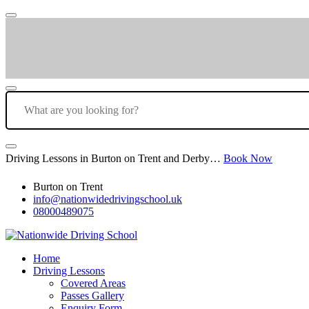
Driving Lessons in Burton on Trent and Derby…
Book Now
Burton on Trent
info@nationwidedrivingschool.uk
08000489075
Home
Driving Lessons
Covered Areas
Passes Gallery
Enquiry Form