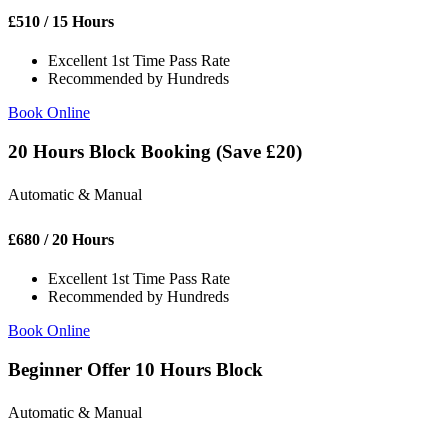
£
510
/ 15 Hours
Excellent 1st Time Pass Rate
Recommended by Hundreds
Book Online
20 Hours Block Booking (Save £20)
Automatic & Manual
£
680
/ 20 Hours
Excellent 1st Time Pass Rate
Recommended by Hundreds
Book Online
Beginner Offer 10 Hours Block
Automatic & Manual