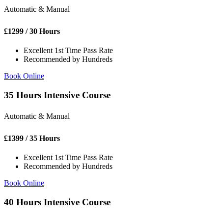
Automatic & Manual
£
1299
/ 30 Hours
Excellent 1st Time Pass Rate
Recommended by Hundreds
Book Online
35 Hours Intensive Course
Automatic & Manual
£
1399
/ 35 Hours
Excellent 1st Time Pass Rate
Recommended by Hundreds
Book Online
40 Hours Intensive Course