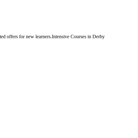
Intensive Courses in Derby