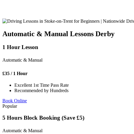
Automatic & Manual Lessons Derby
1 Hour Lesson
Automatic & Manual
£
35
/ 1 Hour
Excellent 1st Time Pass Rate
Recommended by Hundreds
Book Online
Popular
5 Hours Block Booking (Save £5)
Automatic & Manual