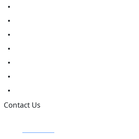
Submit Review
Enquiry Form
Show me tell me
Traffic Signs
My account
Terms and Conditions
Privacy Policy
Contact Us
Address:
Burton on Trent STAFFORDSHIRE, DE14 2PN
Phone:
0800 0489075