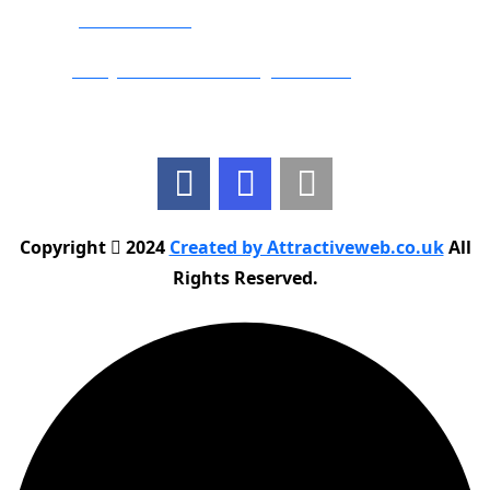
Phone:
01283 684015
Email:
info@nationwidedrivingschool.uk
Follow Us
Copyright
2024
Created by Attractiveweb.co.uk
All
Rights Reserved.