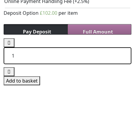
Online Payment Handling Fee
(+2.5%)
Deposit Option
£
102.00
per item
Pay Deposit
Full Amount
15
Hours
Block
Booking
(Manual)
quantity
Add to basket
We Offer Driving Lessons in Burton upon Trent,
Winshill, Branston, Stapenhill, Rolleston on Dove,
Tutbury, Hatton, Hilton, Tatenhill, Anslow, Rangemore,
Needwood, Draycott in Clay, Uttoxeter, Barton-under-