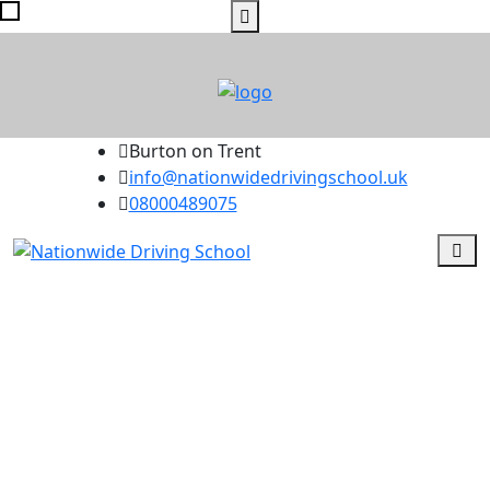
Burton on Trent
info@nationwidedrivingschool.uk
08000489075