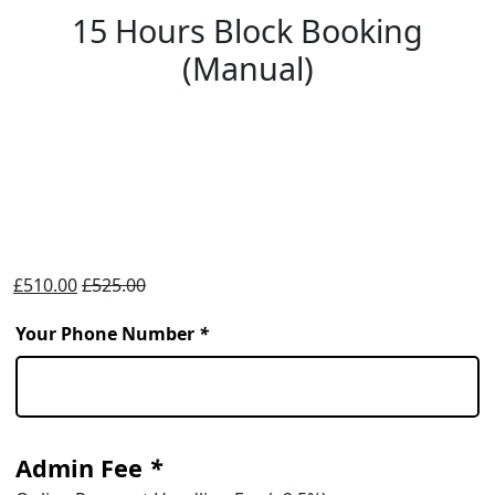
15 Hours Block Booking
(Manual)
£
510.00
£
525.00
Your Phone Number
*
Admin Fee
*