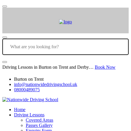
Driving Lessons in Burton on Trent and Derby…
Book Now
Burton on Trent
info@nationwidedrivingschool.uk
08000489075
Home
Driving Lessons
Covered Areas
Passes Gallery
Enquiry Form