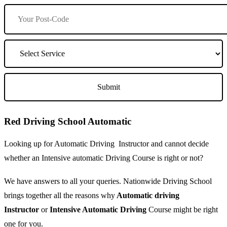
Red Driving School Automatic
Looking up for Automatic Driving Instructor and cannot decide
whether an Intensive automatic Driving Course is right or not?
We have answers to all your queries. Nationwide Driving School
brings together all the reasons why
Automatic driving
Instructor
or
Intensive Automatic Driving
Course might be right
one for you.