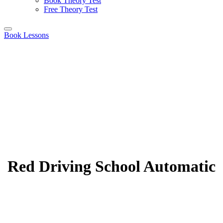
Book Theory Test
Free Theory Test
Book Lessons
Red Driving School Automatic