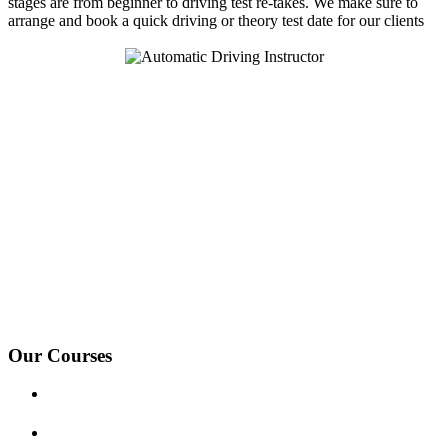
stages are from beginner to driving test re-takes. We make sure to
arrange and book a quick driving or theory test date for our clients
We Offer Driving Lessons in Burton upon Trent, Winshill,
Branston, Stapenhill, Rolleston on Dove, Tutbury, Hatton, Hilton,
Tatenhill, Anslow, Rangemore, Needwood, Draycott in Clay,
Uttoxeter, Barton-under-Needwood, Walton on Trent, Alrewas,
Lichfield, Tamworth, Willington, Egginton, Repton, Newton
Solney, Bretby, Woodville, Chruch Gresley, Castle Gresley, Albert
Village, Ashby-de-la-Zouch and surrounding areas.
Our Courses
Driving Lesson Pricing
Become a Driving Instructor