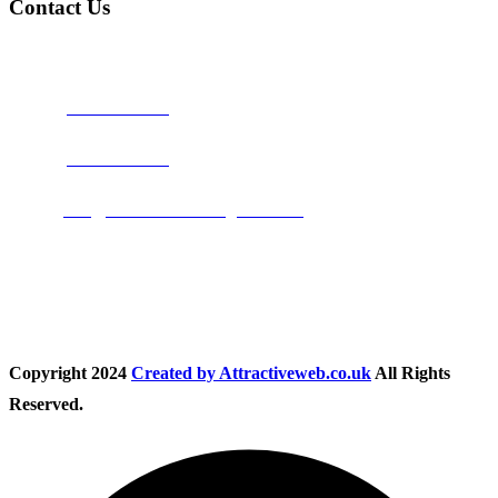
Contact Us
Address:
Burton on Trent STAFFORDSHIRE, DE14 2PN
Phone:
0800 0489075
Phone:
01283 684015
Email:
info@nationwidedrivingschool.uk
Follow Us
Copyright
2024
Created by Attractiveweb.co.uk
All Rights
Reserved.