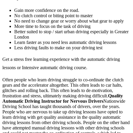
Gain more confidence on the road.
No clutch control or biting point to master
No need to change gear or worry about what gear to apply
More time to focus on the task of driving
Better suited to stop / start urban driving especially in Greater
London
Learn faster as you need less automatic driving lessons
Less driving faults to make on your driving test
Get a stress free learning experience with the automatic driving
lessons or Intensive automatic driving course.
Often people who learn driving struggle to co-ordinate the clutch
gears and the accelerator altogether. This often leads to car halts,
glitches and rolling back. This often leads to de-motivation,
frustration and stress, ultimately making driving difficult.
Quality
Automatic Driving Instructor for Nervous Drivers
Nationwide
Driving School has taught thousands of drivers, over the years.
People who are nervous to take up driving lessons have opted to
learn driving with get quality assistance in the quality automatic
driving lessons from other driving schools. People on the other hand
have attempted manual driving lessons with other driving schools