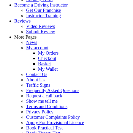
Become a Driving Instructor
Get Our Franchise
Instructor Training
Reviews
Video Reviews
Submit Review
More Pages
News
My account
My Orders
Checkout
Basket
My Wallet
Contact Us
About Us
Traffic Signs
Frequently Asked Questions
Request a call back
Show me tell me
Terms and Conditions
Privacy Policy
Customer Complaints Policy
Apply For Provisional Licence
Book Practical Test