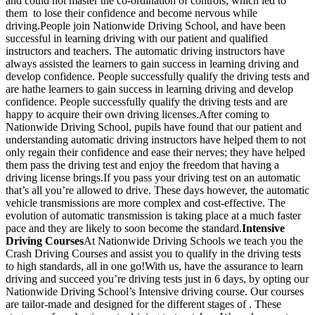
and could not master the co-ordination of controls, which led to
them to lose their confidence and become nervous while
driving.People join Nationwide Driving School, and have been
successful in learning driving with our patient and qualified
instructors and teachers. The automatic driving instructors have
always assisted the learners to gain success in learning driving and
develop confidence. People successfully qualify the driving tests and
are hathe learners to gain success in learning driving and develop
confidence. People successfully qualify the driving tests and are
happy to acquire their own driving licenses.After coming to
Nationwide Driving School, pupils have found that our patient and
understanding automatic driving instructors have helped them to not
only regain their confidence and ease their nerves; they have helped
them pass the driving test and enjoy the freedom that having a
driving license brings.If you pass your driving test on an automatic
that’s all you’re allowed to drive. These days however, the automatic
vehicle transmissions are more complex and cost-effective. The
evolution of automatic transmission is taking place at a much faster
pace and they are likely to soon become the standard.
Intensive
Driving Courses
At Nationwide Driving Schools we teach you the
Crash Driving Courses and assist you to qualify in the driving tests
to high standards, all in one go!With us, have the assurance to learn
driving and succeed you’re driving tests just in 6 days, by opting our
Nationwide Driving School’s Intensive driving course. Our courses
are tailor-made and designed for the different stages of . These