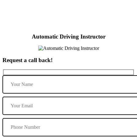
Red Driving School Automatic
Automatic Driving Instructor
Request a call back!