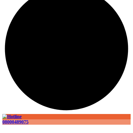
08000489075