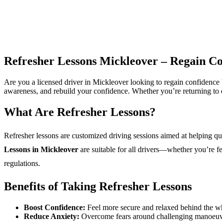
Refresher Lessons Mickleover – Regain Co
Are you a licensed driver in Mickleover looking to regain confidenc
awareness, and rebuild your confidence. Whether you’re returning to dri
What Are Refresher Lessons?
Refresher lessons are customized driving sessions aimed at helping qual
Lessons in Mickleover
are suitable for all drivers—whether you’re f
regulations.
Benefits of Taking Refresher Lessons
Boost Confidence:
Feel more secure and relaxed behind the w
Reduce Anxiety:
Overcome fears around challenging manoeuvre