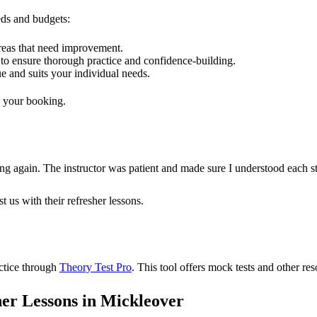
eeds and budgets:
areas that need improvement.
to ensure thorough practice and confidence-building.
e and suits your individual needs.
e your booking.
riving again. The instructor was patient and made sure I understood 
t us with their refresher lessons.
actice through
Theory Test Pro
. This tool offers mock tests and other re
er Lessons in Mickleover