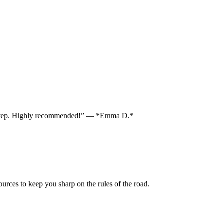
each step. Highly recommended!” — *Emma D.*
sources to keep you sharp on the rules of the road.