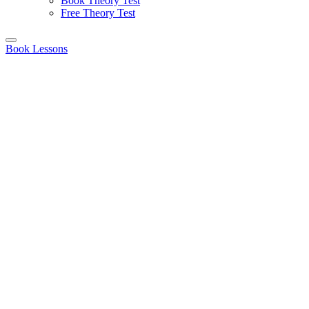
Book Theory Test
Free Theory Test
Book Lessons