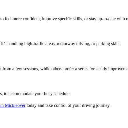
o feel more confident, improve specific skills, or stay up-to-date with r
t’s handling high-traffic areas, motorway driving, or parking skills.
 from a few sessions, while others prefer a series for steady improveme
ds, to accommodate your busy schedule.
 in Mickleover
today and take control of your driving journey.