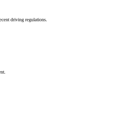
ecent driving regulations.
nt.