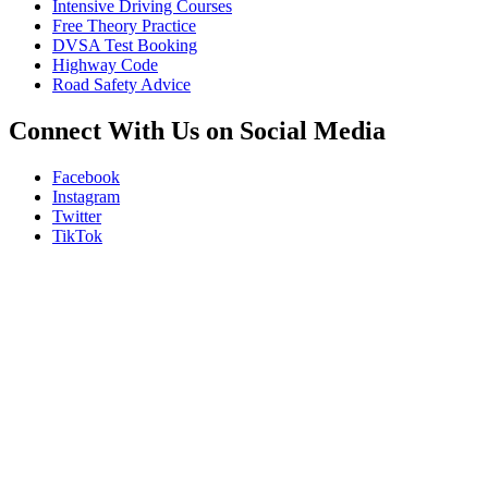
Intensive Driving Courses
Free Theory Practice
DVSA Test Booking
Highway Code
Road Safety Advice
Connect With Us on Social Media
Facebook
Instagram
Twitter
TikTok
We Offer Driving Lessons in Burton upon Trent, Winshill, Branston, 
under-Needwood, Walton on Trent, Alrewas, Lichfield, Tamworth, Wil