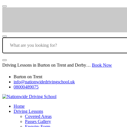
Driving Lessons in Burton on Trent and Derby…
Book Now
Burton on Trent
info@nationwidedrivingschool.uk
08000489075
Home
Driving Lessons
Covered Areas
Passes Gallery
Enquiry Form