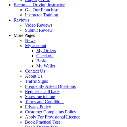
Become a Driving Instructor
Get Our Franchise
Instructor Training
Reviews
Video Reviews
Submit Review
More Pages
News
My account
My Orders
Checkout
Basket
My Wallet
Contact Us
About Us
Traffic Signs
Frequently Asked Questions
Request a call back
Show me tell me
Terms and Conditions
Privacy Policy
Customer Complaints Policy
Apply For Provisional Licence
Book Practical Test