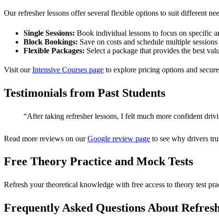
Our refresher lessons offer several flexible options to suit different n
Single Sessions:
Book individual lessons to focus on specific 
Block Bookings:
Save on costs and schedule multiple sessions 
Flexible Packages:
Select a package that provides the best valu
Visit our
Intensive Courses page
to explore pricing options and secur
Testimonials from Past Students
“After taking refresher lessons, I felt much more confident d
Read more reviews on our
Google review page
to see why drivers trus
Free Theory Practice and Mock Tests
Refresh your theoretical knowledge with free access to theory test pr
Frequently Asked Questions About Refresh