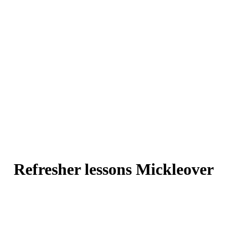
Refresher lessons Mickleover