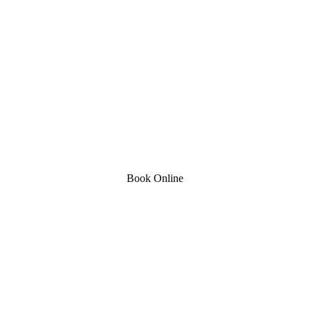
Book Online
Stapenhill, Rolleston on Dove, Tutbury, Hatton, Hilton, Tatenhill, An
lington, Egginton, Repton, Newton Solney, Bretby, Woodville, Chruch