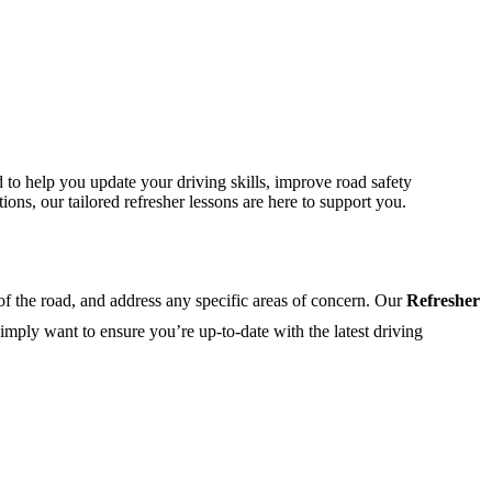
 to help you update your driving skills, improve road safety
ons, our tailored refresher lessons are here to support you.
 of the road, and address any specific areas of concern. Our
Refresher
imply want to ensure you’re up-to-date with the latest driving