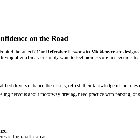
nfidence on the Road
e behind the wheel? Our
Refresher Lessons in Mickleover
are designed
ving after a break or simply want to feel more secure in specific situati
ified drivers enhance their skills, refresh their knowledge of the rules
eeling nervous about motorway driving, need practice with parking, or s
heel.
s or high-traffic areas.