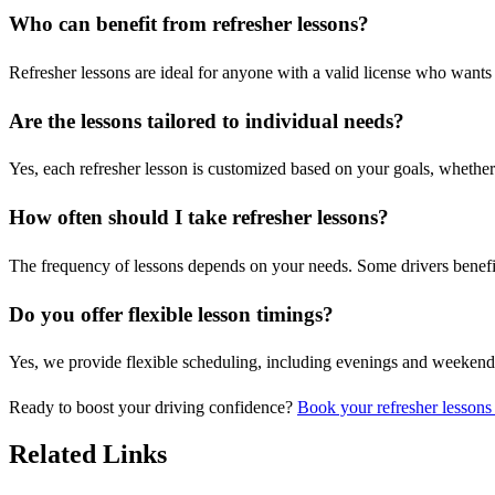
Who can benefit from refresher lessons?
Refresher lessons are ideal for anyone with a valid license who wants t
Are the lessons tailored to individual needs?
Yes, each refresher lesson is customized based on your goals, whether i
How often should I take refresher lessons?
The frequency of lessons depends on your needs. Some drivers benefit
Do you offer flexible lesson timings?
Yes, we provide flexible scheduling, including evenings and weeken
Ready to boost your driving confidence?
Book your refresher lessons
Related Links