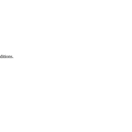
ditions.