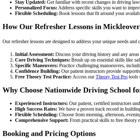
Stay Updated:
Get familiar with recent changes in driving laws
Personalized Focus:
Address specific skills you want to impro
Flexible Scheduling:
Book lessons that fit around your availab
How Our Refresher Lessons in Mickleove
Our refresher lessons are designed to address your unique needs and 
Initial Assessment:
Discuss your driving history and any areas 
Core Driving Techniques:
Brush up on essential skills like saf
Specific Maneuvers:
Practice challenging manoeuvres, includ
Confidence Building:
Our patient instructors provide supporti
Free Theory Test Practice:
Access our
Theory Test Pro
tools 
Why Choose Nationwide Driving School for
Experienced Instructors:
Our patient, certified instructors un
High Success Rates:
We have a proven track record in building
Flexible Scheduling:
Choose from morning, afternoon, evening, 
Comprehensive Support:
From practical skills to free theory
Booking and Pricing Options