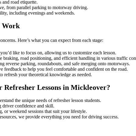
 and road etiquette.
ve, from parallel parking to motorway driving.
ility, including evenings and weekends.
r Work
concerns. Here’s what you can expect from each stage:
you’d like to focus on, allowing us to customize each lesson.
e braking, road positioning, and efficient handling in various traffic con
ing reverse parking, roundabouts, and safe merging onto motorways.
ve feedback to help you feel comfortable and confident on the road.
to refresh your theoretical knowledge as needed.
 Refresher Lessons in Mickleover?
derstand the unique needs of refresher lesson students.
 driver confidence and skill.
or weekend sessions that suit your lifestyle.
 resources, we provide everything you need for driving success.