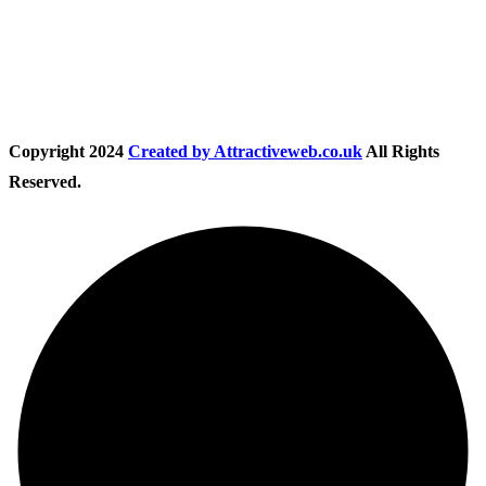
Follow Us
Copyright
2024
Created by Attractiveweb.co.uk
All Rights
Reserved.