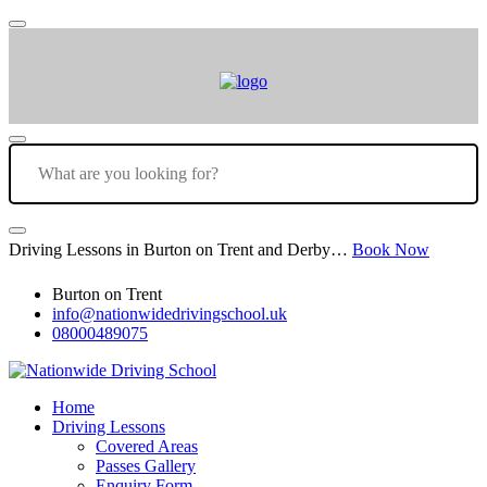
Driving Lessons in Burton on Trent and Derby…
Book Now
Burton on Trent
info@nationwidedrivingschool.uk
08000489075
Home
Driving Lessons
Covered Areas
Passes Gallery
Enquiry Form