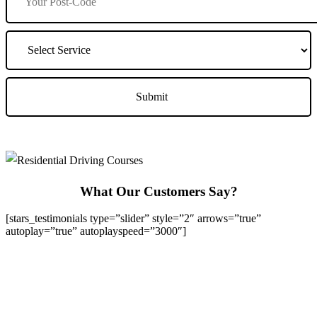
What Our Customers Say?
[stars_testimonials type=”slider” style=”2″ arrows=”true”
autoplay=”true” autoplayspeed=”3000″]
We Offer Driving Lessons in Burton upon Trent, Winshill,
Branston, Stapenhill, Rolleston on Dove, Tutbury, Hatton, Hilton,