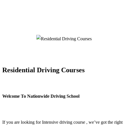
Residential Driving Courses
Residential Driving Courses
Welcome To Nationwide Driving School
Residential Driving Courses
If you are looking for Intensive driving course , we’ve got the right