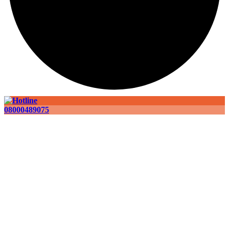
08000489075