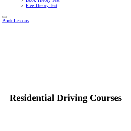
Book Theory Test
Free Theory Test
Book Lessons
Residential Driving Courses