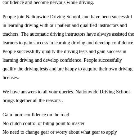
confidence and become nervous while driving.
People join Nationwide Driving School, and have been successful
in learning driving with our patient and qualified instructors and
teachers. The automatic driving instructors have always assisted the
learners to gain success in learning driving and develop confidence.
People successfully qualify the driving tests and gain success in
learning driving and develop confidence. People successfully
qualify the driving tests and are happy to acquire their own driving
licenses.
We have answers to all your queries. Nationwide Driving School
brings together all the reasons .
Gain more confidence on the road.
No clutch control or biting point to master
No need to change gear or worry about what gear to apply