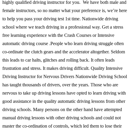
highly qualified driving instructor for you. We have both male and
female instructors, so no matter what your preference is, we’re here
to help you pass your driving test 1st time. Nationwide driving
school where we teach driving in a professional way. Get a stress
free learning experience with the Crash Courses or Intensive
automatic driving course .People who learn driving struggle often
co-ordinate the clutch gears and the accelerator altogether. Seldom
this leads to car halts, glitches and rolling back. It often leads
frustration and stress. It makes driving difficult. Quality Intensive
Driving Instructor for Nervous Drivers Nationwide Driving School
has taught thousands of drivers, over the years. Those who are
nervous to take up driving lessons have opted to learn driving with
good assistance in the quality automatic driving lessons from other
driving schools. Many persons on the other hand have attempted
manual driving lessons with other driving schools and could not
master the co-ordination of controls, which led them to lose their