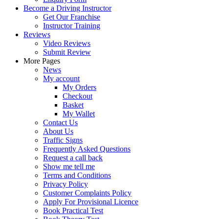
Become a Driving Instructor
Get Our Franchise
Instructor Training
Reviews
Video Reviews
Submit Review
More Pages
News
My account
My Orders
Checkout
Basket
My Wallet
Contact Us
About Us
Traffic Signs
Frequently Asked Questions
Request a call back
Show me tell me
Terms and Conditions
Privacy Policy
Customer Complaints Policy
Apply For Provisional Licence
Book Practical Test