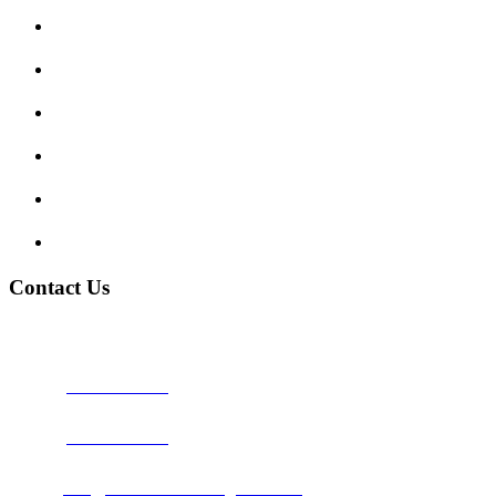
Enquiry Form
Show me tell me
Traffic Signs
My account
Terms and Conditions
Privacy Policy
Contact Us
Address:
Burton on Trent STAFFORDSHIRE, DE14 2PN
Phone:
0800 0489075
Phone:
01283 684015
Email:
info@nationwidedrivingschool.uk