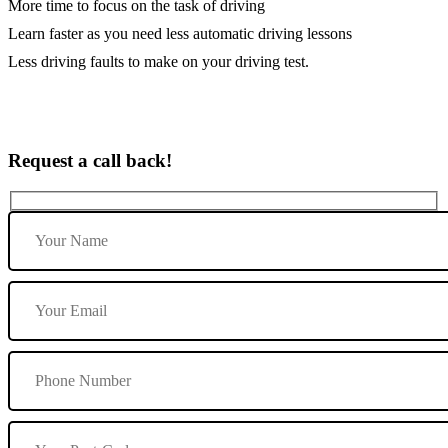
More time to focus on the task of driving
Learn faster as you need less automatic driving lessons
Less driving faults to make on your driving test.
Request a call back!