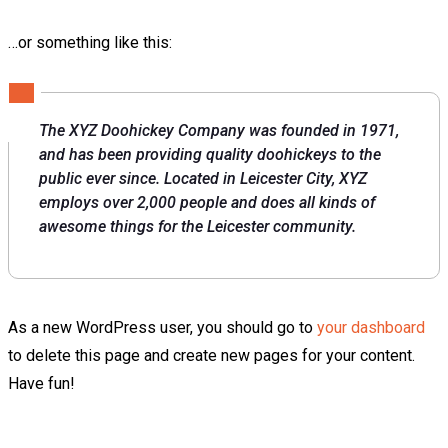
…or something like this:
The XYZ Doohickey Company was founded in 1971,
and has been providing quality doohickeys to the
public ever since. Located in Leicester City, XYZ
employs over 2,000 people and does all kinds of
awesome things for the Leicester community.
As a new WordPress user, you should go to
your dashboard
to delete this page and create new pages for your content.
Have fun!