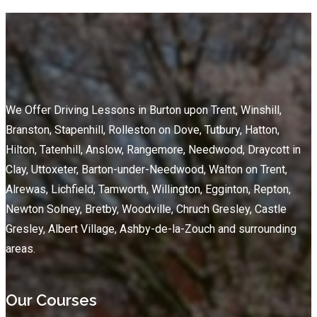
We Offer Driving Lessons in Burton upon Trent, Winshill,
Branston, Stapenhill, Rolleston on Dove, Tutbury, Hatton,
Hilton, Tatenhill, Anslow, Rangemore, Needwood, Draycott in
Clay, Uttoxeter, Barton-under-Needwood, Walton on Trent,
Alrewas, Lichfield, Tamworth, Willington, Egginton, Repton,
Newton Solney, Bretby, Woodville, Chruch Gresley, Castle
Gresley, Albert Village, Ashby-de-la-Zouch and surrounding
areas.
Our Courses