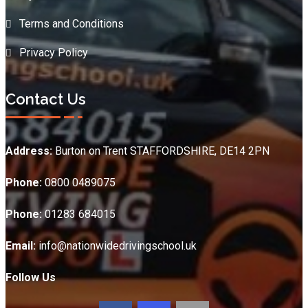
Terms and Conditions
Privacy Policy
Contact Us
Address:
Burton on Trent STAFFORDSHIRE, DE14 2PN
Phone:
0800 0489075
Phone:
01283 684015
Email:
info@nationwidedrivingschool.uk
Follow Us