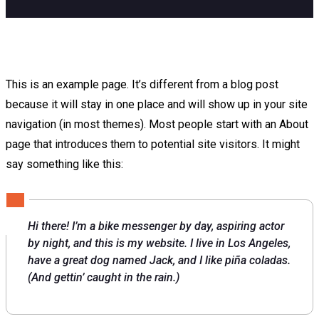
This is an example page. It’s different from a blog post
because it will stay in one place and will show up in your site
navigation (in most themes). Most people start with an About
page that introduces them to potential site visitors. It might
say something like this:
Hi there! I’m a bike messenger by day, aspiring actor
by night, and this is my website. I live in Los Angeles,
have a great dog named Jack, and I like piña coladas.
(And gettin’ caught in the rain.)