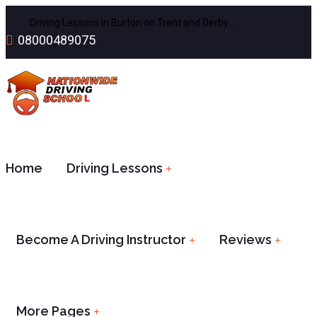
Driving Lessons in Burton on Trent and Derby…
BOOK NOW
08000489075
Home
Driving Lessons
Become A Driving Instructor
Reviews
More Pages