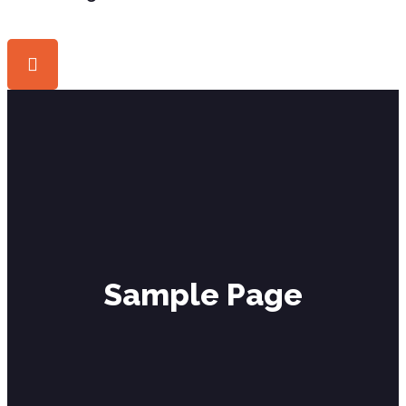
Sample Page