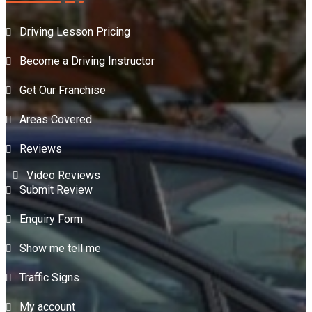
Driving Lesson Pricing
Become a Driving Instructor
Get Our Franchise
Areas Covered
Reviews
Video Reviews
Submit Review
Enquiry Form
Show me tell me
Traffic Signs
My account