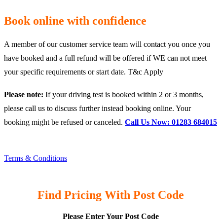
Book online with confidence
A member of our customer service team will contact you once you
have booked and a full refund will be offered if WE can not meet
your specific requirements or start date. T&c Apply
Please note:
If your driving test is booked within 2 or 3 months,
please call us to discuss further instead booking online. Your
booking might be refused or canceled.
Call Us Now: 01283 684015
Terms & Conditions
Find Pricing With Post Code
Please Enter Your Post Code