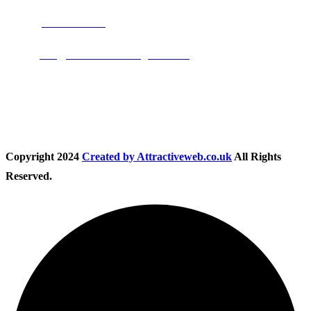
Phone:
01283 684015
Email:
info@nationwidedrivingschool.uk
Follow Us
Copyright
2024
Created by Attractiveweb.co.uk
All Rights
Reserved.