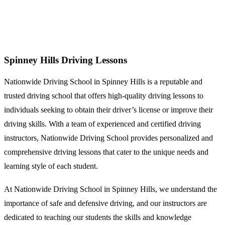
Spinney Hills Driving Lessons
Spinney Hills Driving Lessons
Nationwide Driving School in Spinney Hills is a reputable and
trusted driving school that offers high-quality driving lessons to
individuals seeking to obtain their driver’s license or improve their
driving skills. With a team of experienced and certified driving
instructors, Nationwide Driving School provides personalized and
comprehensive driving lessons that cater to the unique needs and
learning style of each student.
At Nationwide Driving School in Spinney Hills, we understand the
importance of safe and defensive driving, and our instructors are
dedicated to teaching our students the skills and knowledge