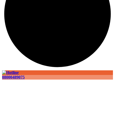
08000489075