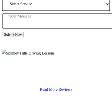
Submit Now
Spinney Hills Driving Lessons
Read More Reviews