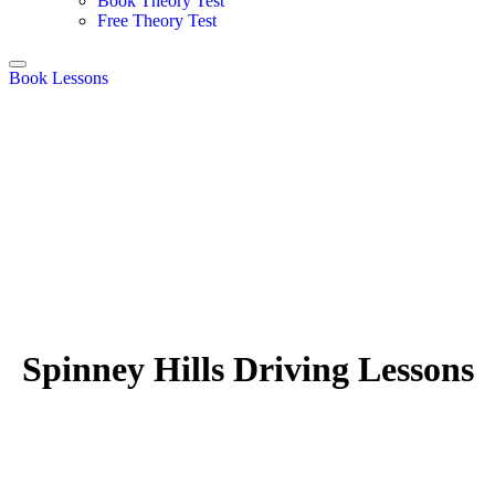
Book Theory Test
Free Theory Test
Book Lessons
Spinney Hills Driving Lessons