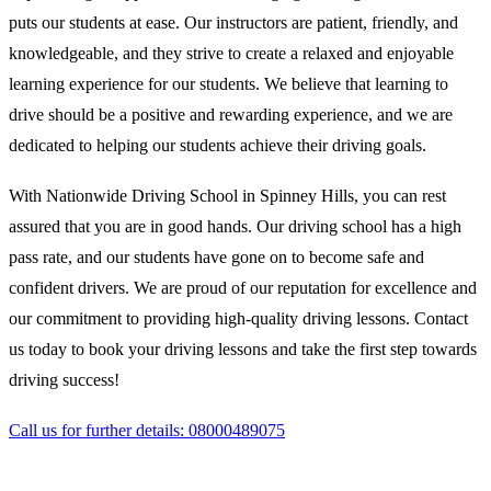
puts our students at ease. Our instructors are patient, friendly, and
knowledgeable, and they strive to create a relaxed and enjoyable
learning experience for our students. We believe that learning to
drive should be a positive and rewarding experience, and we are
dedicated to helping our students achieve their driving goals.
With Nationwide Driving School in Spinney Hills, you can rest
assured that you are in good hands. Our driving school has a high
pass rate, and our students have gone on to become safe and
confident drivers. We are proud of our reputation for excellence and
our commitment to providing high-quality driving lessons. Contact
us today to book your driving lessons and take the first step towards
driving success!
Call us for further details: 08000489075