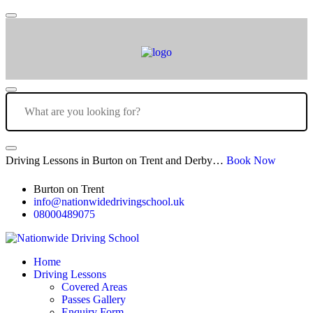
Driving Lessons in Burton on Trent and Derby…
Book Now
Burton on Trent
info@nationwidedrivingschool.uk
08000489075
Home
Driving Lessons
Covered Areas
Passes Gallery
Enquiry Form