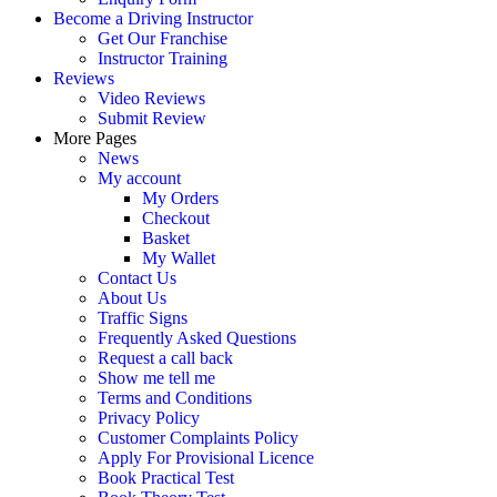
Become a Driving Instructor
Get Our Franchise
Instructor Training
Reviews
Video Reviews
Submit Review
More Pages
News
My account
My Orders
Checkout
Basket
My Wallet
Contact Us
About Us
Traffic Signs
Frequently Asked Questions
Request a call back
Show me tell me
Terms and Conditions
Privacy Policy
Customer Complaints Policy
Apply For Provisional Licence
Book Practical Test