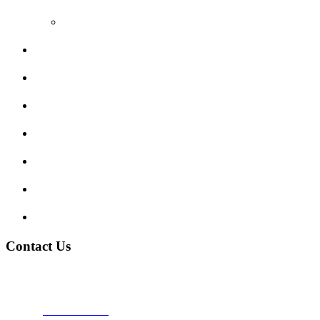
Video Reviews
Submit Review
Enquiry Form
Show me tell me
Traffic Signs
My account
Terms and Conditions
Privacy Policy
Contact Us
Address:
Burton on Trent STAFFORDSHIRE, DE14 2PN
Phone:
0800 0489075