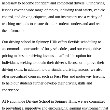
necessary to become confident and competent drivers. Our driving
lessons cover a wide range of topics, including road safety, vehicle
control, and driving etiquette, and our instructors use a variety of
teaching methods to ensure that our students understand and retain
the information.
Our driving school in Spinney Hills offers flexible scheduling to
accommodate our students’ busy schedules, and our competitive
pricing makes our driving lessons an affordable option for
individuals seeking to obtain their driver’s license or improve their
driving skills. In addition to our standard driving lessons, we also
offer specialized courses, such as Pass Plus and motorway lessons,
to help our students further develop their driving skills and
confidence.
At Nationwide Driving School in Spinney Hills, we are committed
to providing a supportive and encouraging learning environment that