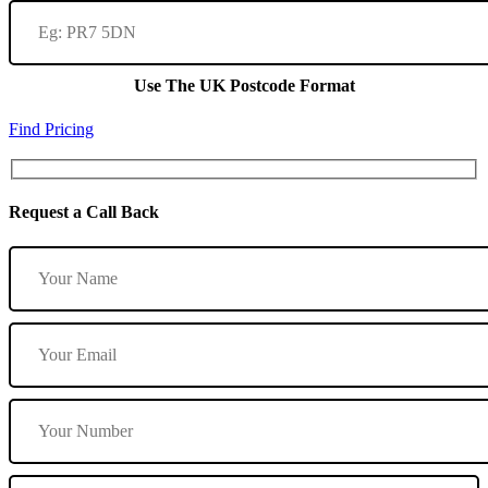
Use The UK Postcode Format
Find Pricing
Request a Call Back