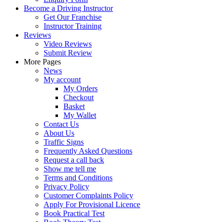
Become a Driving Instructor
Get Our Franchise
Instructor Training
Reviews
Video Reviews
Submit Review
More Pages
News
My account
My Orders
Checkout
Basket
My Wallet
Contact Us
About Us
Traffic Signs
Frequently Asked Questions
Request a call back
Show me tell me
Terms and Conditions
Privacy Policy
Customer Complaints Policy
Apply For Provisional Licence
Book Practical Test