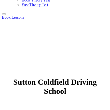
Book Theory Test
Free Theory Test
Book Lessons
Sutton Coldfield Driving
School