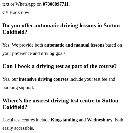
text or WhatsApp on
07308897711
.
👉
Book now
Do you offer automatic driving lessons in Sutton
Coldfield?
Yes! We provide both
automatic and manual lessons
based on
your preference and driving goals.
Can I book a driving test as part of the course?
Yes, our
intensive driving courses
include your test fee and
booking support.
Where’s the nearest driving test centre to Sutton
Coldfield?
Local test centres include
Kingstanding
and
Wednesbury
, both
easily accessible.