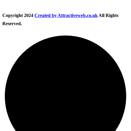
Copyright
2024
Created by Attractiveweb.co.uk
All Rights
Reserved.