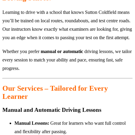
Learning to drive with a school that knows Sutton Coldfield means
you’ll be trained on local routes, roundabouts, and test centre roads.
Our instructors know exactly what examiners are looking for, giving
you an edge when it comes to passing your test on the first attempt.
Whether you prefer
manual or automatic
driving lessons, we tailor
every session to match your ability and pace, ensuring fast, safe
progress.
Our Services – Tailored for Every
Learner
Manual and Automatic Driving Lessons
Manual Lessons:
Great for learners who want full control
and flexibility after passing.