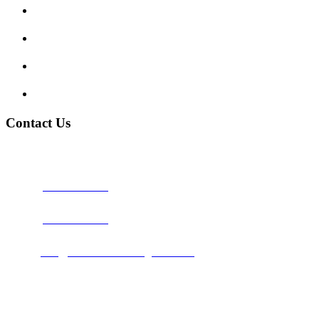
Traffic Signs
My account
Terms and Conditions
Privacy Policy
Contact Us
Address:
Burton on Trent STAFFORDSHIRE, DE14 2PN
Phone:
0800 0489075
Phone:
01283 684015
Email:
info@nationwidedrivingschool.uk
Follow Us