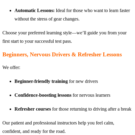
Automatic Lessons:
Ideal for those who want to learn faster
without the stress of gear changes.
Choose your preferred learning style—we’ll guide you from your
first start to your successful test pass.
Beginners, Nervous Drivers & Refresher Lessons
We offer:
Beginner-friendly training
for new drivers
Confidence-boosting lessons
for nervous learners
Refresher courses
for those returning to driving after a break
Our patient and professional instructors help you feel calm,
confident, and ready for the road.