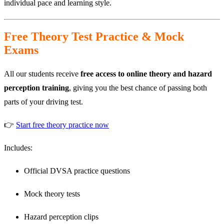
individual pace and learning style.
Free Theory Test Practice & Mock
Exams
All our students receive
free access to online theory and hazard
perception training
, giving you the best chance of passing both
parts of your driving test.
👉
Start free theory practice now
Includes:
Official DVSA practice questions
Mock theory tests
Hazard perception clips