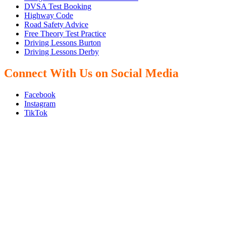
DVSA Test Booking
Highway Code
Road Safety Advice
Free Theory Test Practice
Driving Lessons Burton
Driving Lessons Derby
Connect With Us on Social Media
Facebook
Instagram
TikTok
We Offer Driving Lessons in Burton upon Trent, Winshill,
Branston, Stapenhill, Rolleston on Dove, Tutbury, Hatton, Hilton,
Tatenhill, Anslow, Rangemore, Needwood, Draycott in Clay,
Uttoxeter, Barton-under-Needwood, Walton on Trent, Alrewas,
Lichfield, Tamworth, Willington, Egginton, Repton, Newton