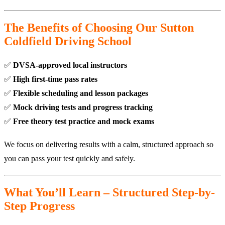
The Benefits of Choosing Our Sutton
Coldfield Driving School
✅
DVSA-approved local instructors
✅
High first-time pass rates
✅
Flexible scheduling and lesson packages
✅
Mock driving tests and progress tracking
✅
Free theory test practice and mock exams
We focus on delivering results with a calm, structured approach so
you can pass your test quickly and safely.
What You’ll Learn – Structured Step-by-
Step Progress