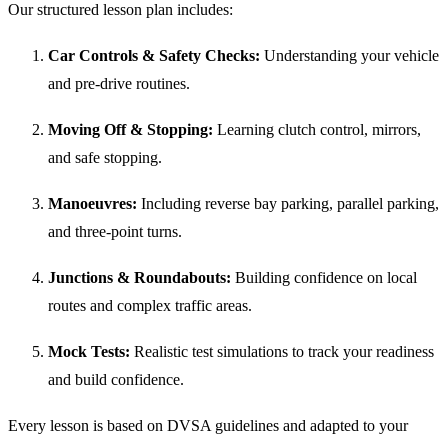
Our structured lesson plan includes:
Car Controls & Safety Checks:
Understanding your vehicle
and pre-drive routines.
Moving Off & Stopping:
Learning clutch control, mirrors,
and safe stopping.
Manoeuvres:
Including reverse bay parking, parallel parking,
and three-point turns.
Junctions & Roundabouts:
Building confidence on local
routes and complex traffic areas.
Mock Tests:
Realistic test simulations to track your readiness
and build confidence.
Every lesson is based on DVSA guidelines and adapted to your