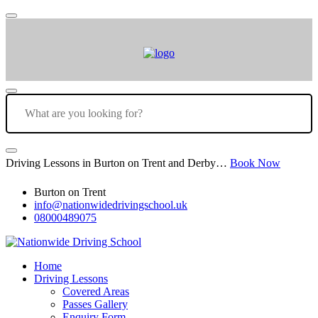
Driving Lessons in Burton on Trent and Derby…
Book Now
Burton on Trent
info@nationwidedrivingschool.uk
08000489075
Home
Driving Lessons
Covered Areas
Passes Gallery
Enquiry Form