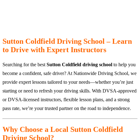
Sutton Coldfield Driving School – Learn
to Drive with Expert Instructors
Searching for the best
Sutton Coldfield driving school
to help you
become a confident, safe driver? At Nationwide Driving School, we
provide expert lessons tailored to your needs—whether you’re just
starting or need to refresh your driving skills. With DVSA-approved
or DVSA-licensed instructors, flexible lesson plans, and a strong
pass rate, we’re your trusted partner on the road to independence.
Why Choose a Local Sutton Coldfield
Driving School?