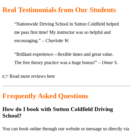
Real Testimonials from Our Students
“Nationwide Driving School in Sutton Coldfield helped
me pass first time! My instructor was so helpful and
encouraging.” –
Charlotte W.
“Brilliant experience—flexible times and great value.
The free theory practice was a huge bonus!” –
Omar S.
👉
Read more reviews here
Frequently Asked Questions
How do I book with Sutton Coldfield Driving
School?
You can book online through our website or message us directly via