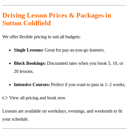
Driving Lesson Prices & Packages in
Sutton Coldfield
We offer flexible pricing to suit all budgets:
Single Lessons:
Great for pay-as-you-go learners.
Block Bookings:
Discounted rates when you book 5, 10, or
20 lessons.
Intensive Courses:
Perfect if you want to pass in 1–2 weeks.
👉
View all pricing and book now
Lessons are available on weekdays, evenings, and weekends to fit
your schedule.