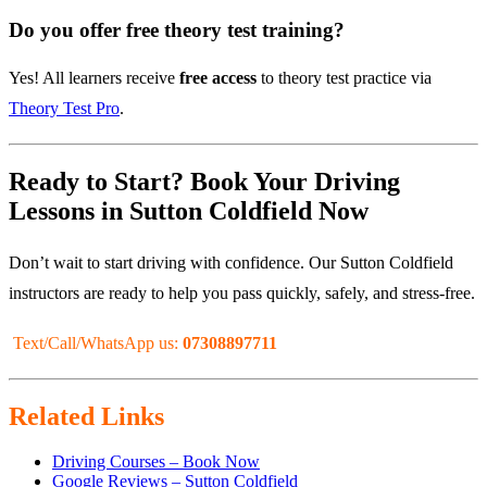
Do you offer free theory test training?
Yes! All learners receive
free access
to theory test practice via
Theory Test Pro
.
Ready to Start? Book Your Driving
Lessons in Sutton Coldfield Now
Don’t wait to start driving with confidence. Our Sutton Coldfield
instructors are ready to help you pass quickly, safely, and stress-free.
Text/Call/WhatsApp us:
07308897711
Related Links
Driving Courses – Book Now
Google Reviews – Sutton Coldfield