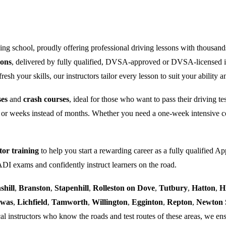
ng school, proudly offering professional driving lessons with thousand
sons
, delivered by fully qualified, DVSA-approved or DVSA-licensed i
sh your skills, our instructors tailor every lesson to suit your ability a
ses
and
crash courses
, ideal for those who want to pass their driving t
 or weeks instead of months. Whether you need a one-week intensive co
tor training
to help you start a rewarding career as a fully qualified Ap
 ADI exams and confidently instruct learners on the road.
shill
,
Branston
,
Stapenhill
,
Rolleston on Dove
,
Tutbury
,
Hatton
,
H
ewas
,
Lichfield
,
Tamworth
,
Willington
,
Egginton
,
Repton
,
Newton 
al instructors who know the roads and test routes of these areas, we ens