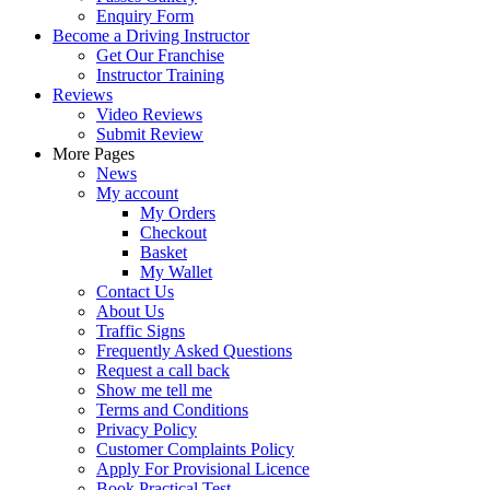
Enquiry Form
Become a Driving Instructor
Get Our Franchise
Instructor Training
Reviews
Video Reviews
Submit Review
More Pages
News
My account
My Orders
Checkout
Basket
My Wallet
Contact Us
About Us
Traffic Signs
Frequently Asked Questions
Request a call back
Show me tell me
Terms and Conditions
Privacy Policy
Customer Complaints Policy
Apply For Provisional Licence
Book Practical Test