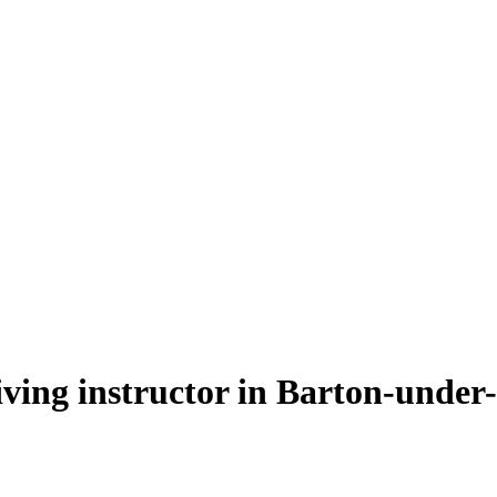
riving instructor in Barton-unde