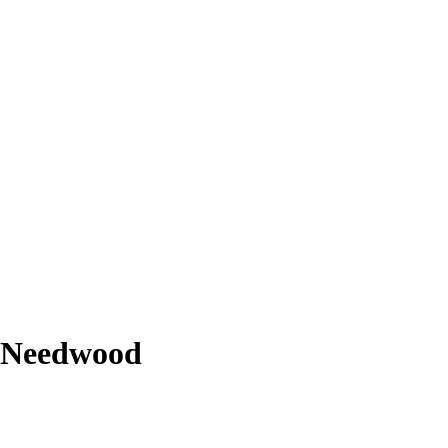
r-Needwood