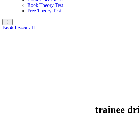
Book Theory Test
Free Theory Test
Book Lessons
trainee d