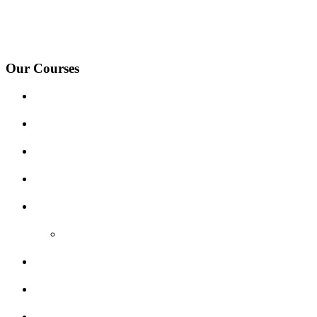
under-Needwood, Walton on Trent, Alrewas, Lichfield, Tamworth, Wil
surrounding areas.
Our Courses
Driving Lesson Pricing
Become a Driving Instructor
Get Our Franchise
Areas Covered
Reviews
Video Reviews
Submit Review
Enquiry Form
Show me tell me