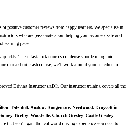
s of positive customer reviews from happy learners. We specialise in
nstructors who are passionate about helping you become a safe and
nd learning pace.
est quickly. These fast-track courses condense your learning into a
urse or a short crash course, we’ll work around your schedule to
proved Driving Instructor (ADI). Our instructor training covers all the
ilton
,
Tatenhill
,
Anslow
,
Rangemore
,
Needwood
,
Draycott in
Solney
,
Bretby
,
Woodville
,
Church Gresley
,
Castle Gresley
,
ure that you’ll gain the real-world driving experience you need to