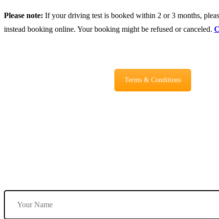
Please note:
If your driving test is booked within 2 or 3 months, please
instead booking online. Your booking might be refused or canceled.
C
Terms & Conditions