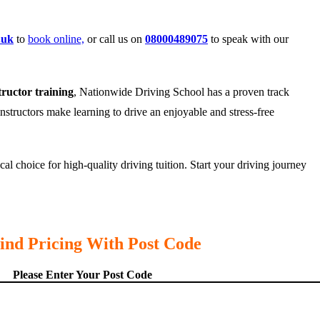
.uk
to
book online,
or call us on
08000489075
to speak with our
tructor training
, Nationwide Driving School has a proven track
instructors make learning to drive an enjoyable and stress-free
l choice for high-quality driving tuition. Start your driving journey
ind Pricing With Post Code
Please Enter Your Post Code