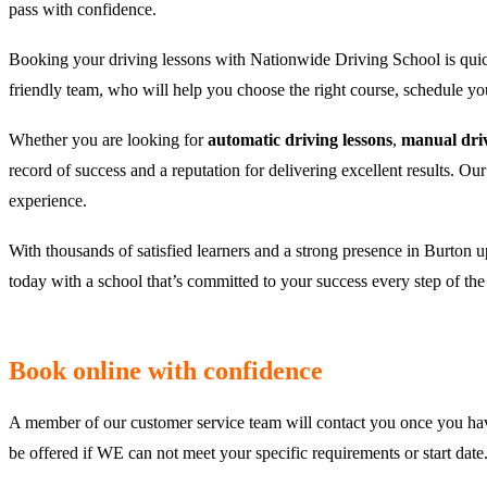
pass with confidence.
Booking your driving lessons with Nationwide Driving School is quic
friendly team, who will help you choose the right course, schedule y
Whether you are looking for
automatic driving lessons
,
manual driv
record of success and a reputation for delivering excellent results. Ou
experience.
With thousands of satisfied learners and a strong presence in Burton u
today with a school that’s committed to your success every step of th
Book online with confidence
A member of our customer service team will contact you once you hav
be offered if WE can not meet your specific requirements or start da