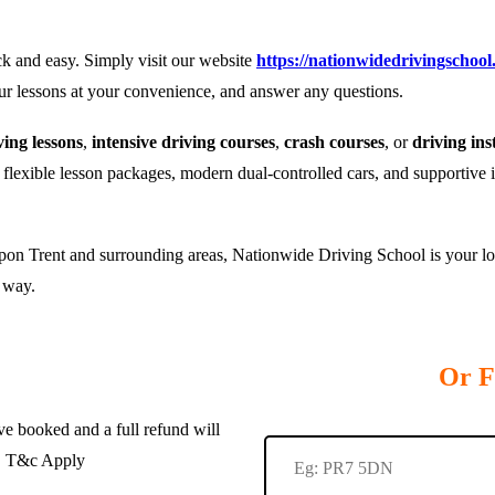
k and easy. Simply visit our website
https://nationwidedrivingschool
our lessons at your convenience, and answer any questions.
ing lessons
,
intensive driving courses
,
crash courses
, or
driving ins
r flexible lesson packages, modern dual-controlled cars, and supportive 
pon Trent and surrounding areas, Nationwide Driving School is your loca
e way.
Or F
e booked and a full refund will
te. T&c Apply