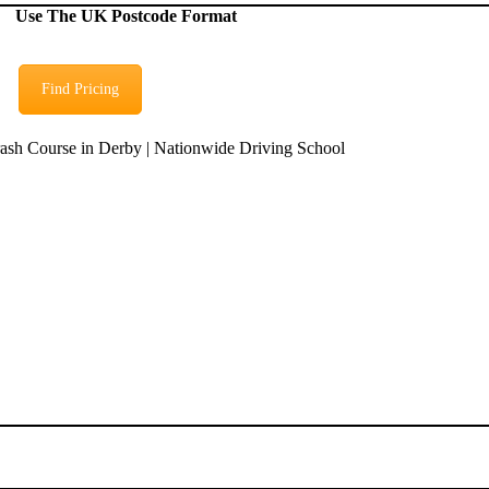
Use The UK Postcode Format
Find Pricing