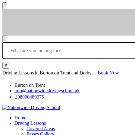
Driving Lessons in Burton on Trent and Derby…
Book Now
Burton on Trent
info@nationwidedrivingschool.uk
08000489075
Home
Driving Lessons
Covered Areas
Passes Gallery