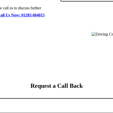
 call us to discuss further
all Us Now: 01283 684015
Request a Call Back