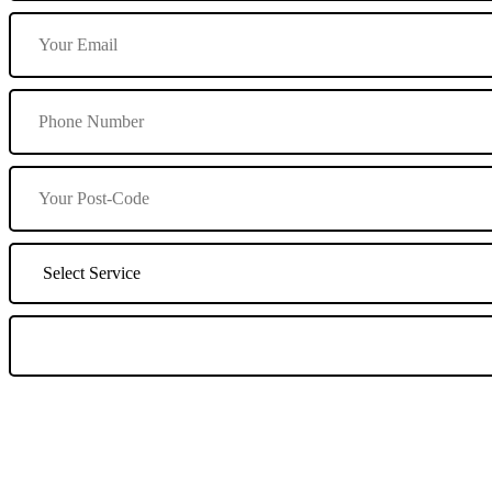
We Offer Driving Lessons in Burton upon Trent, Winshill, Branston, 