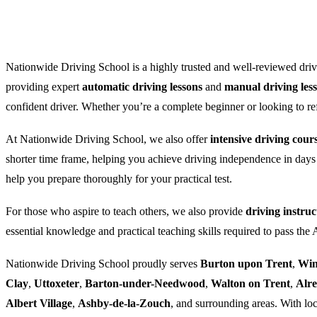
Nationwide Driving School is a highly trusted and well-reviewed drivi
providing expert
automatic driving lessons
and
manual driving les
confident driver. Whether you’re a complete beginner or looking to refre
At Nationwide Driving School, we also offer
intensive driving cour
shorter time frame, helping you achieve driving independence in days
help you prepare thoroughly for your practical test.
For those who aspire to teach others, we also provide
driving instruc
essential knowledge and practical teaching skills required to pass the
Nationwide Driving School proudly serves
Burton upon Trent
,
Win
Clay
,
Uttoxeter
,
Barton-under-Needwood
,
Walton on Trent
,
Alr
Albert Village
,
Ashby-de-la-Zouch
, and surrounding areas. With loc