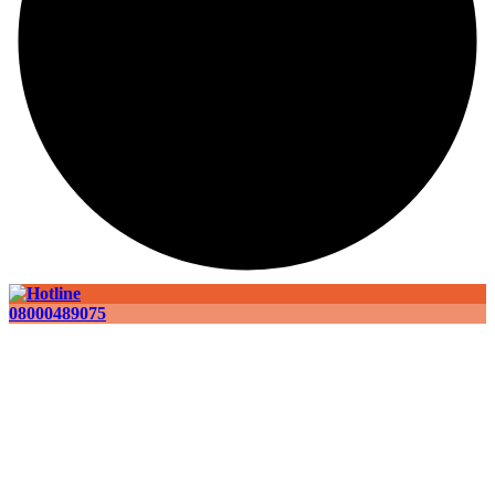
08000489075