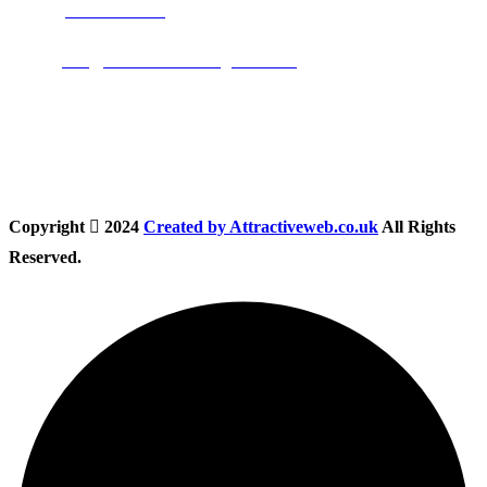
Phone:
01283 684015
Email:
info@nationwidedrivingschool.uk
Follow Us
Copyright
2024
Created by Attractiveweb.co.uk
All Rights
Reserved.