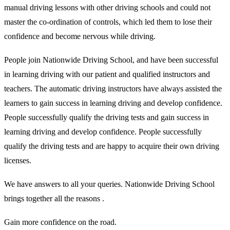
manual driving lessons with other driving schools and could not
master the co-ordination of controls, which led them to lose their
confidence and become nervous while driving.
People join Nationwide Driving School, and have been successful
in learning driving with our patient and qualified instructors and
teachers. The automatic driving instructors have always assisted the
learners to gain success in learning driving and develop confidence.
People successfully qualify the driving tests and gain success in
learning driving and develop confidence. People successfully
qualify the driving tests and are happy to acquire their own driving
licenses.
We have answers to all your queries. Nationwide Driving School
brings together all the reasons .
Gain more confidence on the road.