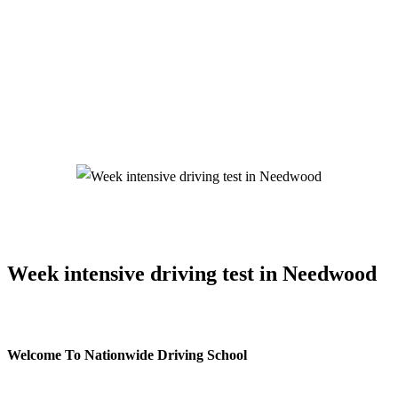
Week intensive driving test in Needwood
Week intensive driving test in Needwood
Welcome To Nationwide Driving School
Week intensive driving test in Needwood