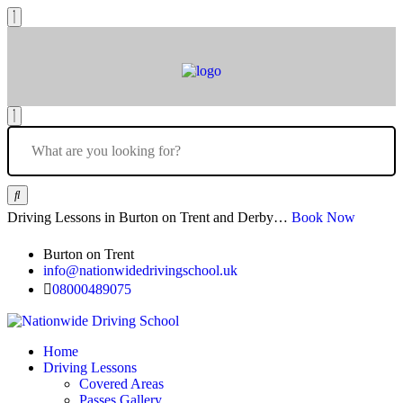
Driving Lessons in Burton on Trent and Derby…
Book Now
Burton on Trent
info@nationwidedrivingschool.uk
08000489075
Home
Driving Lessons
Covered Areas
Passes Gallery