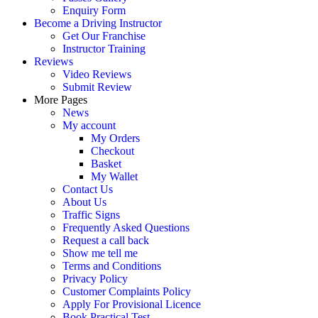
Enquiry Form
Become a Driving Instructor
Get Our Franchise
Instructor Training
Reviews
Video Reviews
Submit Review
More Pages
News
My account
My Orders
Checkout
Basket
My Wallet
Contact Us
About Us
Traffic Signs
Frequently Asked Questions
Request a call back
Show me tell me
Terms and Conditions
Privacy Policy
Customer Complaints Policy
Apply For Provisional Licence
Book Practical Test