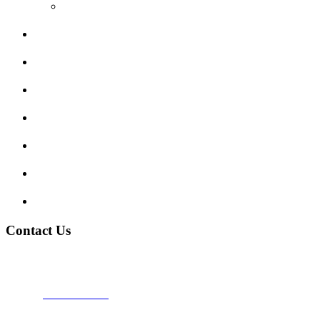
Video Reviews
Submit Review
Enquiry Form
Show me tell me
Traffic Signs
My account
Terms and Conditions
Privacy Policy
Contact Us
Address:
Burton on Trent STAFFORDSHIRE, DE14 2PN
Phone:
0800 0489075