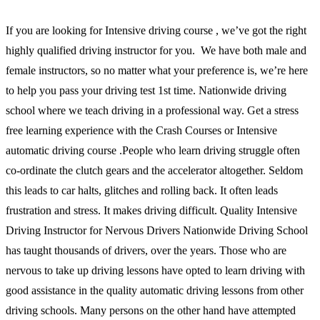
If you are looking for Intensive driving course , we’ve got the right
highly qualified driving instructor for you. We have both male and
female instructors, so no matter what your preference is, we’re here
to help you pass your driving test 1st time. Nationwide driving
school where we teach driving in a professional way. Get a stress
free learning experience with the Crash Courses or Intensive
automatic driving course .People who learn driving struggle often
co-ordinate the clutch gears and the accelerator altogether. Seldom
this leads to car halts, glitches and rolling back. It often leads
frustration and stress. It makes driving difficult. Quality Intensive
Driving Instructor for Nervous Drivers Nationwide Driving School
has taught thousands of drivers, over the years. Those who are
nervous to take up driving lessons have opted to learn driving with
good assistance in the quality automatic driving lessons from other
driving schools. Many persons on the other hand have attempted