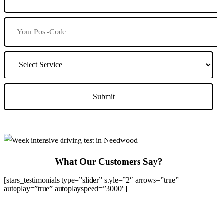
What Our Customers Say?
[stars_testimonials type=”slider” style=”2″ arrows=”true”
autoplay=”true” autoplayspeed=”3000″]