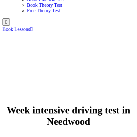
Book Theory Test
Free Theory Test
Book Lessons
Week intensive driving test in
Needwood