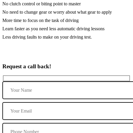
No clutch control or biting point to master
No need to change gear or worry about what gear to apply
More time to focus on the task of driving
Learn faster as you need less automatic driving lessons
Less driving faults to make on your driving test.
Request a call back!