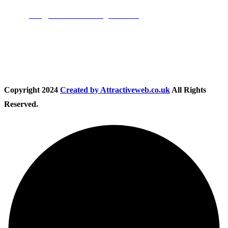
Email:
info@nationwidedrivingschool.uk
Follow Us
Copyright
2024
Created by Attractiveweb.co.uk
All Rights
Reserved.