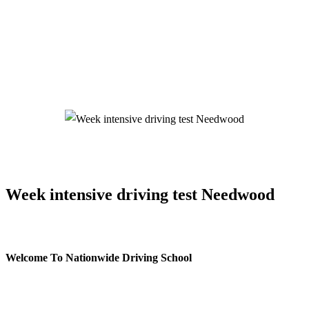
Week intensive driving test Needwood
Week intensive driving test Needwood
Welcome To Nationwide Driving School
Week intensive driving test Needwood