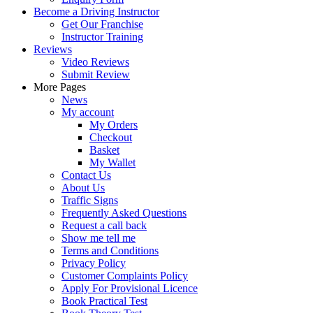
Become a Driving Instructor
Get Our Franchise
Instructor Training
Reviews
Video Reviews
Submit Review
More Pages
News
My account
My Orders
Checkout
Basket
My Wallet
Contact Us
About Us
Traffic Signs
Frequently Asked Questions
Request a call back
Show me tell me
Terms and Conditions
Privacy Policy
Customer Complaints Policy
Apply For Provisional Licence
Book Practical Test