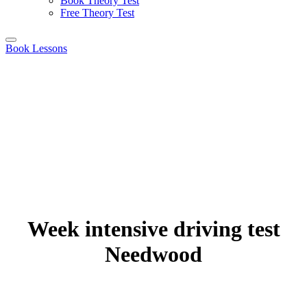
Book Theory Test
Free Theory Test
Book Lessons
Week intensive driving test
Needwood