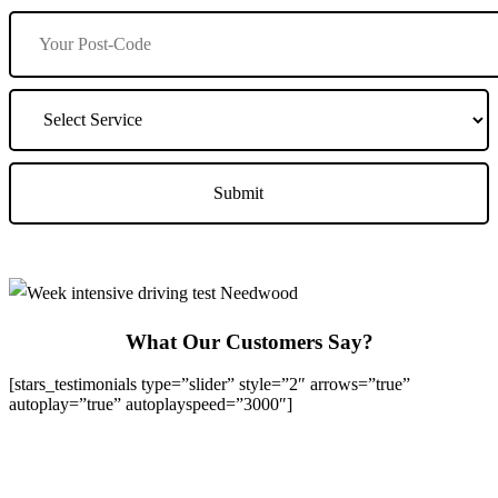
What Our Customers Say?
[stars_testimonials type=”slider” style=”2″ arrows=”true”
autoplay=”true” autoplayspeed=”3000″]
We Offer Driving Lessons in Burton upon Trent, Winshill,