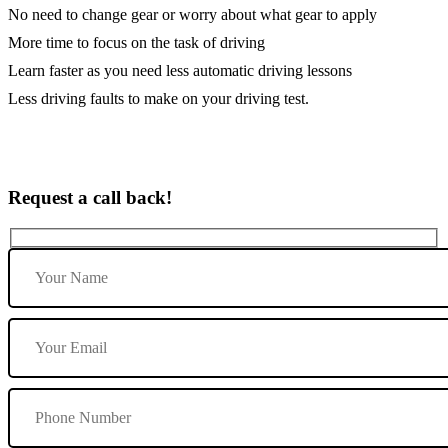
No need to change gear or worry about what gear to apply
More time to focus on the task of driving
Learn faster as you need less automatic driving lessons
Less driving faults to make on your driving test.
Request a call back!