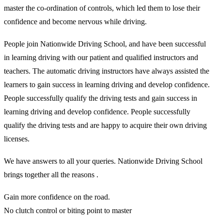
master the co-ordination of controls, which led them to lose their
confidence and become nervous while driving.
People join Nationwide Driving School, and have been successful
in learning driving with our patient and qualified instructors and
teachers. The automatic driving instructors have always assisted the
learners to gain success in learning driving and develop confidence.
People successfully qualify the driving tests and gain success in
learning driving and develop confidence. People successfully
qualify the driving tests and are happy to acquire their own driving
licenses.
We have answers to all your queries. Nationwide Driving School
brings together all the reasons .
Gain more confidence on the road.
No clutch control or biting point to master