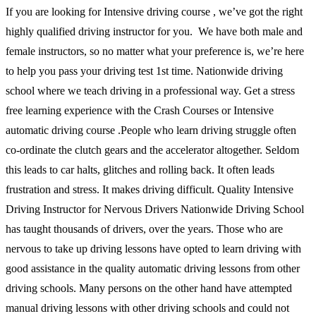
If you are looking for Intensive driving course , we’ve got the right
highly qualified driving instructor for you. We have both male and
female instructors, so no matter what your preference is, we’re here
to help you pass your driving test 1st time. Nationwide driving
school where we teach driving in a professional way. Get a stress
free learning experience with the Crash Courses or Intensive
automatic driving course .People who learn driving struggle often
co-ordinate the clutch gears and the accelerator altogether. Seldom
this leads to car halts, glitches and rolling back. It often leads
frustration and stress. It makes driving difficult. Quality Intensive
Driving Instructor for Nervous Drivers Nationwide Driving School
has taught thousands of drivers, over the years. Those who are
nervous to take up driving lessons have opted to learn driving with
good assistance in the quality automatic driving lessons from other
driving schools. Many persons on the other hand have attempted
manual driving lessons with other driving schools and could not