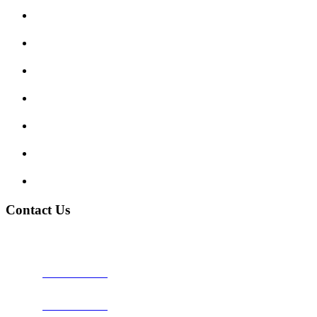
Submit Review
Enquiry Form
Show me tell me
Traffic Signs
My account
Terms and Conditions
Privacy Policy
Contact Us
Address:
Burton on Trent STAFFORDSHIRE, DE14 2PN
Phone:
0800 0489075
Phone:
01283 684015