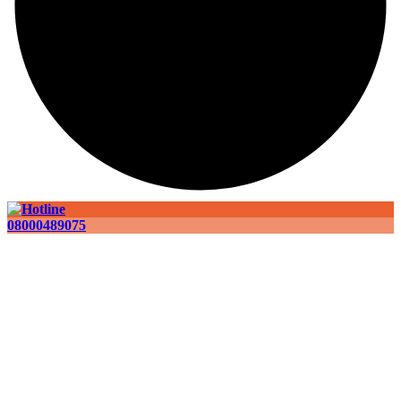
08000489075