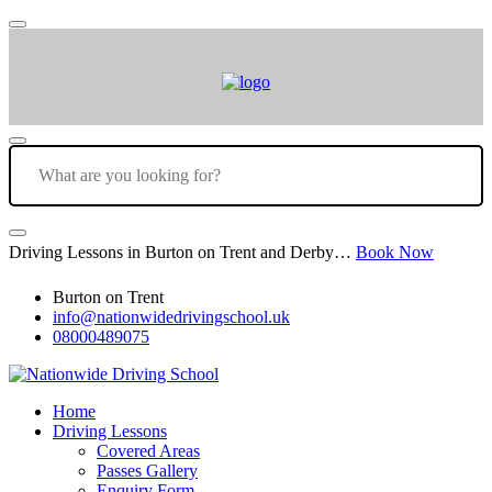
Driving Lessons in Burton on Trent and Derby…
Book Now
Burton on Trent
info@nationwidedrivingschool.uk
08000489075
Home
Driving Lessons
Covered Areas
Passes Gallery
Enquiry Form