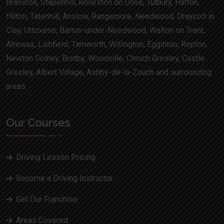
Branston, Stapenhill, Rolleston on Dove, Tutbury, Hatton,
Hilton, Tatenhill, Anslow, Rangemore, Needwood, Draycott in
Clay, Uttoxeter, Barton-under-Needwood, Walton on Trent,
Alrewas, Lichfield, Tamworth, Willington, Egginton, Repton,
Newton Solney, Bretby, Woodville, Chruch Gresley, Castle
Gresley, Albert Village, Ashby-de-la-Zouch and surrounding
areas.
Our Courses
Driving Lesson Pricing
Become a Driving Instructor
Get Our Franchise
Areas Covered