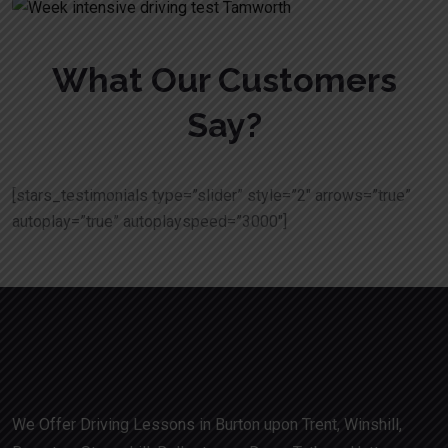
What Our Customers
Say?
[stars_testimonials type=”slider” style=”2″ arrows=”true”
autoplay=”true” autoplayspeed=”3000″]
We Offer Driving Lessons in Burton upon Trent, Winshill,