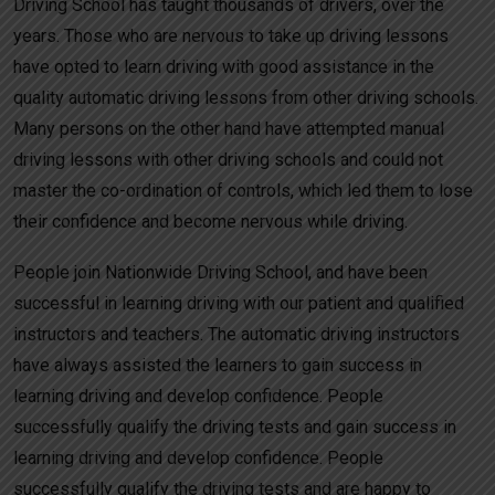
Driving School has taught thousands of drivers, over the
years. Those who are nervous to take up driving lessons
have opted to learn driving with good assistance in the
quality automatic driving lessons from other driving schools.
Many persons on the other hand have attempted manual
driving lessons with other driving schools and could not
master the co-ordination of controls, which led them to lose
their confidence and become nervous while driving.
People join Nationwide Driving School, and have been
successful in learning driving with our patient and qualified
instructors and teachers. The automatic driving instructors
have always assisted the learners to gain success in
learning driving and develop confidence. People
successfully qualify the driving tests and gain success in
learning driving and develop confidence. People
successfully qualify the driving tests and are happy to