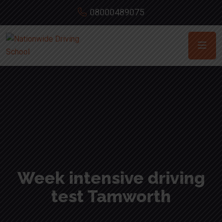
08000489075
Week intensive driving
test Tamworth