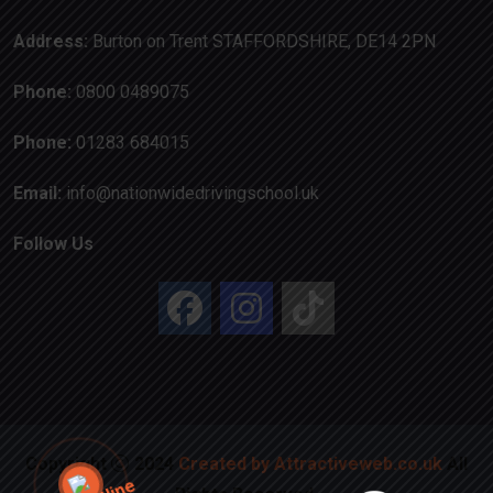
Address:
Burton on Trent STAFFORDSHIRE, DE14 2PN
Phone:
0800 0489075
Phone:
01283 684015
Email:
info@nationwidedrivingschool.uk
Follow Us
Copyright
2024
Created by Attractiveweb.co.uk
All