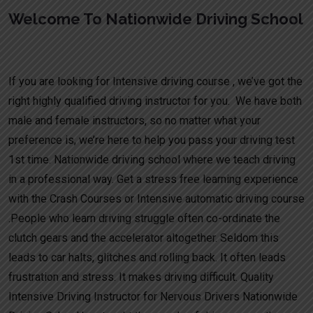
Welcome To Nationwide Driving School
Week intensive driving test Tamworth
If you are looking for Intensive driving course , we’ve got the
right highly qualified driving instructor for you. We have both
male and female instructors, so no matter what your
preference is, we’re here to help you pass your driving test
1st time. Nationwide driving school where we teach driving
in a professional way. Get a stress free learning experience
with the Crash Courses or Intensive automatic driving course
.People who learn driving struggle often co-ordinate the
clutch gears and the accelerator altogether. Seldom this
leads to car halts, glitches and rolling back. It often leads
frustration and stress. It makes driving difficult. Quality
Intensive Driving Instructor for Nervous Drivers Nationwide