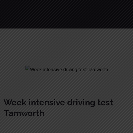
Week intensive driving test Tamworth
Week intensive driving test
Tamworth