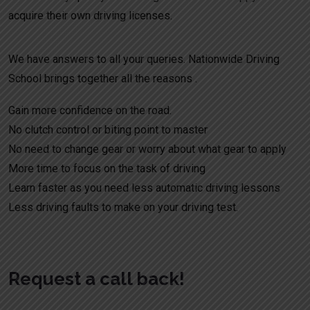
acquire their own driving licenses.
We have answers to all your queries. Nationwide Driving
School brings together all the reasons .
Gain more confidence on the road.
No clutch control or biting point to master
No need to change gear or worry about what gear to apply
More time to focus on the task of driving
Learn faster as you need less automatic driving lessons
Less driving faults to make on your driving test.
Request a call back!