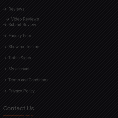
Reviews
Video Reviews
Submit Review
Enquiry Form
Show me tell me
Traffic Signs
My account
Terms and Conditions
Privacy Policy
Contact Us