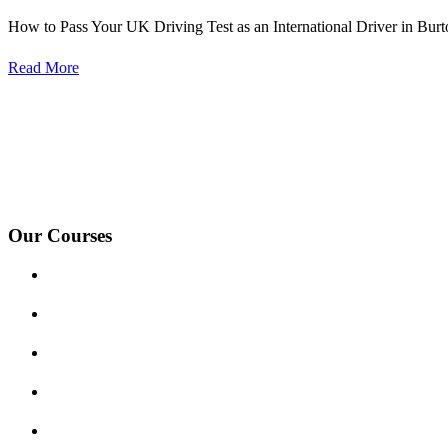
How to Pass Your UK Driving Test as an International Driver in Burt
Read More
We Offer Driving Lessons in Burton upon Trent, Winshill, Branston, 
under-Needwood, Walton on Trent, Alrewas, Lichfield, Tamworth, Wil
surrounding areas.
Our Courses
Driving Lesson Pricing
Become a Driving Instructor
Get Our Franchise
Areas Covered
Reviews