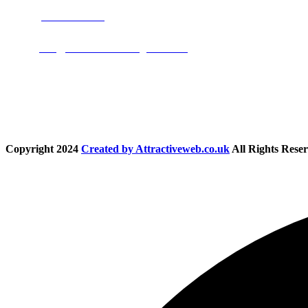
Phone:
01283 684015
Email:
info@nationwidedrivingschool.uk
Follow Us
Copyright
2024
Created by Attractiveweb.co.uk
All Rights Reser