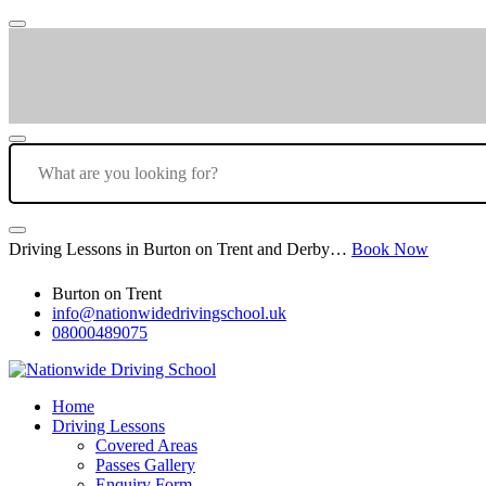
Driving Lessons in Burton on Trent and Derby…
Book Now
Burton on Trent
info@nationwidedrivingschool.uk
08000489075
Home
Driving Lessons
Covered Areas
Passes Gallery
Enquiry Form