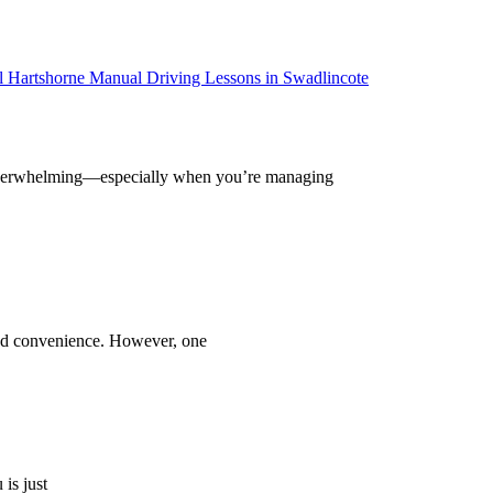
el overwhelming—especially when you’re managing
and convenience. However, one
is just