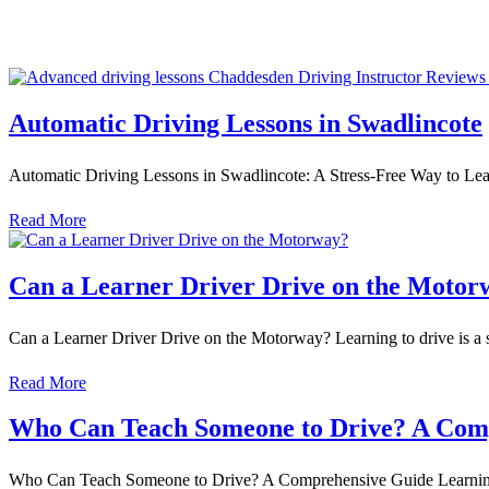
Automatic Driving Lessons in Swadlincote
Automatic Driving Lessons in Swadlincote: A Stress-Free Way to Lea
Read More
Can a Learner Driver Drive on the Motor
Can a Learner Driver Drive on the Motorway? Learning to drive is a 
Read More
Who Can Teach Someone to Drive? A Com
Who Can Teach Someone to Drive? A Comprehensive Guide Learning to d