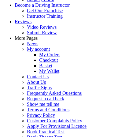
Become a Driving Instructor
Get Our Franchise
Instructor Training
Reviews
Video Reviews
Submit Review
More Pages
News
My account
My Orders
Checkout
Basket
My Wallet
Contact Us
About Us
Traffic Signs
Frequently Asked Questions
Request a call back
Show me tell me
Terms and Conditions
Privacy Policy
Customer Complaints Policy
Apply For Provisional Licence
Book Practical Test