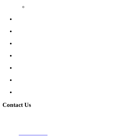
Video Reviews
Submit Review
Enquiry Form
Show me tell me
Traffic Signs
My account
Terms and Conditions
Privacy Policy
Contact Us
Address:
Burton on Trent STAFFORDSHIRE, DE14 2PN
Phone:
0800 0489075