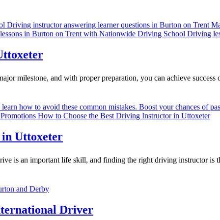
Uttoxeter
major milestone, and with proper preparation, you can achieve success o
 in Uttoxeter
 is an important life skill, and finding the right driving instructor is 
ternational Driver