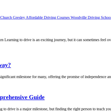
rn Learning to drive is an exciting journey, but it can sometimes fe
way?
significant milestone for many, offering the promise of independence 
prehensive Guide
rive is a major milestone, but finding the right person to teach you 