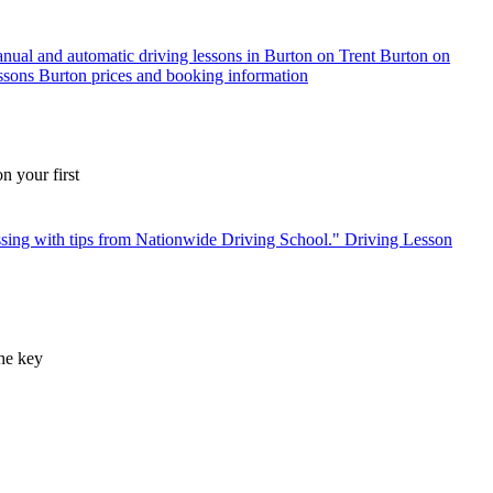
n your first
the key