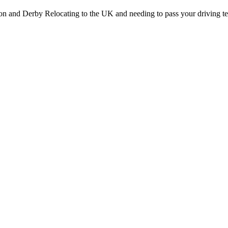
on and Derby Relocating to the UK and needing to pass your driving te
Stapenhill, Rolleston on Dove, Tutbury, Hatton, Hilton, Tatenhill, An
lington, Egginton, Repton, Newton Solney, Bretby, Woodville, Chruch