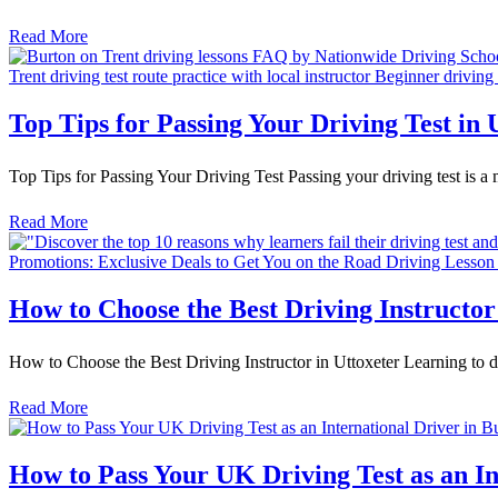
Read More
Top Tips for Passing Your Driving Test in 
Top Tips for Passing Your Driving Test Passing your driving test is a 
Read More
How to Choose the Best Driving Instructor
How to Choose the Best Driving Instructor in Uttoxeter Learning to drive
Read More
How to Pass Your UK Driving Test as an In