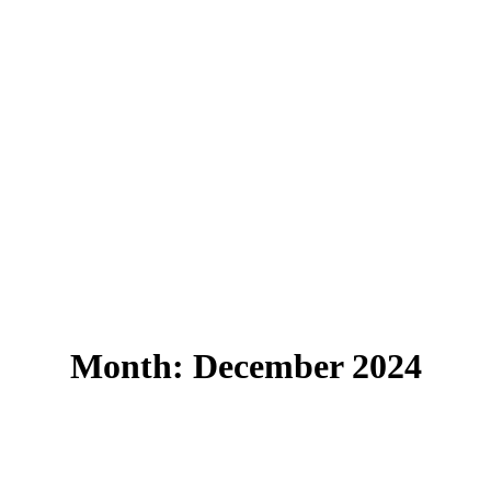
Month:
December 2024