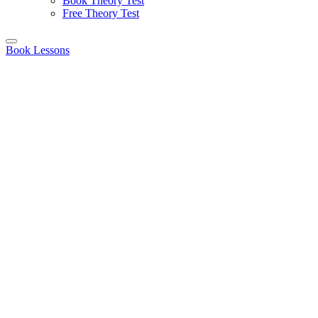
Book Theory Test
Free Theory Test
Book Lessons