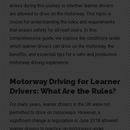
arises during this journey is whether learner drivers
are allowed to drive on the motorway. This topic is
crucial for understanding the rules and requirements
that ensure safety for all road users. In this
comprehensive guide, we explore the conditions under
which learner drivers can drive on the motorway, the
benefits, and essential tips for a safe and productive
motorway driving experience.
Motorway Driving for Learner
Drivers: What Are the Rules?
For many years, learner drivers in the UK were not
permitted to drive on motorways. However, a
significant change in legislation in June 2018 allowed
learner drivers to practice on motorways under