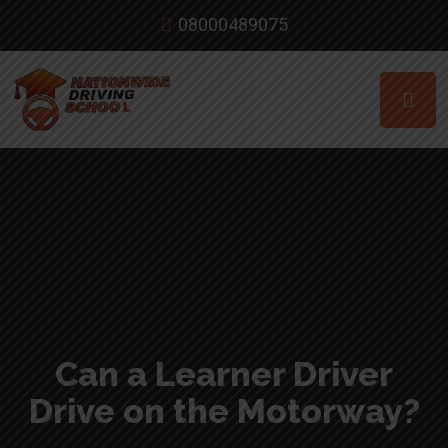
08000489075
Can a Learner Driver
Drive on the Motorway?