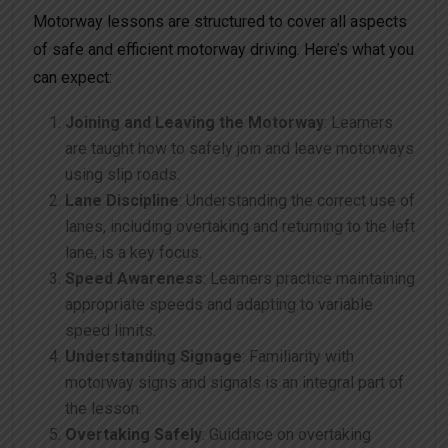
Motorway lessons are structured to cover all aspects
of safe and efficient motorway driving. Here’s what you
can expect:
Joining and Leaving the Motorway
: Learners
are taught how to safely join and leave motorways
using slip roads.
Lane Discipline
: Understanding the correct use of
lanes, including overtaking and returning to the left
lane, is a key focus.
Speed Awareness
: Learners practice maintaining
appropriate speeds and adapting to variable
speed limits.
Understanding Signage
: Familiarity with
motorway signs and signals is an integral part of
the lesson.
Overtaking Safely
: Guidance on overtaking