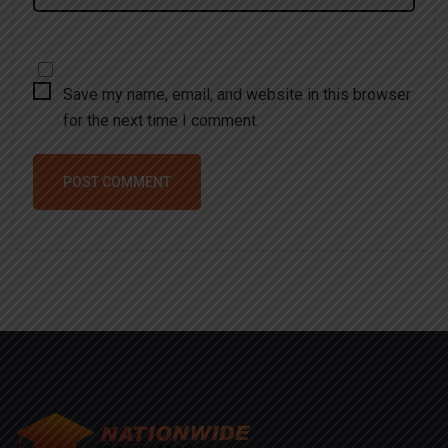
Save my name, email, and website in this browser
for the next time I comment.
POST COMMENT
Alternative: