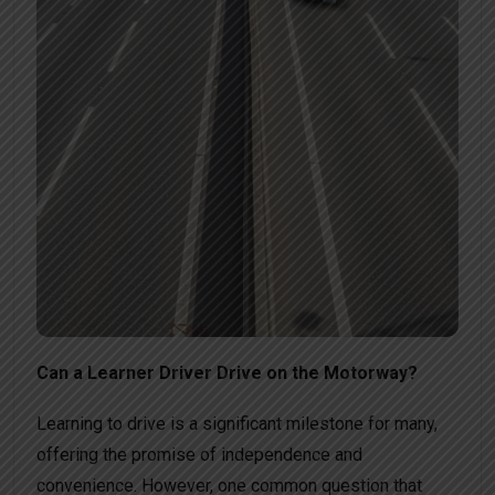
Can a Learner Driver Drive on the Motorway?
Learning to drive is a significant milestone for many,
offering the promise of independence and
convenience. However, one common question that