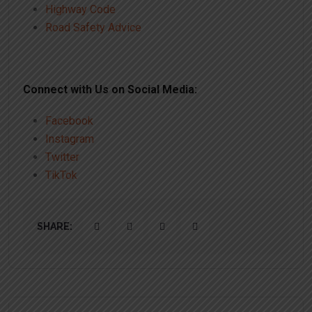
Highway Code
Road Safety Advice
Connect with Us on Social Media:
Facebook
Instagram
Twitter
TikTok
SHARE: