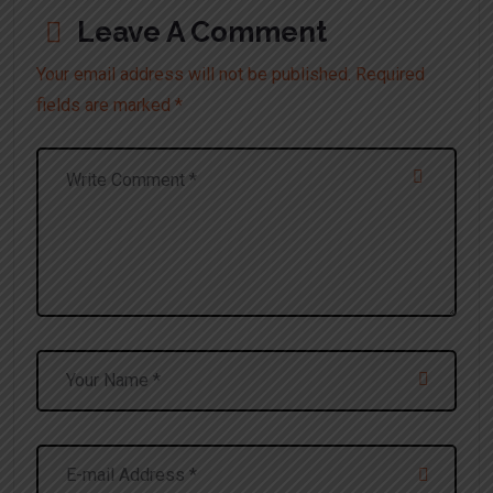
Leave A Comment
Your email address will not be published. Required
fields are marked *