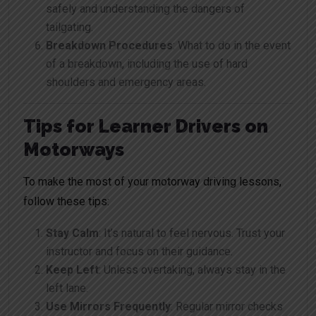
safely and understanding the dangers of
tailgating.
Breakdown Procedures
: What to do in the event
of a breakdown, including the use of hard
shoulders and emergency areas.
Tips for Learner Drivers on
Motorways
To make the most of your motorway driving lessons,
follow these tips:
Stay Calm
: It’s natural to feel nervous. Trust your
instructor and focus on their guidance.
Keep Left
: Unless overtaking, always stay in the
left lane.
Use Mirrors Frequently
: Regular mirror checks