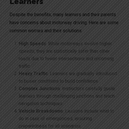
Learners
Despite the benefits, many learners and their parents
have concerns about motorway driving. Here are some
common worries and their solutions:
High Speeds
: While motorways involve higher
speeds, they are statistically safer than other
roads due to fewer intersections and oncoming
traffic.
Heavy Traffic
: Learners are gradually introduced
to busier conditions to build confidence.
Complex Junctions
: Instructors carefully guide
learners through challenging junctions and teach
navigation techniques.
Vehicle Breakdowns
: Lessons include what to
do in case of emergencies, ensuring
preparedness for all scenarios.