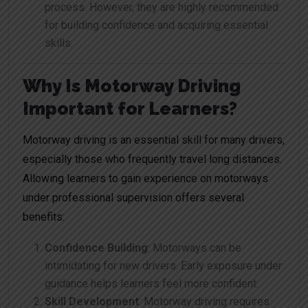
process. However, they are highly recommended
for building confidence and acquiring essential
skills.
Why Is Motorway Driving
Important for Learners?
Motorway driving is an essential skill for many drivers,
especially those who frequently travel long distances.
Allowing learners to gain experience on motorways
under professional supervision offers several
benefits:
Confidence Building
: Motorways can be
intimidating for new drivers. Early exposure under
guidance helps learners feel more confident.
Skill Development
: Motorway driving requires