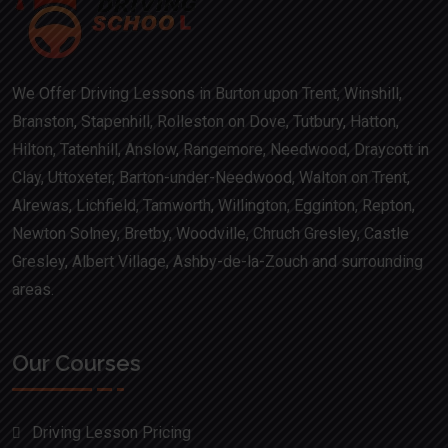
We Offer Driving Lessons in Burton upon Trent, Winshill,
Branston, Stapenhill, Rolleston on Dove, Tutbury, Hatton,
Hilton, Tatenhill, Anslow, Rangemore, Needwood, Draycott in
Clay, Uttoxeter, Barton-under-Needwood, Walton on Trent,
Alrewas, Lichfield, Tamworth, Willington, Egginton, Repton,
Newton Solney, Bretby, Woodville, Chruch Gresley, Castle
Gresley, Albert Village, Ashby-de-la-Zouch and surrounding
areas.
Our Courses
Driving Lesson Pricing