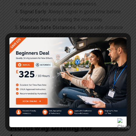
are crucial for situational awareness.
Signal Early
: Always signal in good time before
changing lanes or exiting the motorway.
Maintain Safe Distances
: Keep a safe distance
from the vehicle in front to allow adequate
stopping time.
Be Mindful of Weather
: Adjust your driving to
suit weather conditions, such as rain or fog.
Plan Your Journey
: Know your route before
entering the motorway to reduce stress and
confusion.
Utilise Rest Stops
: Take breaks on longer
journeys to avoid fatigue.
Common Concerns About
Motorway Driving for