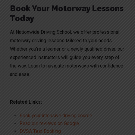
Book Your Motorway Lessons
Today
At Nationwide Driving School, we offer professional
motorway driving lessons tailored to your needs.
Whether you’re a learner or a newly qualified driver, our
experienced instructors will guide you every step of
the way. Learn to navigate motorways with confidence
and ease.
Related Links:
Book your intensive driving course
Read our reviews on Google
DVSA Test Booking