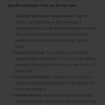
specific conditions. Here are the key rules:
Qualified Instructor Requirement
: Learner
drivers can only drive on the motorway if
accompanied by a fully qualified driving instructor.
This ensures that they receive professional
guidance while navigating these high-speed
roads.
Dual-Control Car
: The vehicle used must be
equipped with dual controls. This is a vital safety
measure, allowing the instructor to take control if
necessary.
Provisional Licence
: The learner must hold a
valid provisional driving licence to be eligible for
motorway lessons.
Not Mandatory
: Motorway driving lessons are
optional and not a compulsory part of the learning