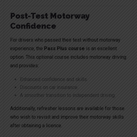
Post-Test Motorway
Confidence
For drivers who passed their test without motorway
experience, the
Pass Plus course
is an excellent
option. This optional course includes motorway driving
and provides:
Enhanced confidence and skills.
Discounts on car insurance.
A smoother transition to independent driving.
Additionally, refresher lessons are available for those
who wish to revisit and improve their motorway skills
after obtaining a licence.