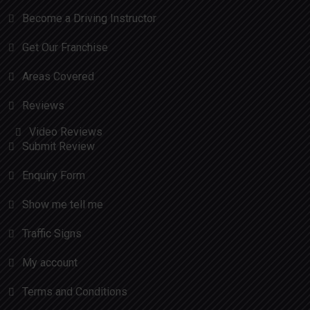
Become a Driving Instructor
Get Our Franchise
Areas Covered
Reviews
Video Reviews
Submit Review
Enquiry Form
Show me tell me
Traffic Signs
My account
Terms and Conditions