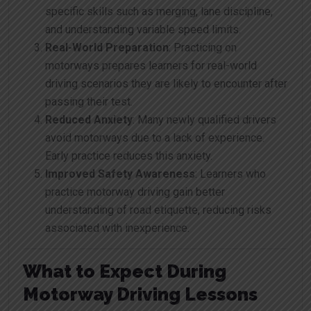
specific skills such as merging, lane discipline,
and understanding variable speed limits.
Real-World Preparation
: Practicing on
motorways prepares learners for real-world
driving scenarios they are likely to encounter after
passing their test.
Reduced Anxiety
: Many newly qualified drivers
avoid motorways due to a lack of experience.
Early practice reduces this anxiety.
Improved Safety Awareness
: Learners who
practice motorway driving gain better
understanding of road etiquette, reducing risks
associated with inexperience.
What to Expect During
Motorway Driving Lessons