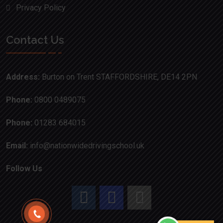
Privacy Policy
Contact Us
Address:
Burton on Trent STAFFORDSHIRE, DE14 2PN
Phone:
0800 0489075
Phone:
01283 684015
Email:
info@nationwidedrivingschool.uk
Follow Us