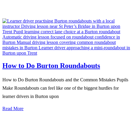
How to Do Burton Roundabouts
How to Do Burton Roundabouts and the Common Mistakes Pupils
Make Roundabouts can feel like one of the biggest hurdles for
learner drivers in Burton upon
Read More
We Offer Driving Lessons in Burton upon Trent, Winshill,