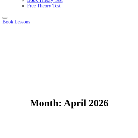
Book Theory Test
Free Theory Test
Book Lessons
Month:
April 2026