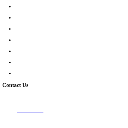
Submit Review
Enquiry Form
Show me tell me
Traffic Signs
My account
Terms and Conditions
Privacy Policy
Contact Us
Address:
Burton on Trent STAFFORDSHIRE, DE14 2PN
Phone:
0800 0489075
Phone:
01283 684015