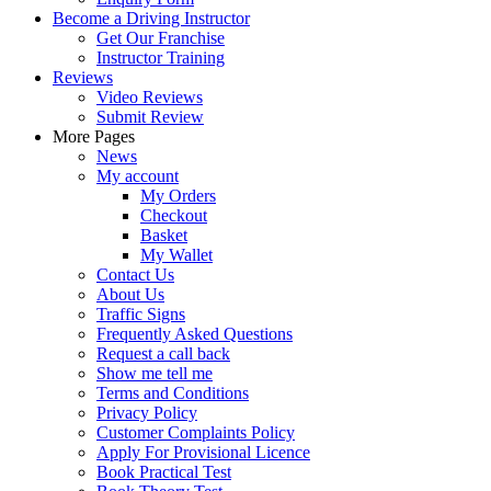
Become a Driving Instructor
Get Our Franchise
Instructor Training
Reviews
Video Reviews
Submit Review
More Pages
News
My account
My Orders
Checkout
Basket
My Wallet
Contact Us
About Us
Traffic Signs
Frequently Asked Questions
Request a call back
Show me tell me
Terms and Conditions
Privacy Policy
Customer Complaints Policy
Apply For Provisional Licence
Book Practical Test