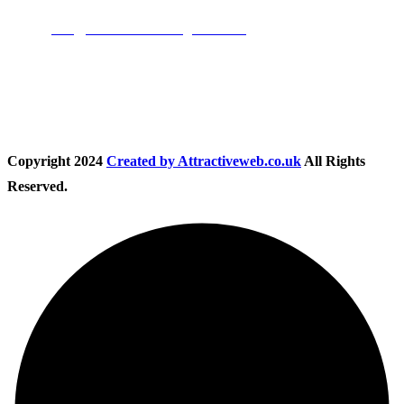
Email:
info@nationwidedrivingschool.uk
Follow Us
Copyright
2024
Created by Attractiveweb.co.uk
All Rights
Reserved.