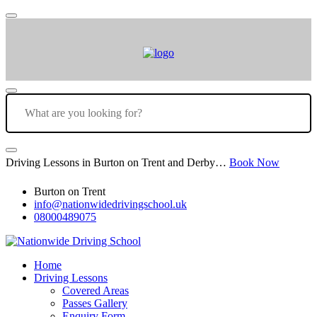
Driving Lessons in Burton on Trent and Derby…
Book Now
Burton on Trent
info@nationwidedrivingschool.uk
08000489075
Home
Driving Lessons
Covered Areas
Passes Gallery
Enquiry Form