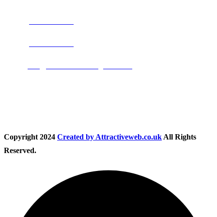
Phone:
0800 0489075
Phone:
01283 684015
Email:
info@nationwidedrivingschool.uk
Follow Us
Copyright
2024
Created by Attractiveweb.co.uk
All Rights
Reserved.