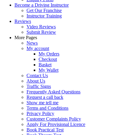
Become a Driving Instructor
Get Our Franchise
Instructor Training
Reviews
Video Reviews
Submit Review
More Pages
News
My account
My Orders
Checkout
Basket
My Wallet
Contact Us
About Us
Traffic Signs
Frequently Asked Questions
Request a call back
Show me tell me
Terms and Conditions
Privacy Policy
Customer Complaints Policy
Apply For Provisional Licence
Book Practical Test