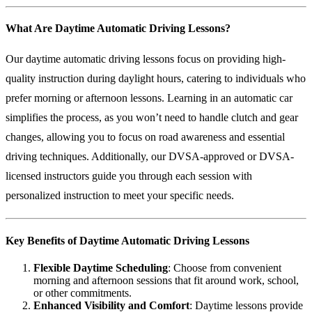
What Are Daytime Automatic Driving Lessons?
Our daytime automatic driving lessons focus on providing high-
quality instruction during daylight hours, catering to individuals who
prefer morning or afternoon lessons. Learning in an automatic car
simplifies the process, as you won’t need to handle clutch and gear
changes, allowing you to focus on road awareness and essential
driving techniques. Additionally, our DVSA-approved or DVSA-
licensed instructors guide you through each session with
personalized instruction to meet your specific needs.
Key Benefits of Daytime Automatic Driving Lessons
Flexible Daytime Scheduling
: Choose from convenient
morning and afternoon sessions that fit around work, school,
or other commitments.
Enhanced Visibility and Comfort
: Daytime lessons provide