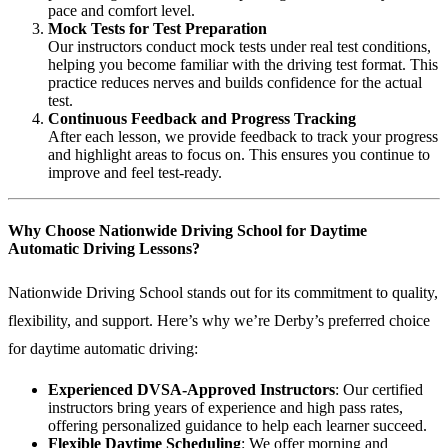
pace and comfort level.
Mock Tests for Test Preparation
Our instructors conduct mock tests under real test conditions,
helping you become familiar with the driving test format. This
practice reduces nerves and builds confidence for the actual
test.
Continuous Feedback and Progress Tracking
After each lesson, we provide feedback to track your progress
and highlight areas to focus on. This ensures you continue to
improve and feel test-ready.
Why Choose Nationwide Driving School for Daytime
Automatic Driving Lessons?
Nationwide Driving School stands out for its commitment to quality,
flexibility, and support. Here’s why we’re Derby’s preferred choice
for daytime automatic driving:
Experienced DVSA-Approved Instructors
: Our certified
instructors bring years of experience and high pass rates,
offering personalized guidance to help each learner succeed.
Flexible Daytime Scheduling
: We offer morning and