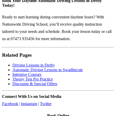
Book Your Daytime Automatic Driving Lessons in Derby
Today!
Ready to start learning during convenient daytime hours? With
Nationwide Driving School, you’ll receive quality instruction
tailored to your needs and schedule.
Book your lesson today
or call
us at 07473 935456 for more information.
Related Pages
Driving Lessons in Derby
Automatic Driving Lessons in Swadlincote
Intensive Courses
Theory Test Pro Practice
Discounts & Special Offers
Connect With Us on Social Media
Facebook
|
Instagram
|
Twitter
Book Online