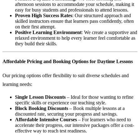
afternoon sessions to accommodate your schedule, making it
easy for busy students and professionals to attend lessons.
Proven High Success Rates
: Our structured approach and
skilled instructors ensure that learners pass confidently, often
on their first attempt.
Positive Learning Environment
: We create a supportive and
relaxed environment to help every learner feel comfortable as
they build their skills.
Affordable Pricing and Booking Options for Daytime Lessons
Our pricing options offer flexibility to suit diverse schedules and
learning needs:
Single Lesson Discounts
– Ideal for those wanting to refine
specific skills or experience our teaching style.
Block Booking Discounts
– Book multiple lessons at a
discounted rate, securing your progress and savings.
Affordable Intensive Courses
– For learners who need to
accelerate their progress, our intensive packages offer a cost-
effective way to reach test readiness.