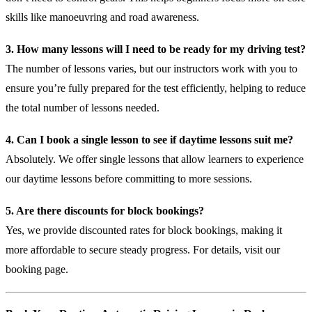
skills like manoeuvring and road awareness.
3. How many lessons will I need to be ready for my driving test?
The number of lessons varies, but our instructors work with you to
ensure you’re fully prepared for the test efficiently, helping to reduce
the total number of lessons needed.
4. Can I book a single lesson to see if daytime lessons suit me?
Absolutely. We offer single lessons that allow learners to experience
our daytime lessons before committing to more sessions.
5. Are there discounts for block bookings?
Yes, we provide discounted rates for block bookings, making it
more affordable to secure steady progress. For details, visit our
booking page
.