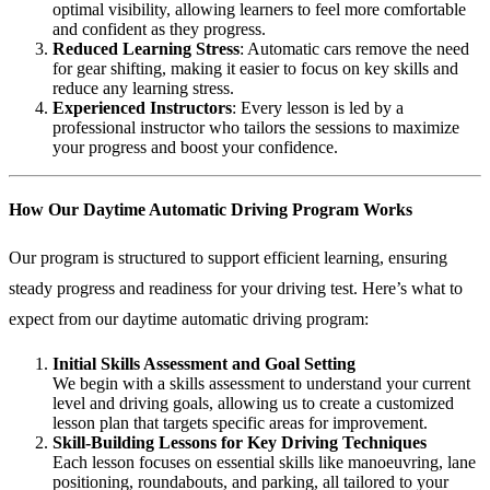
optimal visibility, allowing learners to feel more comfortable
and confident as they progress.
Reduced Learning Stress
: Automatic cars remove the need
for gear shifting, making it easier to focus on key skills and
reduce any learning stress.
Experienced Instructors
: Every lesson is led by a
professional instructor who tailors the sessions to maximize
your progress and boost your confidence.
How Our Daytime Automatic Driving Program Works
Our program is structured to support efficient learning, ensuring
steady progress and readiness for your driving test. Here’s what to
expect from our daytime automatic driving program:
Initial Skills Assessment and Goal Setting
We begin with a skills assessment to understand your current
level and driving goals, allowing us to create a customized
lesson plan that targets specific areas for improvement.
Skill-Building Lessons for Key Driving Techniques
Each lesson focuses on essential skills like manoeuvring, lane
positioning, roundabouts, and parking, all tailored to your