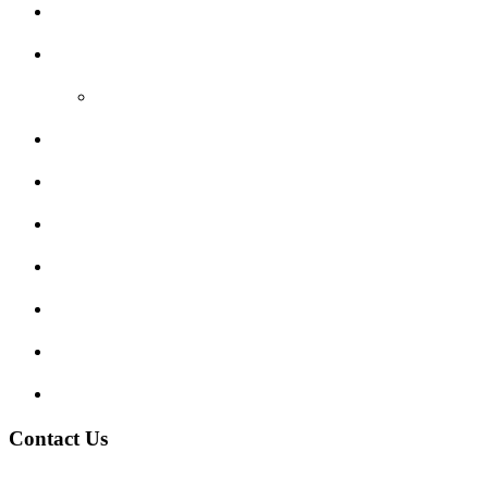
Areas Covered
Reviews
Video Reviews
Submit Review
Enquiry Form
Show me tell me
Traffic Signs
My account
Terms and Conditions
Privacy Policy
Contact Us
Address:
Burton on Trent STAFFORDSHIRE, DE14 2PN