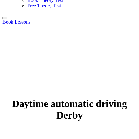
Book Theory Test
Free Theory Test
Book Lessons
Daytime automatic driving
Derby