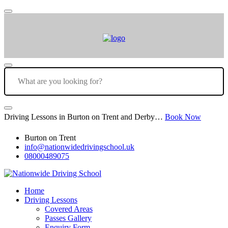
Driving Lessons in Burton on Trent and Derby…
Book Now
Burton on Trent
info@nationwidedrivingschool.uk
08000489075
Home
Driving Lessons
Covered Areas
Passes Gallery
Enquiry Form