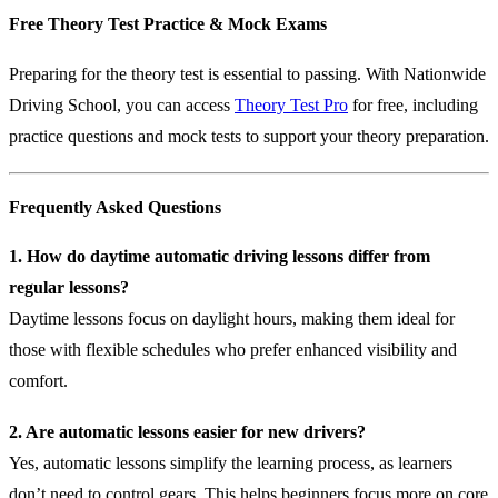
Free Theory Test Practice & Mock Exams
Preparing for the theory test is essential to passing. With Nationwide
Driving School, you can access
Theory Test Pro
for free, including
practice questions and mock tests to support your theory preparation.
Frequently Asked Questions
1. How do daytime automatic driving lessons differ from
regular lessons?
Daytime lessons focus on daylight hours, making them ideal for
those with flexible schedules who prefer enhanced visibility and
comfort.
2. Are automatic lessons easier for new drivers?
Yes, automatic lessons simplify the learning process, as learners
don’t need to control gears. This helps beginners focus more on core