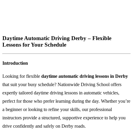
Daytime Automatic Driving Derby – Flexible
Lessons for Your Schedule
Introduction
Looking for flexible
daytime automatic driving lessons in Derby
that suit your busy schedule? Nationwide Driving School offers
expertly tailored daytime driving lessons in automatic vehicles,
perfect for those who prefer learning during the day. Whether you’re
a beginner or looking to refine your skills, our professional
instructors provide a structured, supportive experience to help you
drive confidently and safely on Derby roads.