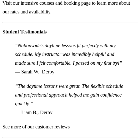
Visit our
intensive courses and booking page
to learn more about
our rates and availability.
Student Testimonials
“Nationwide’s daytime lessons fit perfectly with my
schedule. My instructor was incredibly helpful and
made sure I felt comfortable. I passed on my first try!”
— Sarah W., Derby
“The daytime lessons were great. The flexible schedule
and professional approach helped me gain confidence
quickly.”
— Liam B., Derby
See more of our customer reviews