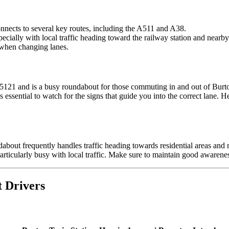
onnects to several key routes, including the A511 and A38.
cially with local traffic heading toward the railway station and nearby 
 when changing lanes.
5121 and is a busy roundabout for those commuting in and out of Burt
it’s essential to watch for the signs that guide you into the correct lan
ndabout frequently handles traffic heading towards residential areas and n
ticularly busy with local traffic. Make sure to maintain good awareness 
t Drivers