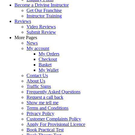
Become a Driving Instructor
Get Our Franchise
Instructor Training
Reviews
Video Reviews
Submit Review
More Pages
News
My account
My Orders
Checkout
Basket
My Wallet
Contact Us
About Us
Traffic Signs
Frequently Asked Questions
Request a call back
Show me tell me
Terms and Conditions
Privacy Policy
Customer Complaints Policy
Apply For Provisional Licence
Book Practical Test