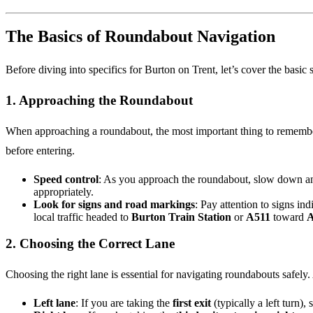
The Basics of Roundabout Navigation
Before diving into specifics for Burton on Trent, let’s cover the basic
1.
Approaching the Roundabout
When approaching a roundabout, the most important thing to remembe
before entering.
Speed control
: As you approach the roundabout, slow down and
appropriately.
Look for signs and road markings
: Pay attention to signs in
local traffic headed to
Burton Train Station
or
A511
toward
A
2.
Choosing the Correct Lane
Choosing the right lane is essential for navigating roundabouts safely. 
Left lane
: If you are taking the
first exit
(typically a left turn), s