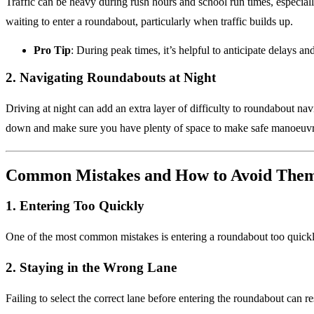
Traffic can be heavy during rush hours and school run times, especial
waiting to enter a roundabout, particularly when traffic builds up.
Pro Tip
: During peak times, it’s helpful to anticipate delays a
2.
Navigating Roundabouts at Night
Driving at night can add an extra layer of difficulty to roundabout n
down and make sure you have plenty of space to make safe manoeuvr
Common Mistakes and How to Avoid The
1.
Entering Too Quickly
One of the most common mistakes is entering a roundabout too quick
2.
Staying in the Wrong Lane
Failing to select the correct lane before entering the roundabout can r