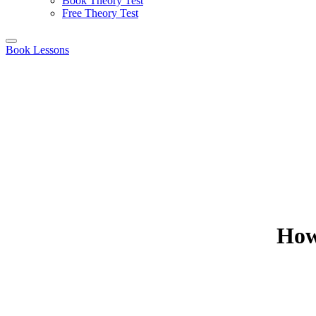
Book Theory Test
Free Theory Test
Book Lessons
How