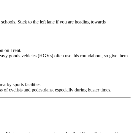
schools. Stick to the left lane if you are heading towards
on on Trent.
e. Heavy goods vehicles (HGVs) often use this roundabout, so give them
earby sports facilities.
of cyclists and pedestrians, especially during busier times.