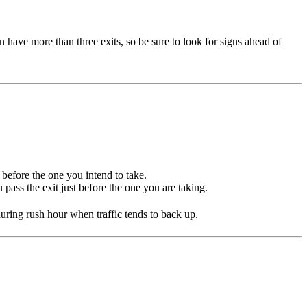
 have more than three exits, so be sure to look for signs ahead of
 before the one you intend to take.
pass the exit just before the one you are taking.
y during rush hour when traffic tends to back up.