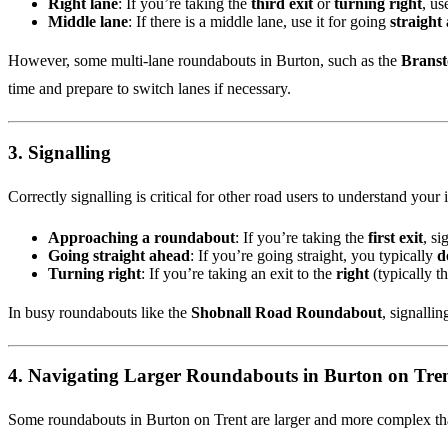
Right lane
: If you’re taking the
third exit
or
turning right
, us
Middle lane
: If there is a middle lane, use it for going
straight
However, some multi-lane roundabouts in Burton, such as the
Branst
time and prepare to switch lanes if necessary.
3.
Signalling
Correctly signalling is critical for other road users to understand your 
Approaching a roundabout
: If you’re taking the
first exit
, si
Going straight ahead
: If you’re going straight, you typically
d
Turning right
: If you’re taking an exit to the
right
(typically th
In busy roundabouts like the
Shobnall Road Roundabout
, signallin
4.
Navigating Larger Roundabouts in Burton on Tre
Some roundabouts in Burton on Trent are larger and more complex than 