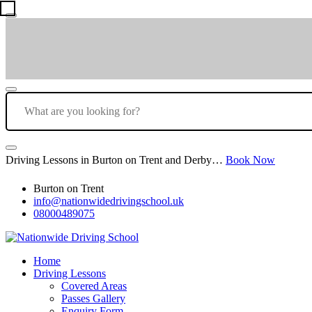
Driving Lessons in Burton on Trent and Derby…
Book Now
Burton on Trent
info@nationwidedrivingschool.uk
08000489075
Home
Driving Lessons
Covered Areas
Passes Gallery
Enquiry Form