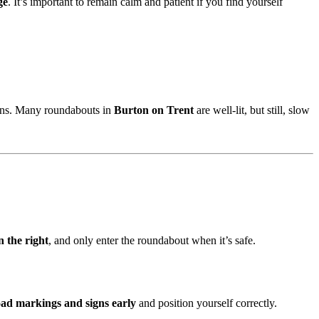
ge
. It’s important to remain calm and patient if you find yourself
signs. Many roundabouts in
Burton on Trent
are well-lit, but still, slow
n the right
, and only enter the roundabout when it’s safe.
oad markings and signs early
and position yourself correctly.