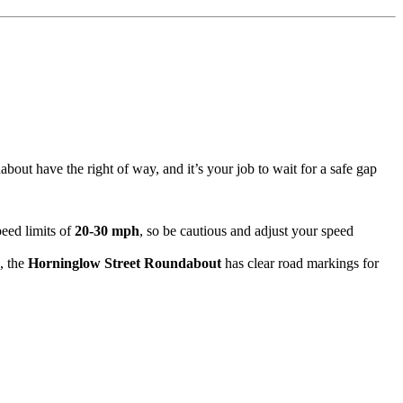
about have the right of way, and it’s your job to wait for a safe gap
eed limits of
20-30 mph
, so be cautious and adjust your speed
, the
Horninglow Street Roundabout
has clear road markings for