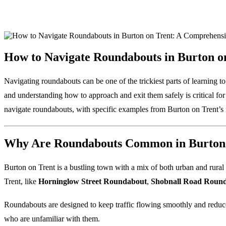
How to Navigate Roundabouts in Burton o
Navigating roundabouts can be one of the trickiest parts of learning to
and understanding how to approach and exit them safely is critical fo
navigate roundabouts, with specific examples from Burton on Trent’
Why Are Roundabouts Common in Burton 
Burton on Trent is a bustling town with a mix of both urban and rural 
Trent, like
Horninglow Street Roundabout
,
Shobnall Road Roun
Roundabouts are designed to keep traffic flowing smoothly and reduce 
who are unfamiliar with them.