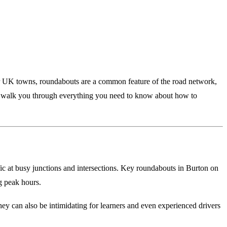
r UK towns, roundabouts are a common feature of the road network,
will walk you through everything you need to know about how to
fic at busy junctions and intersections. Key roundabouts in Burton on
ng peak hours.
hey can also be intimidating for learners and even experienced drivers