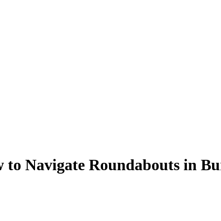
 to Navigate Roundabouts in Bu