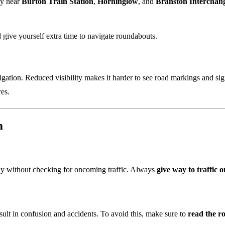
ly near
Burton Train Station
,
Horninglow
, and
Branston Interchan
nd give yourself extra time to navigate roundabouts.
avigation. Reduced visibility makes it harder to see road markings and 
es.
m
ly without checking for oncoming traffic. Always
give way to traffic o
esult in confusion and accidents. To avoid this, make sure to
read the r