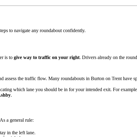
 steps to navigate any roundabout confidently.
r is to
give way to traffic on your right
. Drivers already on the round
 assess the traffic flow. Many roundabouts in Burton on Trent have sp
dicating which lane you should be in for your intended exit. For example
shby
.
As a general rule:
tay in the left lane.