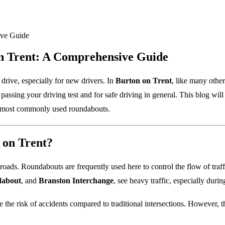
n Trent: A Comprehensive Guide
 drive, especially for new drivers. In
Burton on Trent
, like many othe
r passing your driving test and for safe driving in general. This blog 
s most commonly used roundabouts.
on Trent?
roads. Roundabouts are frequently used here to control the flow of traf
dabout
, and
Branston Interchange
, see heavy traffic, especially duri
the risk of accidents compared to traditional intersections. However, t