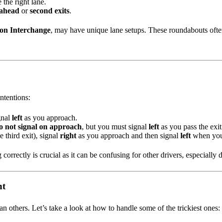
e the right lane.
 ahead
or
second exits
.
on Interchange
, may have unique lane setups. These roundabouts often
intentions:
gnal
left
as you approach.
o not signal on approach
, but you must signal
left
as you pass the exit
e third exit), signal
right
as you approach and then signal
left
when you 
g correctly is crucial as it can be confusing for other drivers, especiall
nt
others. Let’s take a look at how to handle some of the trickiest ones: