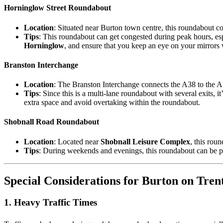
Horninglow Street Roundabout
Location
: Situated near Burton town centre, this roundabout c
Tips
: This roundabout can get congested during peak hours, espe
Horninglow
, and ensure that you keep an eye on your mirrors
Branston Interchange
Location
: The Branston Interchange connects the A38 to the A
Tips
: Since this is a multi-lane roundabout with several exits, 
extra space and avoid overtaking within the roundabout.
Shobnall Road Roundabout
Location
: Located near
Shobnall Leisure Complex
, this rou
Tips
: During weekends and evenings, this roundabout can be par
Special Considerations for Burton on Tren
1.
Heavy Traffic Times